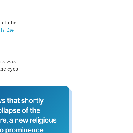
s to be
Is the
ers was
the eyes
s that shortly
llapse of the
, a new religious
to prominence