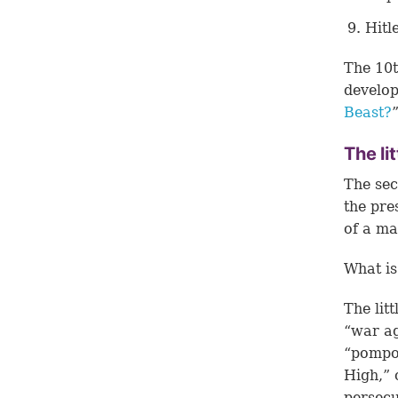
Hitl
The 10t
develop
Beast?
The li
The sec
the pre
of a m
What is 
The lit
“war ag
“pompo
High,” 
persecu