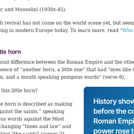
er and Mussolini (1930s-45).
h revival has not come on the world scene yet, but seem
ing in modern Europe today. To learn more, read “
Who 
”
ttle horn
ond difference between the Roman Empire and the oth
sence of “another horn, a little one” that had “eyes like 
an, and a mouth speaking pompous words” (
verse 8
).
this little horn?
History show
tle horn is described as making
before the co
ainst the saints,” speaking
us words against the Most
Roman Empire
changing “times and law” and
power rose 
ting “the saints” (
verses 21,