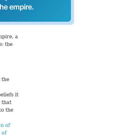
the empire.
mpire, a
: the
 the
liefs it
 that
o the
n of
 of