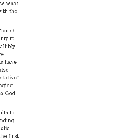
low what
ith the
Church
nly to
allibly
ve
ns have
also
ntative”
onging
 to God
its to
anding
olic
he first