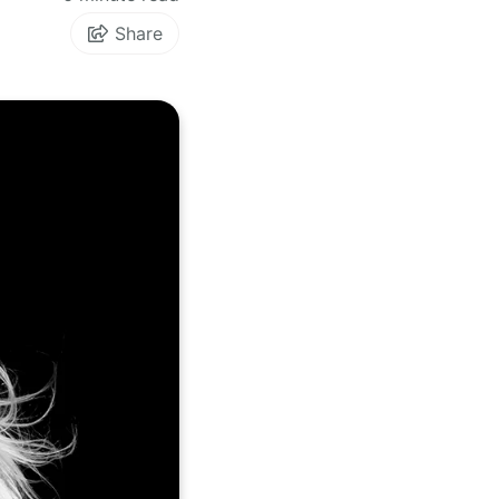
Share