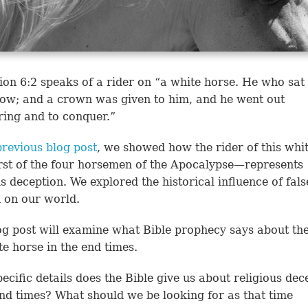
ion 6:2
speaks of a rider on “a white horse. He who sat 
ow; and a crown was given to him, and he went out
ing and to conquer.”
previous blog post
, we showed how the rider of this whi
rst of the four horsemen of the Apocalypse—represents
us deception. We explored the historical influence of fals
n on our world.
og post will examine what Bible prophecy says about the
te horse in the end times.
ecific details does the Bible give us about religious dec
end times? What should we be looking for as that time