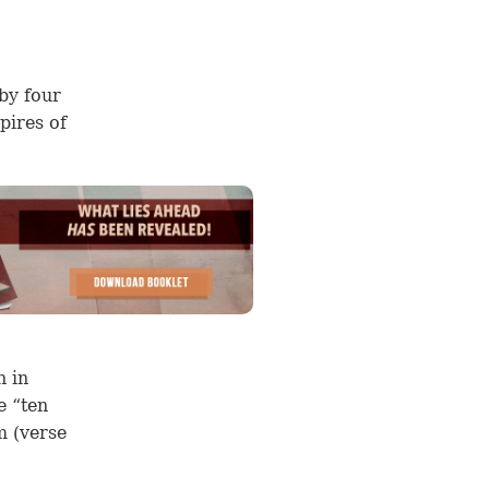
by four
pires of
n in
e “ten
m (
verse