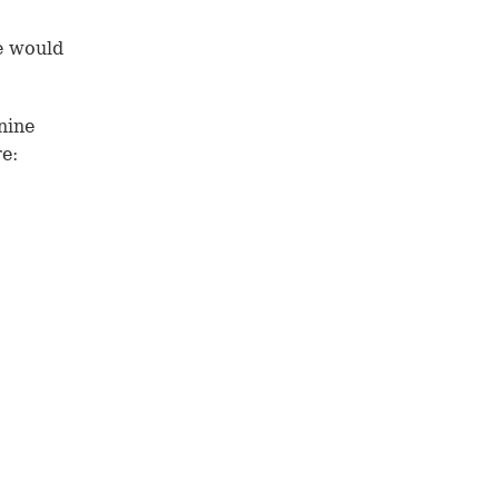
e would
nine
e: