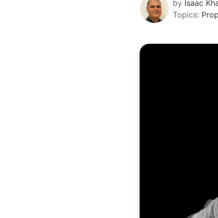
by
Isaac Kha
Topics:
Pro