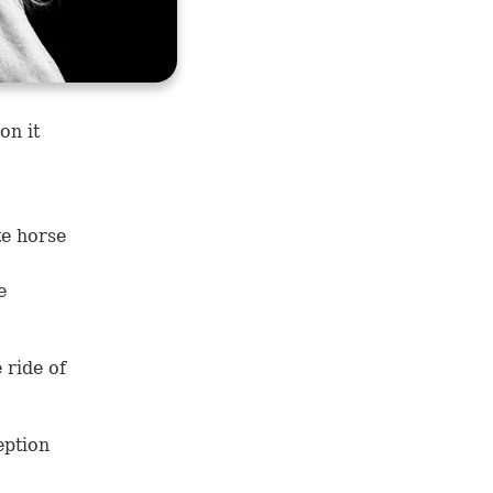
on it
te horse
e
 ride of
eption