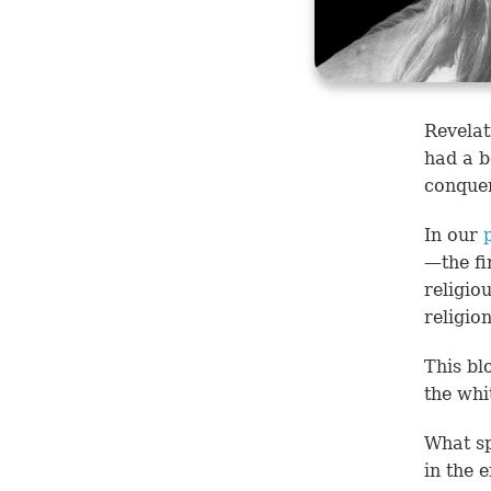
Revelat
had a b
conquer
In our
—the fi
religio
religio
This bl
the whi
What sp
in the 