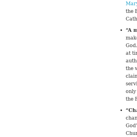
Mar
the 
Cath
“A 
make
God.
at t
auth
the 
clai
serv
only
the 
“Ch
chan
God’
Chur