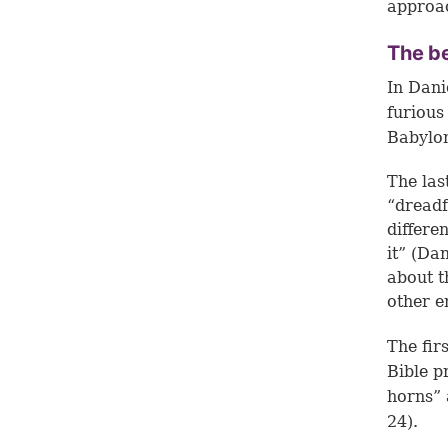
approa
The be
In Dani
furious
Babylo
The las
“dreadf
differe
it” (
Dan
about t
other e
The fir
Bible p
horns” 
24
).