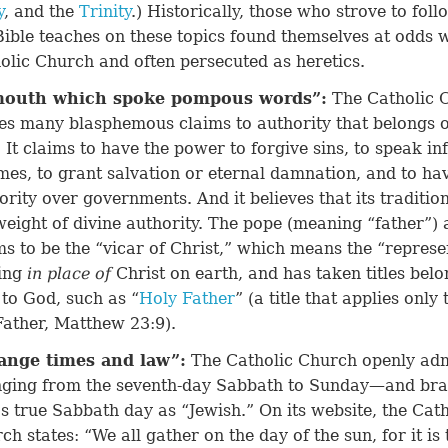
y
, and the
Trinity
.) Historically, those who strove to fol
Bible teaches on these topics found themselves at odds w
olic Church and often persecuted as heretics.
mouth which spoke pompous words”
:
The Catholic 
s many blasphemous claims to authority that belongs o
 It claims to have the power to forgive sins, to speak inf
imes, to grant salvation or eternal damnation, and to ha
ority over governments. And it believes that its traditio
weight of divine authority. The pope (meaning “father”) 
ms to be the “vicar of Christ,” which means the “represe
ing
in place of
Christ on earth, and has taken titles bel
 to God, such as “
Holy Father
” (a title that applies only
Father,
Matthew 23:9
).
ange times and law”
:
The Catholic Church openly adm
ging from the seventh-day Sabbath to Sunday—and br
s true Sabbath day as “Jewish.” On its website, the Cath
ch states: “We all gather on the day of the sun, for it is t