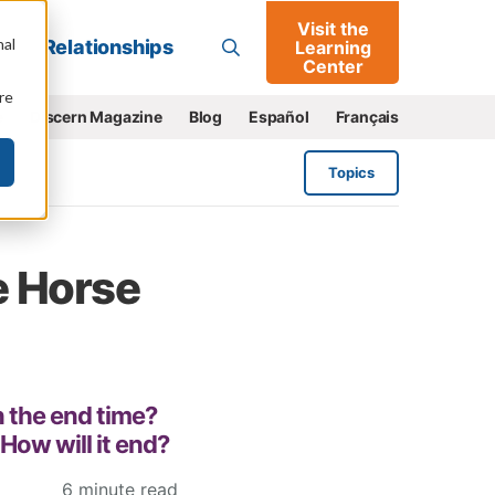
Visit the
Go
nal
Relationships
Learning
Center
re
e
Discern Magazine
Blog
Español
Français
Topics
e Horse
in the end time?
 How will it end?
6 minute read