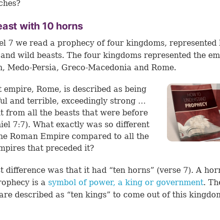
ches?
ast with 10 horns
el 7 we read a prophecy of four kingdoms, represented 
 and wild beasts. The four kingdoms represented the em
n, Medo-Persia, Greco-Macedonia and Rome.
t empire, Rome, is described as being
ul and terrible, exceedingly strong …
nt from all the beasts that were before
iel 7:7
). What exactly was so different
he Roman Empire compared to all the
mpires that preceded it?
st difference was that it had “ten horns” (
verse 7
). A hor
rophecy is a
symbol of power, a king or government
. Th
are described as “ten kings” to come out of this kingdo