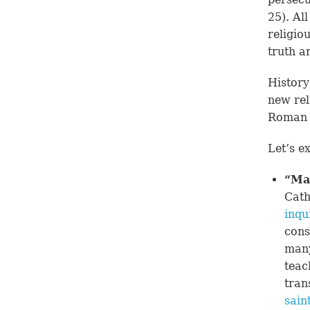
25
). Al
religio
truth a
History
new rel
Roman 
Let’s e
“Ma
Cath
inqu
cons
many
teac
tran
sain