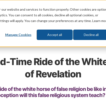
 our website and services to function properly. Other cookies are optio
God
Bible
Life
Prophecy
Change
tics. You can consent to all cookies, decline all optional cookies, or
ttings will apply. You can change your preferences at any time. Learn mo
What's New
Who We Are
Donat
Manage Cookies
Accept all
Decline all
d-Time Ride of the Whit
of Revelation
ide of the white horse of false religion be like 
eption will this false religious system teach?