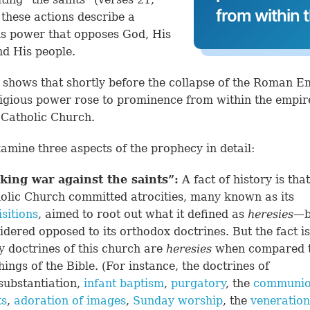
from within 
l these actions describe a
us power that opposes God, His
nd His people.
 shows that shortly before the collapse of the Roman E
igious power rose to prominence from within the empire
Catholic Church.
xamine three aspects of the prophecy in detail:
king war against the saints”
:
A fact of history is that
olic Church committed atrocities, many known as its
isitions
, aimed to root out what it defined as
heresies
—be
idered opposed to its orthodox doctrines. But the fact is
 doctrines of this church are
heresies
when compared t
hings of the Bible. (For instance, the doctrines of
substantiation,
infant baptism
,
purgatory
, the
communio
ts
,
adoration of images
,
Sunday worship
, the
veneration