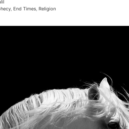
lil
phecy
,
End Times
,
Religion