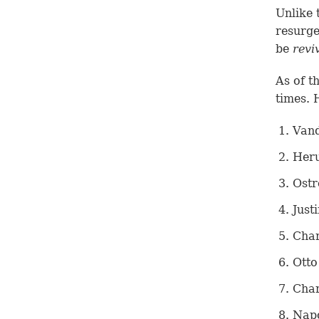
Unlike 
resurge
be
revi
As of t
times. 
Vand
Heru
Ostr
Just
Char
Otto
Char
Napo