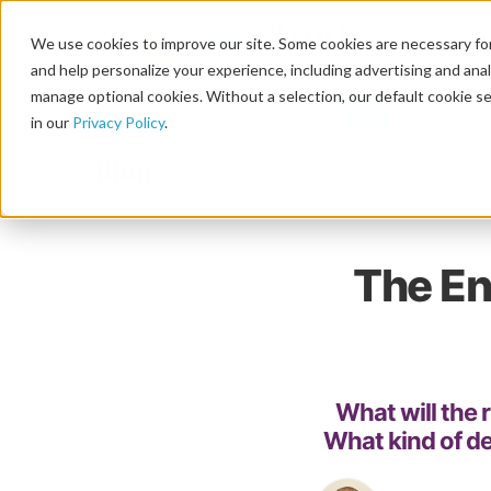
We use cookies to improve our site. Some cookies are necessary for
and help personalize your experience, including advertising and analy
manage optional cookies. Without a selection, our default cookie se
in our
Privacy Policy
.
Blog
The En
What will the r
What kind of dec