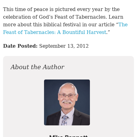
This time of peace is pictured every year by the
celebration of God’s Feast of Tabernacles. Learn
more about this biblical festival in our article “
The
Feast of Tabernacles: A Bountiful Harvest
.”
Date Posted:
September 13, 2012
About the Author