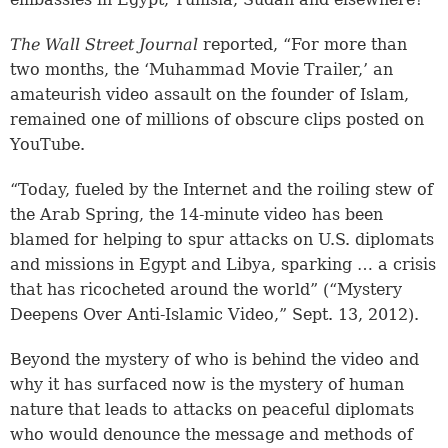
The Wall Street Journal
reported, “For more than
two months, the ‘Muhammad Movie Trailer,’ an
amateurish video assault on the founder of Islam,
remained one of millions of obscure clips posted on
YouTube.
“Today, fueled by the Internet and the roiling stew of
the Arab Spring, the 14-minute video has been
blamed for helping to spur attacks on U.S. diplomats
and missions in Egypt and Libya, sparking … a crisis
that has ricocheted around the world” (“Mystery
Deepens Over Anti-Islamic Video,” Sept. 13, 2012).
Beyond the mystery of who is behind the video and
why it has surfaced now is the mystery of human
nature that leads to attacks on peaceful diplomats
who would denounce the message and methods of