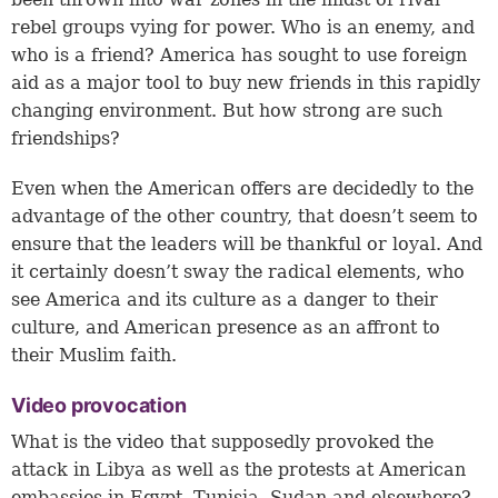
rebel groups vying for power. Who is an enemy, and
who is a friend? America has sought to use foreign
aid as a major tool to buy new friends in this rapidly
changing environment. But how strong are such
friendships?
Even when the American offers are decidedly to the
advantage of the other country, that doesn’t seem to
ensure that the leaders will be thankful or loyal. And
it certainly doesn’t sway the radical elements, who
see America and its culture as a danger to their
culture, and American presence as an affront to
their Muslim faith.
Video provocation
What is the video that supposedly provoked the
attack in Libya as well as the protests at American
embassies in Egypt, Tunisia, Sudan and elsewhere?