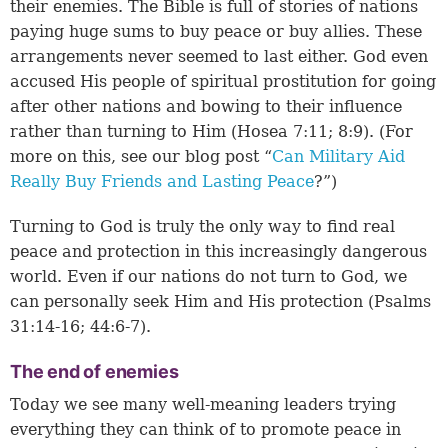
their enemies. The Bible is full of stories of nations
paying huge sums to buy peace or buy allies. These
arrangements never seemed to last either. God even
accused His people of spiritual prostitution for going
after other nations and bowing to their influence
rather than turning to Him (
Hosea 7:11
;
8:9
). (For
more on this, see our blog post “
Can Military Aid
Really Buy Friends and Lasting Peace
?”)
Turning to God is truly the only way to find real
peace and protection in this increasingly dangerous
world. Even if our nations do not turn to God, we
can personally seek Him and His protection (
Psalms
31:14-16
;
44:6-7
).
The end of enemies
Today we see many well-meaning leaders trying
everything they can think of to promote peace in