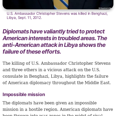
U.S. Ambassador Christopher Stevens was killed in Benghazi,
Libya, Sept. 11, 2012.
Diplomats have valiantly tried to protect
American interests in troubled areas. The
anti-American attack in Libya shows the
failure of these efforts.
The killing of U.S. Ambassador Christopher Stevens
and three others in a vicious attack on the U.S.
consulate in Benghazi, Libya, highlights the failure
of American diplomacy throughout the Middle East.
Impossible mission
The diplomats have been given an impossible
mission in a hostile region. American diplomats have
been thrown into war zones in the midst of rival