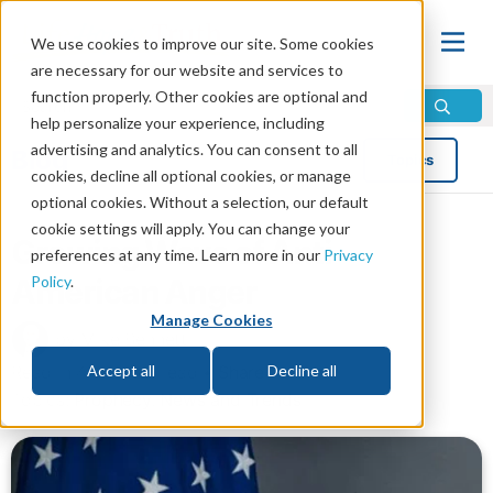
We use cookies to improve our site. Some cookies
are necessary for our website and services to
function properly. Other cookies are optional and
help personalize your experience, including
advertising and analytics. You can consent to all
Blog
Topics
cookies, decline all optional cookies, or manage
optional cookies. Without a selection, our default
cookie settings will apply. You can change your
Growing Wave of Anti-
preferences at any time. Learn more in our
Privacy
Policy
.
American Anger
Manage Cookies
by Mike Bennett
Read in 4 minutes read •
Share
Accept all
Decline all
Topics:
Prophecy
,
News and Trends