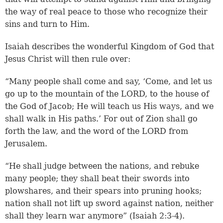
the way of real peace to those who recognize their
sins and turn to Him.
Isaiah describes the wonderful Kingdom of God that
Jesus Christ will then rule over:
“Many people shall come and say, ‘Come, and let us
go up to the mountain of the LORD, to the house of
the God of Jacob; He will teach us His ways, and we
shall walk in His paths.’ For out of Zion shall go
forth the law, and the word of the LORD from
Jerusalem.
“He shall judge between the nations, and rebuke
many people; they shall beat their swords into
plowshares, and their spears into pruning hooks;
nation shall not lift up sword against nation, neither
shall they learn war anymore” (
Isaiah 2:3-4
).