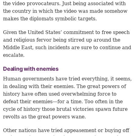
the video provocateurs. Just being associated with
the country in which the video was made somehow
makes the diplomats symbolic targets.
Given the United States’ commitment to free speech
and religious fervor being stirred up around the
Middle East, such incidents are sure to continue and
escalate.
Dealing with enemies
Human governments have tried everything, it seems,
in dealing with their enemies. The great powers of
history have often used overwhelming force to
defeat their enemies—for a time. Too often in the
cycle of history those brutal victories spawn future
revolts as the great powers wane.
Other nations have tried appeasement or buying off