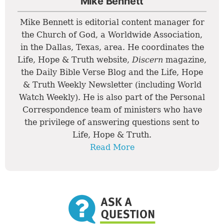
Mike Bennett
Mike Bennett is editorial content manager for
the Church of God, a Worldwide Association,
in the Dallas, Texas, area. He coordinates the
Life, Hope & Truth website,
Discern
magazine,
the Daily Bible Verse Blog and the Life, Hope
& Truth Weekly Newsletter (including World
Watch Weekly). He is also part of the Personal
Correspondence team of ministers who have
the privilege of answering questions sent to
Life, Hope & Truth.
Read More