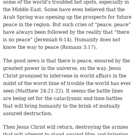
some of the world’s troubled hot spots, especially in
the Middle East. Some have even believed that the
Arab Spring was opening up the prospects for future
peace in the region. But such cries of “peace, peace”
have always been followed by the reality that “there
is no peace” (
Jeremiah 6:14
). Humanity does not
know the way to peace (
Romans 3:17
).
The good news is that there is peace, ensured by the
greatest power in the universe, on the way. Jesus
Christ promised to intervene in world affairs in the
midst of the worst time of trouble the world has ever
seen (
Matthew 24:21-22
). It seems the battle lines
are being set for the cataclysmic end-time battles
that will bring humanity to the brink of mutually
assured destruction.
Then Jesus Christ will return, destroying the armies
that will attempt to stand against Him and bringing