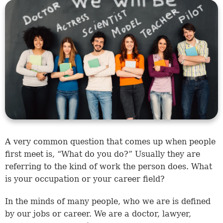
​A very common question that comes up when people
first meet is, “What do you do?” Usually they are
referring to the kind of work the person does. What
is your occupation or your career field?
In the minds of many people, who we are is defined
by our jobs or career. We are a doctor, lawyer,