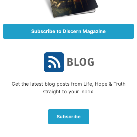
they call their lands after their own names.
Nevertheless man, though in honor, does not remain;
he is like the beasts that perish” (verses 1-2, 5-12).
Subscribe to Discern Magazine
You can’t take it with you
A few verses later in Psalm 49, the psalmist reminds
us that naked we came into this world and we will
leave it the same way—carrying none of what we
have accumulated with us. “For when he dies he
shall carry nothing away; his glory shall not descend
after him” (verse 17).
Get the latest blog posts from Life, Hope & Truth
straight to your inbox.
The Easy-to-Read Version captures Solomon’s wise
thoughts on this subject, “There is a very sad thing
that I have seen happen in this life. People save their
Subscribe
money for the future. Then something bad happens
and they lose everything. So they have nothing to
give to their children. People come into the world