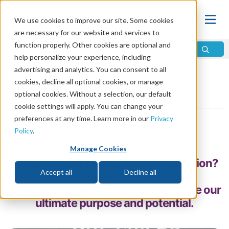
We use cookies to improve our site. Some cookies
are necessary for our website and services to
function properly. Other cookies are optional and
help personalize your experience, including
advertising and analytics. You can consent to all
Home
\
Life
\
Meaning of Life
cookies, decline all optional cookies, or manage
optional cookies. Without a selection, our default
What Do You Do?
cookie settings will apply. You can change your
preferences at any time. Learn more in our
Privacy
by Bruce Gore
Policy
.
Share
Manage Cookies
Have you ever been asked this question?
Accept all
Decline all
Our job or career can be a good
introduction, but it doesn’t truly define our
ultimate purpose and potential.