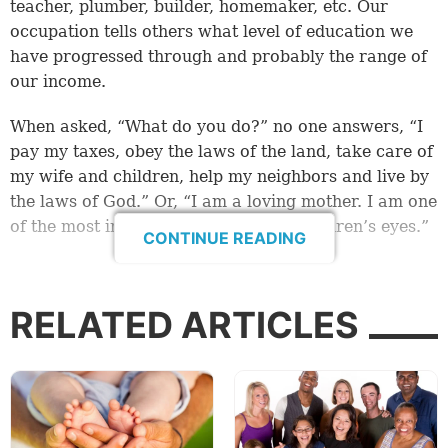
teacher, plumber, builder, homemaker, etc. Our
occupation tells others what level of education we
have progressed through and probably the range of
our income.
When asked, “What do you do?” no one answers, “I
pay my taxes, obey the laws of the land, take care of
my wife and children, help my neighbors and live by
the laws of God.” Or, “I am a loving mother. I am one
of the most important people in my children’s eyes.”
CONTINUE READING
A question of value?
Too often, people’s value is measured by their job,
RELATED ARTICLES
how much they earn or what they possess. What
criteria do we use in assessing others or even
considering our own value?
Once when Jesus was teaching, a man in the crowd