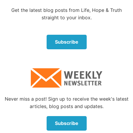
and I wonder:
Get the latest blog posts from Life, Hope & Truth
straight to your inbox.
This is it?
This
is what getting better looks like?
Subscribe
This is what
succeeding
looks like?
If this is humanity realizing its potential, then I can’t
find hope for the future by looking at the world.
Mercifully, I
can
find it by looking somewhere else.
The way that seems right
Never miss a post! Sign up to receive the week's latest
One of the fundamental tenets of the Bible is that,
articles, blog posts and updates.
left to our own devices, humanity isn’t capable of
making life work.
Subscribe
Oh, people can
try
—and they’ll certainly accomplish