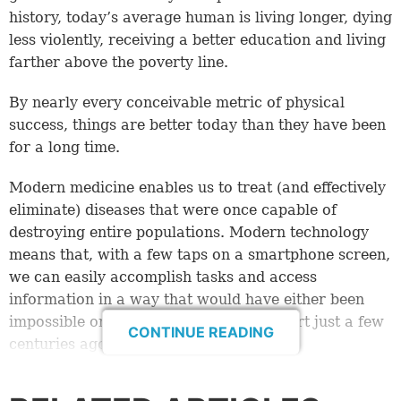
history, today’s average human is living longer, dying
less violently, receiving a better education and living
farther above the poverty line.
By nearly every conceivable metric of physical
success, things are better today than they have been
for a long time.
Modern medicine enables us to treat (and effectively
eliminate) diseases that were once capable of
destroying entire populations. Modern technology
means that, with a few taps on a smartphone screen,
we can easily accomplish tasks and access
information in a way that would have either been
impossible or required monumental effort just a few
CONTINUE READING
centuries ago.
And yet . . .