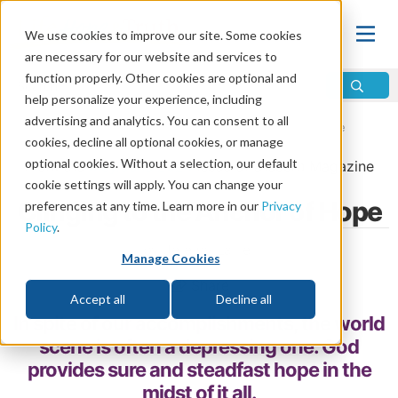
We use cookies to improve our site. Some cookies
are necessary for our website and services to
function properly. Other cookies are optional and
help personalize your experience, including
advertising and analytics. You can consent to all
Home
\
Life
\
Plan of Salvation
\
Hope for the Future
cookies, decline all optional cookies, or manage
optional cookies. Without a selection, our default
From the
May/June 2024
issue of
Discern
Magazine
cookie settings will apply. You can change your
Clinging to the Anchor of Hope
preferences at any time. Learn more in our
Privacy
Policy
.
by Jeremy Lallier
Manage Cookies
Share
Accept all
Decline all
In spite of our accomplishments, the world
scene is often a depressing one. God
provides sure and steadfast hope in the
midst of it all.