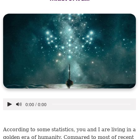
According to some statistics, you and I are living in a
golden era of humanity. Compared to most of recent