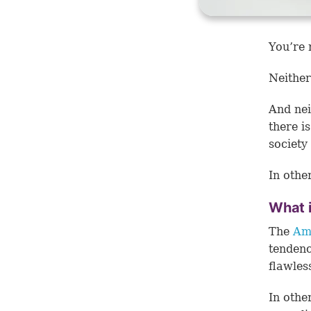
You’re 
Neither
And neit
there i
society
In othe
What 
The
Ame
tendenc
flawles
In othe