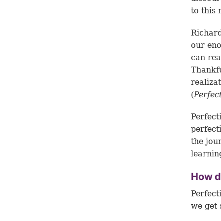
to this 
Richard
our eno
can rea
Thankfu
realiza
(
Perfec
Perfect
perfect
the jou
learnin
How d
Perfect
we get 