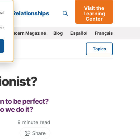
Visit the
Go
nal
Relationships
Learning
Center
re
e
Discern Magazine
Blog
Español
Français
Topics
ionist?
n to be perfect?
do we do it?
9 minute read
Share