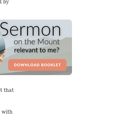
d by
t that
 with