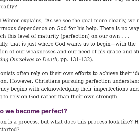
reality?
 Winter explains, “As we see the goal more clearly, we r
rmous dependence on God for his help. There is no wa
ch this level of maturity (perfection) on our own . . .
lly, that is just where God wants us to begin—with the
tion of our weaknesses and our need of his grace and st
ting Ourselves to Death
, pp. 131-132).
ionists often rely on their own efforts to achieve their id
ion. However, Christians pursuing perfection understan
rney begins with acknowledging their imperfections and
g to rely on God rather than their own strength.
o we become perfect?
ion is a process, but what does this process look like? 
started?