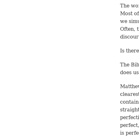
The wor
Most of
we simu
Often, 
discour
Is ther
The Bib
does u
Matthew
clearest
contain
straigh
perfect
perfect
is perf