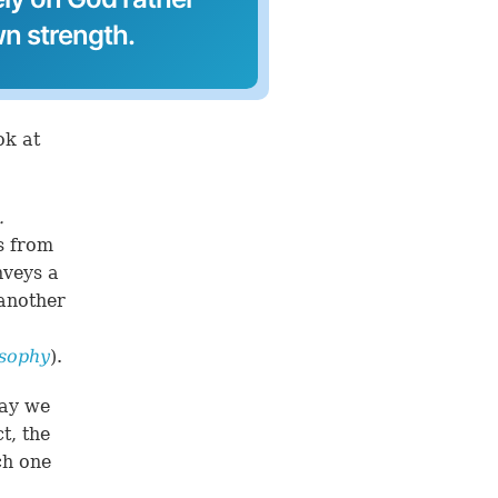
wn strength.
ok at
.
ts from
nveys a
 another
osophy
).
say we
t, the
ch one