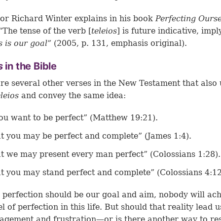
or Richard Winter explains in his book
Perfecting Ourse
 “The tense of the verb [
teleios
] is future indicative, impl
s is our goal”
(2005, p. 131, emphasis original).
os
in the Bible
re several other verses in the New Testament that also 
eleios
and convey the same idea:
you want to be perfect” (
Matthew 19:21
).
t you may be perfect and complete” (
James 1:4
).
t we may present every man perfect” (
Colossians 1:28
).
t you may stand perfect and complete” (
Colossians 4:1
perfection should be our goal and aim, nobody will ach
el of perfection in this life. But should that reality lead u
agement and frustration—or is there another way to r