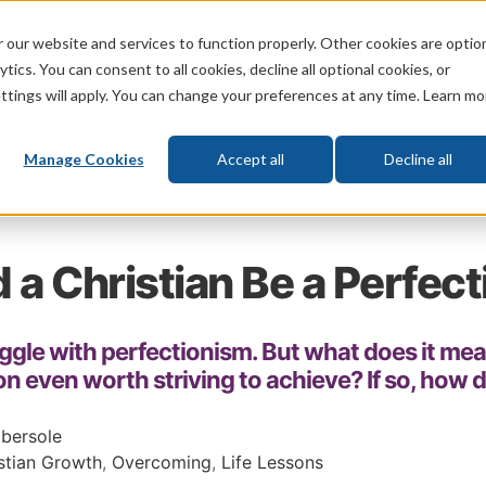
 our website and services to function properly. Other cookies are optio
God
Bible
Life
Prophecy
Change
tics. You can consent to all cookies, decline all optional cookies, or
ttings will apply. You can change your preferences at any time. Learn mo
What's New
Who We Are
Donat
Manage Cookies
Accept all
Decline all
 a Christian Be a Perfect
ggle with perfectionism. But what does it mea
on even worth striving to achieve? If so, how 
bersole
stian Growth
,
Overcoming
,
Life Lessons