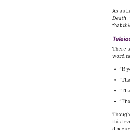
As auth
Death
,
that
thi
Telei
There a
word
t
“If 
“Tha
“Tha
“Tha
Though 
this lev
discour