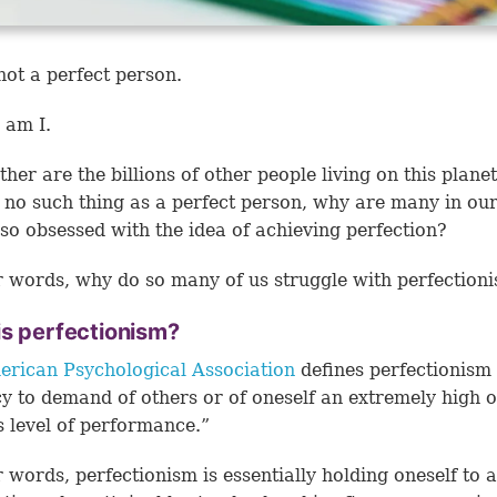
not a perfect person.
 am I.
her are the billions of other people living on this planet.
s no such thing as a perfect person, why are many in ou
 so obsessed with the idea of achieving perfection?
r words, why do so many of us struggle with perfectio
is perfectionism?
rican Psychological Association
defines perfectionism 
y to demand of others or of oneself an extremely high 
s level of performance.”
r words, perfectionism is essentially holding oneself to 