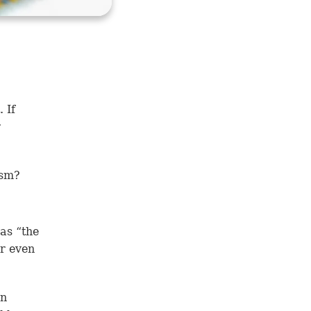
 If
r
nism?
as “the
or even
an