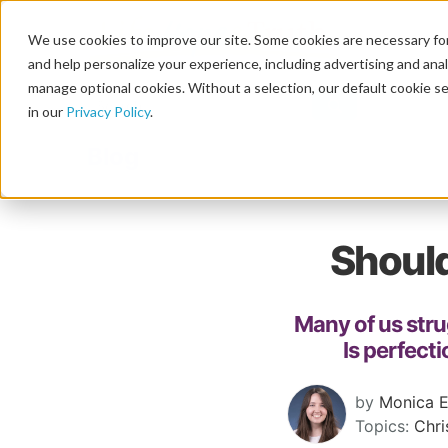
We use cookies to improve our site. Some cookies are necessary for
and help personalize your experience, including advertising and analy
manage optional cookies. Without a selection, our default cookie se
in our
Privacy Policy
.
Blog
Should
Many of us stru
Is perfecti
by
Monica E
Topics:
Chri