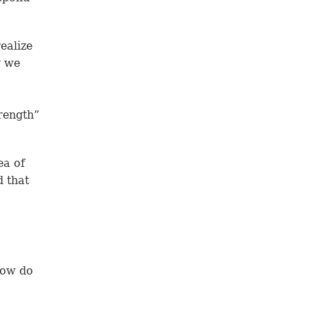
ealize
y we
rength”
ea of
d that
How do