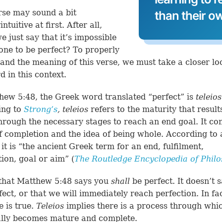
rse may sound a bit
than their o
ntuitive at first. After all,
e just say that it’s impossible
one to be perfect? To properly
and the meaning of this verse, we must take a closer lo
d in this context.
hew 5:48
, the Greek word translated “perfect” is
teleios
ing to
Strong’s
,
teleios
refers to the maturity that resul
hrough the necessary stages to reach an end goal. It co
f completion and the idea of being whole. According to
 it is “the ancient Greek term for an end, fulfilment,
ion, goal or aim” (
The Routledge Encyclopedia of Phil
that
Matthew 5:48
says you
shall
be perfect. It doesn’t 
ect, or that we will immediately reach perfection. In fac
e is true.
Teleios
implies there is a process through whi
ally becomes mature and complete.