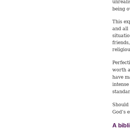
unreali
being o
This ex
and all 
situatio
friends
religio
Perfect
worth a
have ma
intense
standa
Should 
God’s e
A bibl