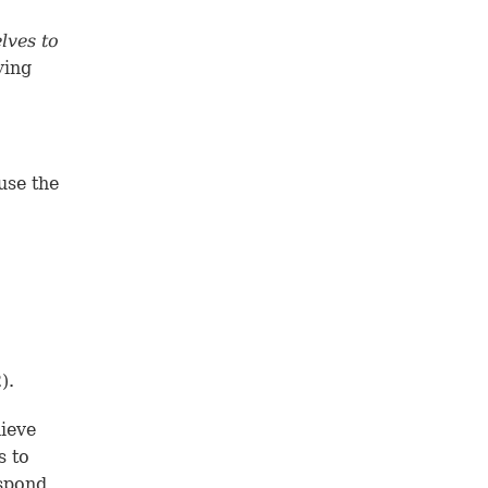
lves to
ying
use the
2
).
ieve
s to
espond