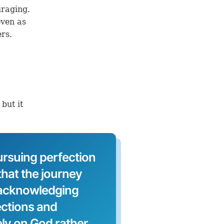
uraging.
even as
rs.
but it
ursuing perfection
hat the journey
 acknowledging
ections and
ely on God rather