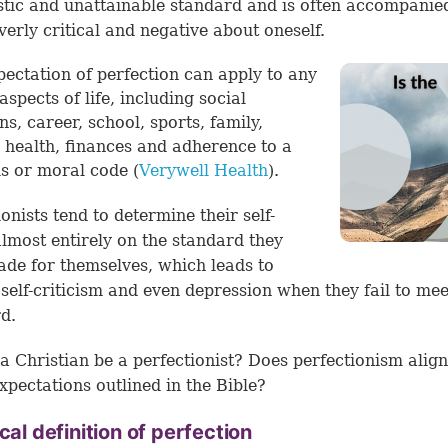
stic and unattainable standard and is often accompanie
verly critical and negative about oneself.
pectation of perfection can apply to any
aspects of life, including social
ns, career, school, sports, family,
, health, finances and adherence to a
us or moral code (
Verywell Health
).
ionists tend to determine their self-
lmost entirely on the standard they
de for themselves, which leads to
 self-criticism and even depression when they fail to mee
rd.
a Christian be a perfectionist? Does perfectionism align
xpectations outlined in the Bible?
ical definition of perfection