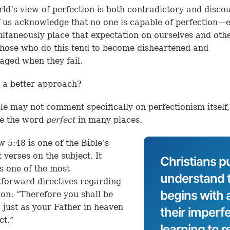
ld’s view of perfection is both contradictory and disco
 us acknowledge that no one is capable of perfection—
ltaneously place that expectation on ourselves and othe
those who do this tend to become disheartened and
aged when they fail.
e a better approach?
le may not comment specifically on perfectionism itself, 
se the word
perfect
in many places.
 5:48 is one of the Bible’s
 verses on the subject. It
Christians p
s one of the most
understand t
tforward directives regarding
begins with
ion: “Therefore you shall be
, just as your Father in heaven
their imperf
ect.”
learning to r