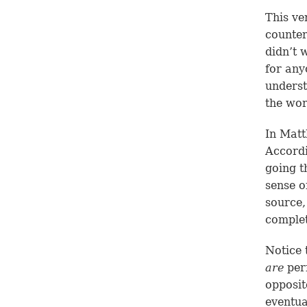
This ve
counteri
didn’t w
for any
underst
the wor
In
Matt
Accord
going t
sense o
source,
complet
Notice 
are
perf
opposit
eventu