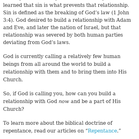
learned that sin is what prevents that relationship
.
Sin is defined as the breaking of God’s law (
1 John
3:4
). God desired to build a relationship with Adam
and Eve, and later the nation of Israel, but that
relationship was severed by both human parties
deviating from God’s laws.
God is currently calling a relatively few human
beings from all around the world to build a
relationship with them and to bring them into His
Church.
So, if God is calling you, how can you build a
relationship with God
now
and be a part of His
Church?
To learn more about the biblical doctrine of
repentance, read our articles on “
Repentance
.”