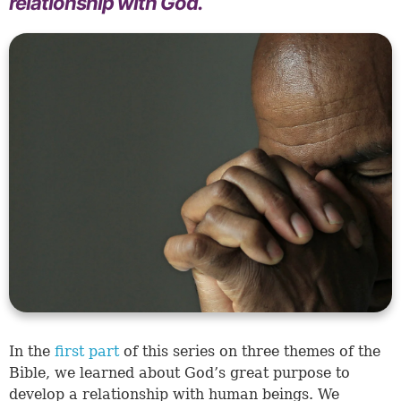
relationship with God.
In the
first part
of this series on three themes of the
Bible, we learned about God’s great purpose to
develop a relationship with human beings. We