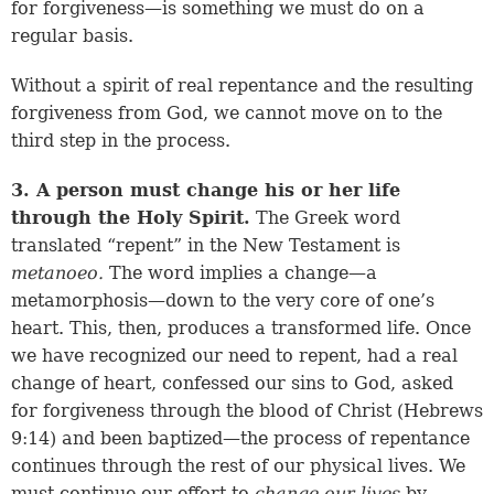
for forgiveness—is something we must do on a
regular basis.
Without a spirit of real repentance and the resulting
forgiveness from God, we cannot move on to the
third step in the process.
3. A person must change his or her life
through the Holy Spirit.
The Greek word
translated “repent” in the New Testament is
metanoeo.
The word implies a change—a
metamorphosis—down to the very core of one’s
heart. This, then, produces a transformed life. Once
we have recognized our need to repent, had a real
change of heart, confessed our sins to God, asked
for forgiveness through the blood of Christ (
Hebrews
9:14
) and been baptized—the process of repentance
continues through the rest of our physical lives. We
must continue our effort to
change our lives
by