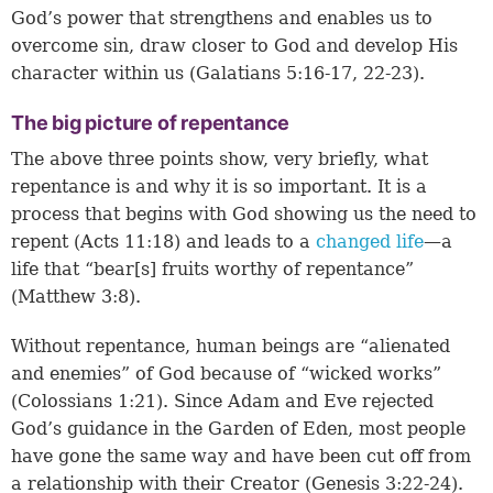
God’s power that strengthens and enables us to
overcome sin, draw closer to God and develop His
character within us (
Galatians 5:16-17, 22-23
).
The big picture of repentance
The above three points show, very briefly, what
repentance is and why it is so important. It is a
process that begins with God showing us the need to
repent (
Acts 11:18
) and leads to a
changed life
—a
life that “bear[s] fruits worthy of repentance”
(
Matthew 3:8
).
Without repentance, human beings are “alienated
and enemies” of God because of “wicked works”
(
Colossians 1:21
). Since Adam and Eve rejected
God’s guidance in the Garden of Eden, most people
have gone the same way and have been cut off from
a relationship with their Creator (
Genesis 3:22-24
).