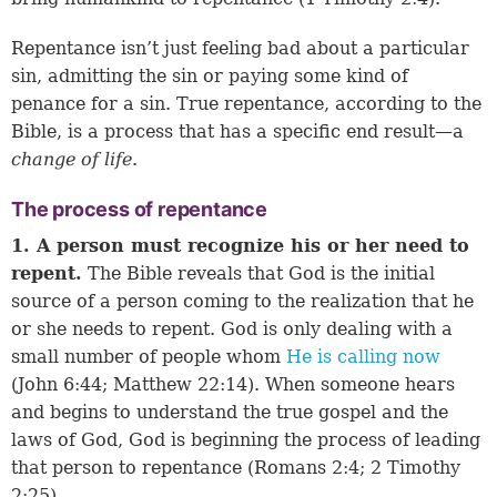
Repentance isn’t just feeling bad about a particular
sin, admitting the sin or paying some kind of
penance for a sin. True repentance, according to the
Bible, is a process that has a specific end result—a
change of life
.
The process of repentance
1. A person must recognize his or her need to
repent.
The Bible reveals that God is the initial
source of a person coming to the realization that he
or she needs to repent. God is only dealing with a
small number of people whom
He is calling now
(
John 6:44
;
Matthew 22:14
). When someone hears
and begins to understand the true gospel and the
laws of God, God is beginning the process of leading
that person to repentance (
Romans 2:4
;
2 Timothy
2:25
).