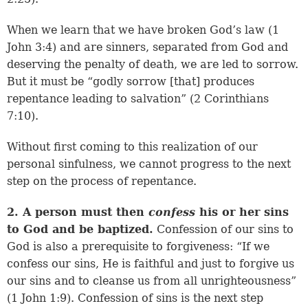
When we learn that we have broken God’s law (
1
John 3:4
) and are sinners, separated from God and
deserving the penalty of death, we are led to sorrow.
But it must be “godly sorrow [that] produces
repentance leading to salvation” (
2 Corinthians
7:10
).
Without first coming to this realization of our
personal sinfulness, we cannot progress to the next
step on the process of repentance.
2. A person must then
confess
his or her sins
to God and be baptized.
Confession of our sins to
God is also a prerequisite to forgiveness: “If we
confess our sins, He is faithful and just to forgive us
our sins and to cleanse us from all unrighteousness”
(
1 John 1:9
). Confession of sins is the next step