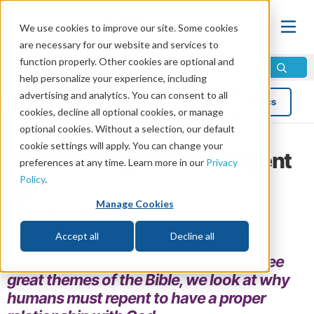
We use cookies to improve our site. Some cookies
are necessary for our website and services to
function properly. Other cookies are optional and
help personalize your experience, including
advertising and analytics. You can consent to all
Blog
Topics
cookies, decline all optional cookies, or manage
optional cookies. Without a selection, our default
cookie settings will apply. You can change your
Human Beings Need to Repent
preferences at any time. Learn more in our
Privacy
Policy
.
by Erik Jones
Manage Cookies
Read in 6 minutes read •
Share
Topics:
Doctrine
,
Christian Living
Accept all
Decline all
In this second part of our series on three
great themes of the Bible, we look at why
humans must repent to have a proper