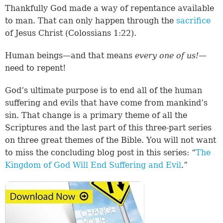
Thankfully God made a way of repentance available
to man. That can only happen through the
sacrifice
of Jesus Christ (
Colossians 1:22
).
Human beings—and that means
every one of us!
—
need to repent!
God’s ultimate purpose is to end all of the human
suffering and evils that have come from mankind’s
sin. That change is a primary theme of all the
Scriptures and the last part of this three-part series
on three great themes of the Bible. You will not want
to miss the concluding blog post in this series: “
The
Kingdom of God Will End Suffering and Evil
.”