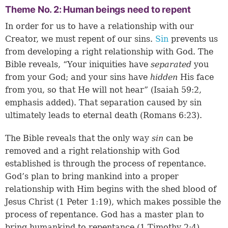
Theme No. 2: Human beings need to repent
In order for us to have a relationship with our
Creator, we must repent of our sins.
Sin
prevents us
from developing a right relationship with God. The
Bible reveals, “Your iniquities have
separated
you
from your God; and your sins have
hidden
His face
from you, so that He will not hear” (
Isaiah 59:2
,
emphasis added). That separation caused by sin
ultimately leads to eternal death (
Romans 6:23
).
The Bible reveals that the only way
sin
can be
removed and a right relationship with God
established is through the process of repentance.
God’s plan to bring mankind into a proper
relationship with Him begins with the shed blood of
Jesus Christ (
1 Peter 1:19
), which makes possible the
process of repentance. God has a master plan to
bring humankind to repentance (
1 Timothy 2:4
).