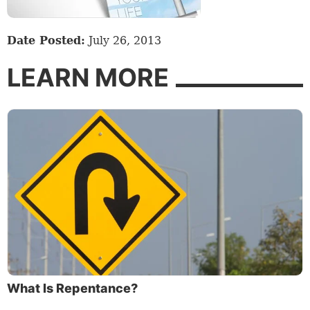
Date Posted:
July 26, 2013
LEARN MORE
What Is Repentance?