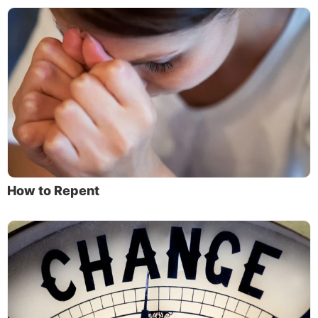
How to Repent