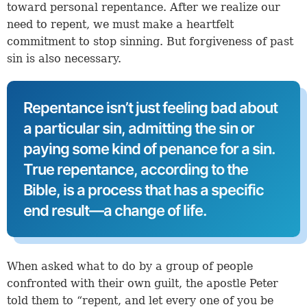
toward personal repentance. After we realize our
need to repent, we must make a heartfelt
commitment to stop sinning. But forgiveness of past
sin is also necessary.
Repentance isn’t just feeling bad about
a particular sin, admitting the sin or
paying some kind of penance for a sin.
True repentance, according to the
Bible, is a process that has a specific
end result—a change of life.
When asked what to do by a group of people
confronted with their own guilt, the apostle Peter
told them to “repent, and let every one of you be