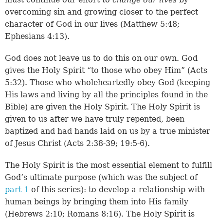
overcoming sin and growing closer to the perfect
character of God in our lives (
Matthew 5:48
;
Ephesians 4:13
).
God does not leave us to do this on our own. God
gives the Holy Spirit “to those who obey Him” (
Acts
5:32
). Those who wholeheartedly obey God (keeping
His laws and living by all the principles found in the
Bible) are given the Holy Spirit. The Holy Spirit is
given to us after we have truly repented, been
baptized and had hands laid on us by a true minister
of Jesus Christ (
Acts 2:38-39
;
19:5-6
).
The Holy Spirit is the most essential element to fulfill
God’s ultimate purpose (which was the subject of
part 1
of this series): to develop a relationship with
human beings by bringing them into His family
(
Hebrews 2:10
;
Romans 8:16
). The Holy Spirit is