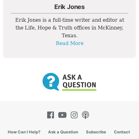
Erik Jones
Erik Jones is a full-time writer and editor at
the Life, Hope & Truth offices in McKinney,
Texas.
Read More
How Can I Help?
Ask a Question
Subscribe
Contact