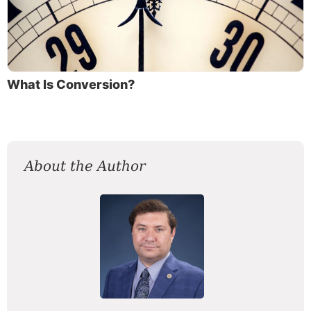
What Is Conversion?
About the Author