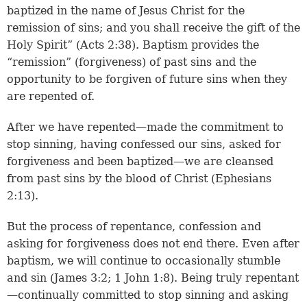
baptized in the name of Jesus Christ for the
remission of sins; and you shall receive the gift of the
Holy Spirit” (
Acts 2:38
). Baptism provides the
“remission” (forgiveness) of past sins and the
opportunity to be forgiven of future sins when they
are repented of.
After we have repented—made the commitment to
stop sinning, having confessed our sins, asked for
forgiveness and been baptized—we are cleansed
from past sins by the blood of Christ (
Ephesians
2:13
).
But the process of repentance, confession and
asking for forgiveness does not end there. Even after
baptism, we will continue to occasionally stumble
and sin (
James 3:2
;
1 John 1:8
). Being truly repentant
—continually committed to stop sinning and asking