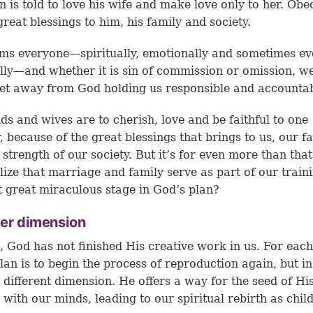
 is told to love his wife and make love only to her. Obe
great blessings to him, his family and society.
ms everyone—spiritually, emotionally and sometimes e
lly—and whether it is sin of commission or omission, w
et away from God holding us responsible and accountab
s and wives are to cherish, love and be faithful to one
, because of the great blessings that brings to us, our f
 strength of our society. But it’s for even more than tha
lize that marriage and family serve as part of our train
t great miraculous stage in God’s plan?
her dimension
, God has not finished His creative work in us. For each
lan is to begin the process of reproduction again, but i
y different dimension. He offers a way for the seed of His
e with our minds, leading to our spiritual rebirth as chil