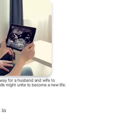
way for a husband and wife to
lls might unite to become a new life.
 in