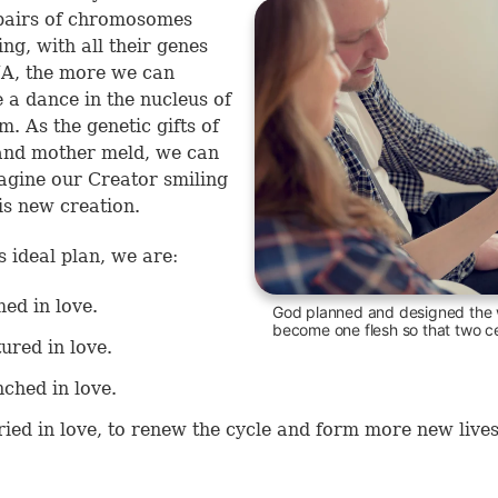
pairs of chromosomes
ng, with all their genes
A, the more we can
 a dance in the nucleus of
m. As the genetic gifts of
and mother meld, we can
agine our Creator smiling
s new creation.
s ideal plan, we are:
ed in love.
God planned and designed the 
become one flesh so that two ce
ured in love.
ched in love.
ied in love, to renew the cycle and form more new lives
.