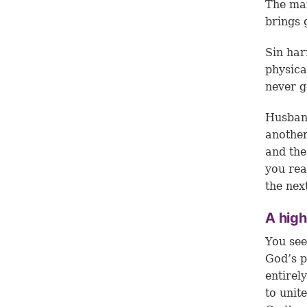
The man
brings 
Sin har
physica
never g
Husband
another
and the
you rea
the nex
A hig
You see
God’s p
entirel
to unit