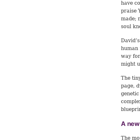
have co
praise 
made; m
soul kn
David’s
human r
way for
might u
The tin
page, d
genetic
complex
bluepri
A new
The mor