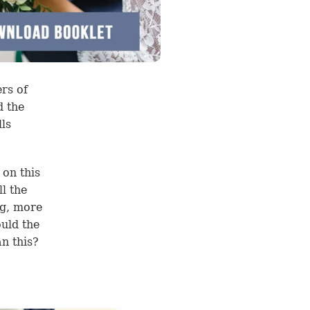
rs of
d the
ls
 on this
l the
ng, more
uld the
n this?