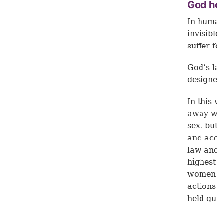
God h
In huma
invisib
suffer f
God’s 
designe
In this
away wi
sex, bu
and acc
law and
highes
women a
actions
held gui