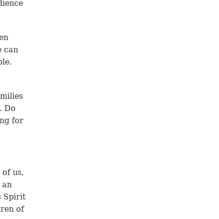
dience
ven
e can
le.
amilies
t. Do
ing for
 of us,
n an
 Spirit
dren of