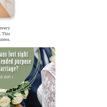
 every
. This
sness.