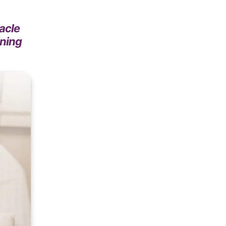
acle
ining