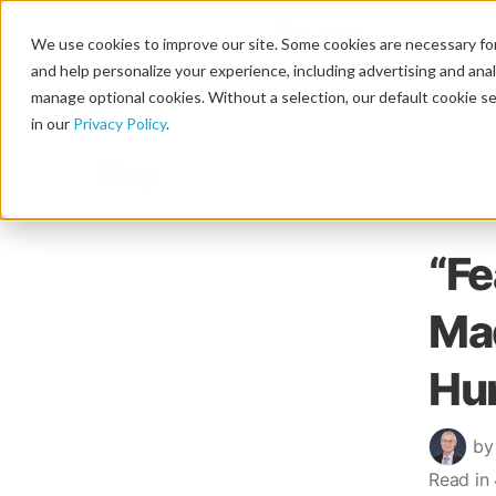
We use cookies to improve our site. Some cookies are necessary for
and help personalize your experience, including advertising and analy
manage optional cookies. Without a selection, our default cookie se
in our
Privacy Policy
.
Blog
“Fe
Mad
Hu
by
Read in