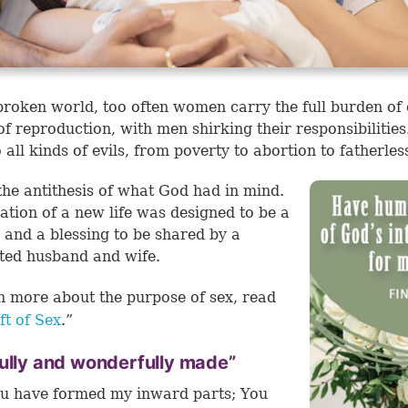
 broken world, too often women carry the full burden of
of reproduction, with men shirking their responsibilities
o all kinds of evils, from poverty to abortion to fatherles
 the antithesis of what God had in mind.
ation of a new life was designed to be a
 and a blessing to be shared by a
ted husband and wife.
n more about the purpose of sex, read
ft of Sex
.”
ully and wonderfully made”
u have formed my inward parts; You