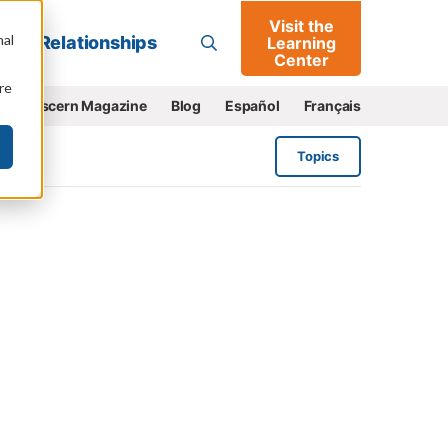
Visit the
Go
nal
Relationships
Learning
Center
re
e
Discern Magazine
Blog
Español
Français
Topics