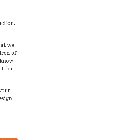
uction.
hat we
dren of
e know
e Him
your
esign