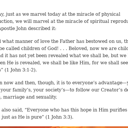
, just as we marvel today at the miracle of physical
ction, we will marvel at the miracle of spiritual reprod
apostle John described it:
 what manner of love the Father has bestowed on us, t
be called children of God! . . . Beloved, now we are chil
d it has not yet been revealed what we shall be, but w
en He is revealed, we shall be like Him, for we shall se
” (1 John 3:1-2).
 now and then, though, it is to everyone’s advantage—
 your family’s, your society’s—to follow our Creator’s d
e, marriage and sexuality.
 also said, “Everyone who has this hope in Him purifies
 just as He is pure” (1 John 3:3).