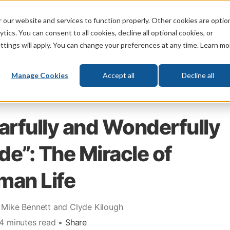
 our website and services to function properly. Other cookies are optio
God
Bible
Life
Prophecy
Change
tics. You can consent to all cookies, decline all optional cookies, or
ttings will apply. You can change your preferences at any time. Learn mo
What's New
Who We Are
Donat
Manage Cookies
Accept all
Decline all
arfully and Wonderfully
e”: The Miracle of
man Life
 Mike Bennett and Clyde Kilough
 4 minutes read •
Share