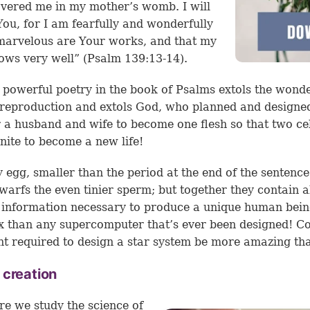
vered me in my mother’s womb. I will
You, for I am fearfully and wonderfully
arvelous are Your works, and that my
ows very well” (Psalm 139:13-14).
 powerful poetry in the book of Psalms extols the wonde
eproduction and extols God, who planned and designe
 a husband and wife to become one flesh so that two cel
nite to become a new life!
y egg, smaller than the period at the end of the sentence
warfs the even tinier sperm; but together they contain al
 information necessary to produce a unique human bei
 than any supercomputer that’s ever been designed! Co
nt required to design a star system be more amazing tha
 creation
e we study the science of