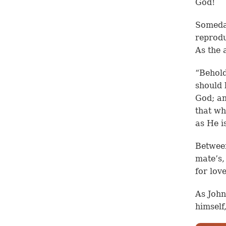
God!
Someday
reprodu
As the 
“Behold
should 
God; an
that wh
as He is
Between
mate’s,
for lov
As John
himself,