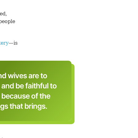
ed,
 people
tery
—is
d wives are to
 and be faithful to
 because of the
gs that brings.