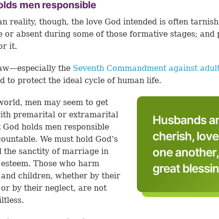
olds men responsible
n reality, though, the love God intended is often tarnish
le or absent during some of those formative stages; and
or it.
law—especially the
Seventh Commandment against adul
d to protect the ideal cycle of human life.
 world, men may seem to get
th premarital or extramarital
Husbands an
t God holds men responsible
cherish, love
ountable. We must hold God’s
one another,
 the sanctity of marriage in
t esteem. Those who harm
great blessin
nd children, whether by their
 or by their neglect, are not
ltless.