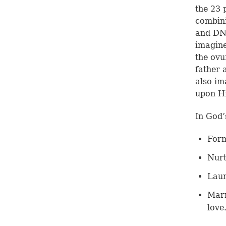
the 23 
combini
and DN
imagine
the ovu
father 
also im
upon Hi
In God’
Form
Nurt
Laun
Marr
love