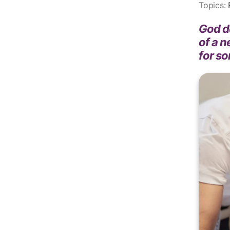
Topics:
God de
of a n
for s