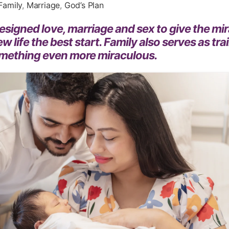
Family
,
Marriage
,
God’s Plan
signed love, marriage and sex to give the mir
ew life the best start. Family also serves as tra
omething even more miraculous.