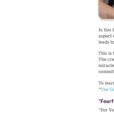
In this
aspect 
leads t
This is
The cre
miracle
commit
To lear
“
The Gi
“Fearf
“For Yo