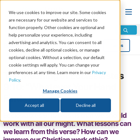
We use cookies to improve our site. Some cookies
are necessary for our website and services to
function properly. Other cookies are optional and
help personalize your experience, including
advertising and analytics. You can consent to all
Blog
Topics
cookies, decline all optional cookies, or manage
optional cookies. Without a selection, our default
cookie settings will apply. You can change your
preferences at any time. Learn more in our
Privacy
The Meaning of Ecclesiastes
Policy
.
9:10: “Whatever Your Hand
Manage Cookies
Finds to Do”
Accept all
Decline all
Ecclesiastes 9:10 tells us that we should
work with all our might. What lessons can
we learn from this verse? How can we
improve our Christian work ethic?