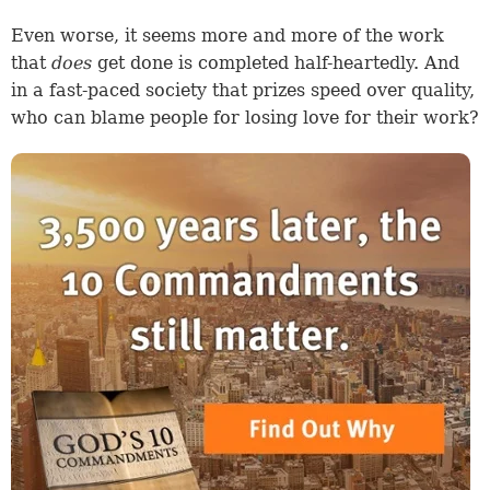
Even worse, it seems more and more of the work
that
does
get done is completed half-heartedly. And
in a fast-paced society that prizes speed over quality,
who can blame people for losing love for their work?