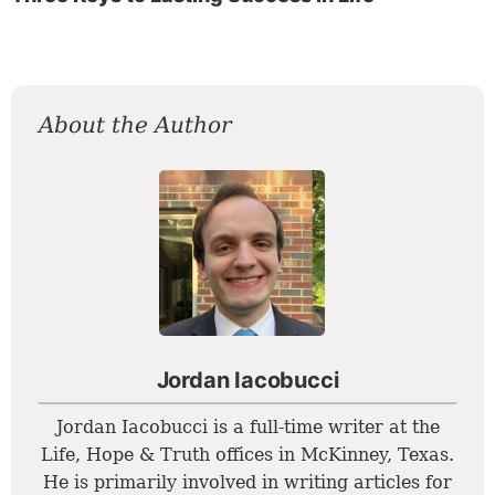
About the Author
Jordan Iacobucci
Jordan Iacobucci is a full-time writer at the
Life, Hope & Truth offices in McKinney, Texas.
He is primarily involved in writing articles for