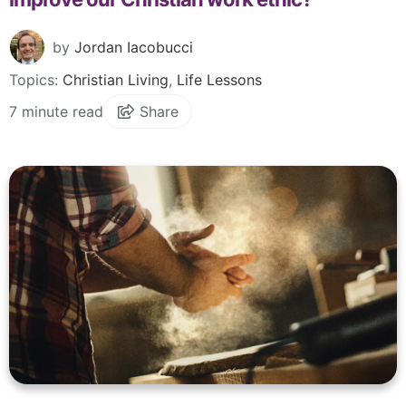
by
Jordan Iacobucci
Topics:
Christian Living
,
Life Lessons
7 minute read
Share