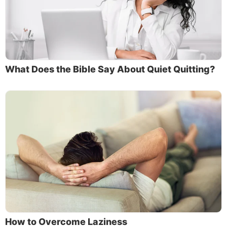
What Does the Bible Say About Quiet Quitting?
How to Overcome Laziness