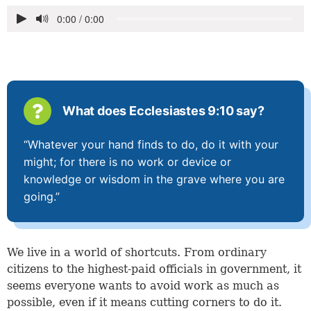
What does Ecclesiastes 9:10 say?
“Whatever your hand finds to do, do it with your
might; for there is no work or device or
knowledge or wisdom in the grave where you are
going.”
We live in a world of shortcuts. From ordinary
citizens to the highest-paid officials in government, it
seems everyone wants to avoid work as much as
possible, even if it means cutting corners to do it.