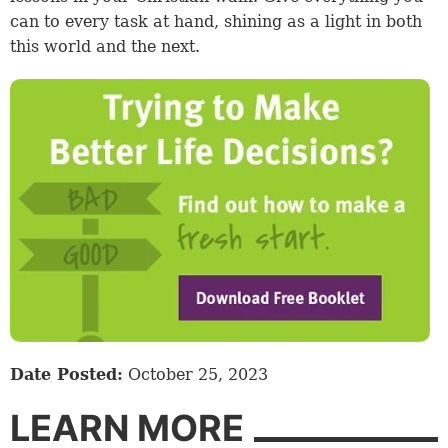
can to every task at hand, shining as a light in both
this world and the next.
Date Posted:
October 25, 2023
LEARN MORE