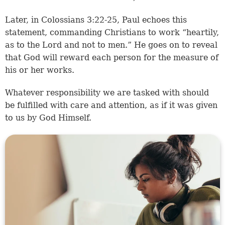
Later, in
Colossians 3:22-25
, Paul echoes this
statement, commanding Christians to work “heartily,
as to the Lord and not to men.” He goes on to reveal
that God will reward each person for the measure of
his or her works.
Whatever responsibility we are tasked with should
be fulfilled with care and attention, as if it was given
to us by God Himself.