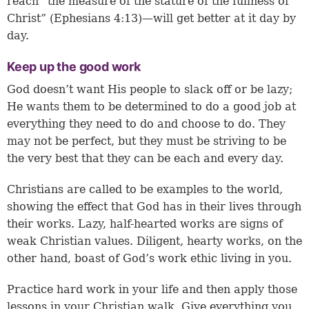
reach “the measure of the stature of the fullness of
Christ” (
Ephesians 4:13
)—will get better at it day by
day.
Keep up the good work
God doesn’t want His people to slack off or be lazy;
He wants them to be determined to do a good job at
everything they need to do and choose to do. They
may not be perfect, but they must be striving to be
the very best that they can be each and every day.
Christians are called to be examples to the world,
showing the effect that God has in their lives through
their works. Lazy, half-hearted works are signs of
weak Christian values. Diligent, hearty works, on the
other hand, boast of God’s work ethic living in you.
Practice hard work in your life and then apply those
lessons in your Christian walk. Give everything you