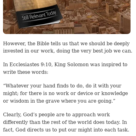
However, the Bible tells us that we should be deeply
invested in our work, doing the very best job we can.
In Ecclesiastes 9:10, King Solomon was inspired to
write these words:
“Whatever your hand finds to do, do it with your
might; for there is no work or device or knowledge
or wisdom in the grave where you are going.”
Clearly, God’s people are to approach work
differently than the rest of the world does today. In
fact, God directs us to put our might into each task.