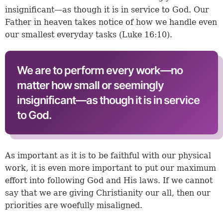
insignificant—as though it is in service to God. Our
Father in heaven takes notice of how we handle even
our smallest everyday tasks (
Luke 16:10
).
We are to perform every work—no
matter how small or seemingly
insignificant—as though it is in service
to God.
As important as it is to be faithful with our physical
work, it is even more important to put our maximum
effort into following God and His laws. If we cannot
say that we are giving Christianity our all, then our
priorities are woefully misaligned.