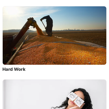
Hard Work