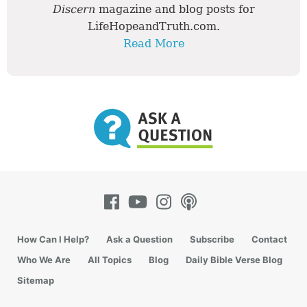
Discern
magazine and blog posts for
LifeHopeandTruth.com.
Read More
How Can I Help?
Ask a Question
Subscribe
Contact
Who We Are
All Topics
Blog
Daily Bible Verse Blog
Sitemap