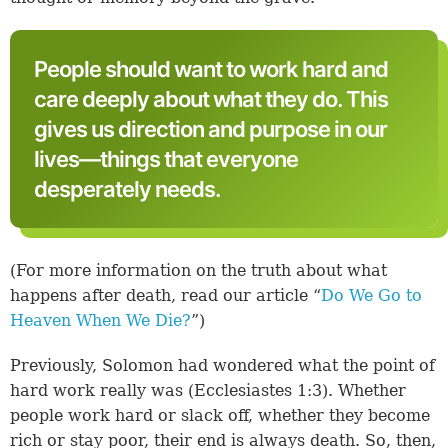
People should want to work hard and
care deeply about what they do. This
gives us direction and purpose in our
lives—things that everyone
desperately needs.
(For more information on the truth about what
happens after death, read our article “
Do We Go to
Heaven When We Die?
”)
Previously, Solomon had wondered what the point of
hard work really was (
Ecclesiastes 1:3
). Whether
people work hard or slack off, whether they become
rich or stay poor, their end is always death. So, then,