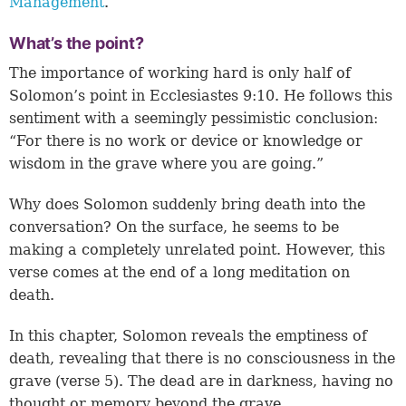
Management
.”
What’s the point?
The importance of working hard is only half of
Solomon’s point in
Ecclesiastes 9:10
. He follows this
sentiment with a seemingly pessimistic conclusion:
“For there is no work or device or knowledge or
wisdom in the grave where you are going.”
Why does Solomon suddenly bring death into the
conversation? On the surface, he seems to be
making a completely unrelated point. However, this
verse comes at the end of a long meditation on
death.
In this chapter, Solomon reveals the emptiness of
death, revealing that there is no consciousness in the
grave (
verse 5
). The dead are in darkness, having no
thought or memory beyond the grave.