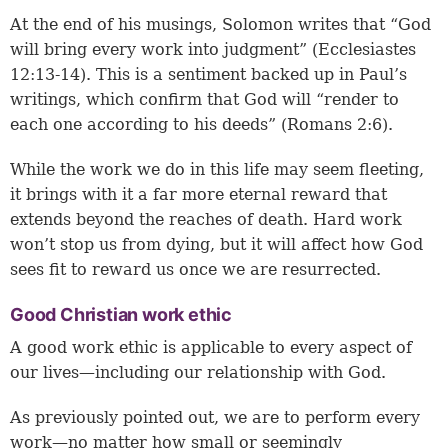
At the end of his musings, Solomon writes that “God
will bring every work into judgment” (
Ecclesiastes
12:13-14
). This is a sentiment backed up in Paul’s
writings, which confirm that God will “render to
each one according to his deeds” (
Romans 2:6
).
While the work we do in this life may seem fleeting,
it brings with it a far more eternal reward that
extends beyond the reaches of death. Hard work
won’t stop us from dying, but it will affect how God
sees fit to reward us once we are resurrected.
Good Christian work ethic
A good work ethic is applicable to every aspect of
our lives—including our relationship with God.
As previously pointed out, we are to perform every
work—no matter how small or seemingly