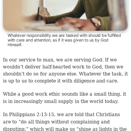
Whatever responsibility we are tasked with should be fulfilled
with care and attention, as if it was given to us by God
Himself.
In our service to man, we are serving God. If we
wouldn’t deliver half-hearted work to God, then we
shouldn’t do so for anyone else. Whatever the task, it
is up to us to complete it with diligence and care.
While a good work ethic sounds like a small thing, it
is in increasingly small supply in the world today.
In
Philippians 2:13-15
, we are told that Christians
are to “do all things without complaining and
disputing,” which will make us “shine as lights in the