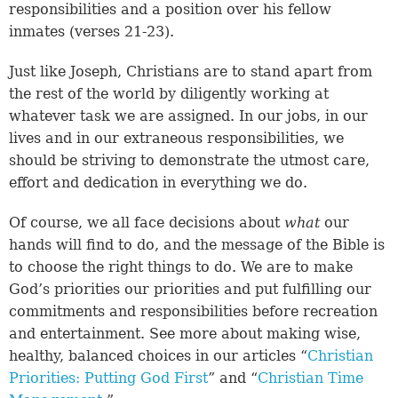
responsibilities and a position over his fellow
inmates (
verses 21-23
).
Just like Joseph, Christians are to stand apart from
the rest of the world by diligently working at
whatever task we are assigned. In our jobs, in our
lives and in our extraneous responsibilities, we
should be striving to demonstrate the utmost care,
effort and dedication in everything we do.
Of course, we all face decisions about
what
our
hands will find to do, and the message of the Bible is
to choose the right things to do. We are to make
God’s priorities our priorities and put fulfilling our
commitments and responsibilities before recreation
and entertainment. See more about making wise,
healthy, balanced choices in our articles “
Christian
Priorities: Putting God First
” and “
Christian Time