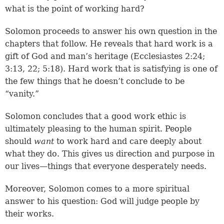
what is the point of working hard?
Solomon proceeds to answer his own question in the
chapters that follow. He reveals that hard work is a
gift of God and man’s heritage (
Ecclesiastes 2:24
;
3:13, 22
;
5:18
). Hard work that is satisfying is one of
the few things that he doesn’t conclude to be
“vanity.”
Solomon concludes that a good work ethic is
ultimately pleasing to the human spirit. People
should
want
to work hard and care deeply about
what they do. This gives us direction and purpose in
our lives—things that everyone desperately needs.
Moreover, Solomon comes to a more spiritual
answer to his question: God will judge people by
their works.