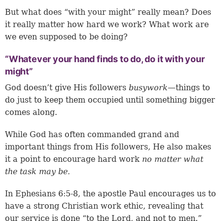
But what does “with your might” really mean? Does
it really matter how hard we work? What work are
we even supposed to be doing?
“Whatever your hand finds to do, do it with your
might”
God doesn’t give His followers
busywork
—things to
do just to keep them occupied until something bigger
comes along.
While God has often commanded grand and
important things from His followers, He also makes
it a point to encourage hard work
no matter what
the task may be.
In
Ephesians 6:5-8
, the apostle Paul encourages us to
have a strong Christian work ethic, revealing that
our service is done “to the Lord, and not to men.”