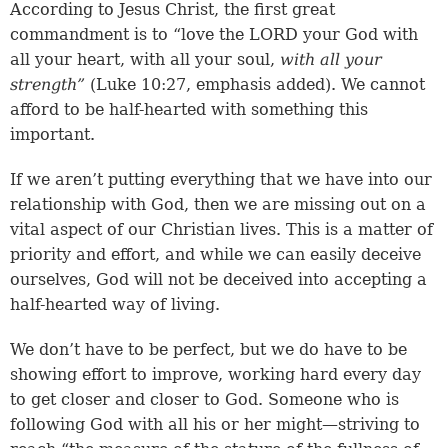
According to Jesus Christ, the first great
commandment is to “love the LORD your God with
all your heart, with all your soul,
with all your
strength”
(
Luke 10:27
, emphasis added). We cannot
afford to be half-hearted with something this
important.
If we aren’t putting everything that we have into our
relationship with God, then we are missing out on a
vital aspect of our Christian lives. This is a matter of
priority and effort, and while we can easily deceive
ourselves, God will not be deceived into accepting a
half-hearted way of living.
We don’t have to be perfect, but we do have to be
showing effort to improve, working hard every day
to get closer and closer to God. Someone who is
following God with all his or her might—striving to