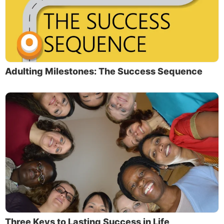
Adulting Milestones: The Success Sequence
Three Keys to Lasting Success in Life