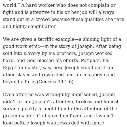
world.” A hard worker who does not complain or
fight and is attentive in his or her job will always
stand out in a crowd because these qualities are rare
and highly sought-after.
We are given a terrific example—a shining light of a
good work ethic—in the story of Joseph. After being
sold into slavery by his brothers, Joseph worked
hard, and God blessed his efforts. Potiphar, his
Egyptian master, saw how Joseph stood out from
other slaves and rewarded him for his above-and-
beyond efforts (
Genesis 39:1-6
).
Even after he was wrongfully imprisoned, Joseph
didn’t let up. Joseph’s attentive, tireless and honest
service quickly brought him to the attention of the
prison master. God gave him favor, and it wasn’t
long before Joseph was rewarded with more