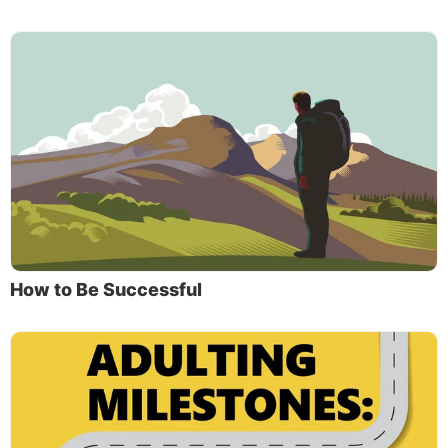
How to Be Successful