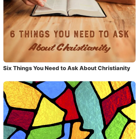
Six Things You Need to Ask About Christianity