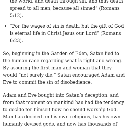
the world, and death through sin, and thus death
spread to all men, because all sinned” (
Romans
5:12
).
“For the wages of sin is death, but the gift of God
is eternal life in Christ Jesus our Lord” (
Romans
6:23
).
So, beginning in the Garden of Eden, Satan lied to
the human race regarding what is right and wrong.
By assuring the first man and woman that they
would “not surely die,” Satan encouraged Adam and
Eve to commit the sin of disobedience.
Adam and Eve bought into Satan’s deception, and
from that moment on mankind has had the tendency
to decide for himself how he should worship God.
Man has decided on his own religions, has his own
humanly devised gods, and now has thousands of