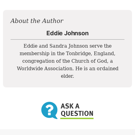
About the Author
Eddie Johnson
Eddie and Sandra Johnson serve the
membership in the Tonbridge, England,
congregation of the Church of God, a
Worldwide Association. He is an ordained
elder.