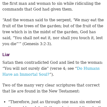
the first man and woman to sin while ridiculing the
commands that God had given them.
“And the woman said to the serpent, ‘We may eat the
fruit of the trees of the garden; but of the fruit of the
tree which is in the midst of the garden, God has
said, “You shall not eat it, nor shall you touch it, lest
you die”’” (
Genesis 3:2-3
).
Liar
Satan then contradicted God and lied to the woman:
“You will not surely die” (
verse 4
; see “
Do Humans
Have an Immortal Soul?
”).
Two of the many very clear scriptures that correct
that lie are found in the New Testament:
“Therefore, just as through one man sin entered