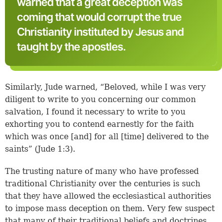
warned that a great deception was
coming that would corrupt the true
Christianity instituted by Jesus and
taught by the apostles.
Similarly, Jude warned, “Beloved, while I was very
diligent to write to you concerning our common
salvation, I found it necessary to write to you
exhorting you to contend earnestly for the faith
which was once [and] for all [time] delivered to the
saints” (
Jude 1:3
).
The trusting nature of many who have professed
traditional Christianity over the centuries is such
that they have allowed the ecclesiastical authorities
to impose mass deception on them. Very few suspect
that many of their traditional beliefs and doctrines