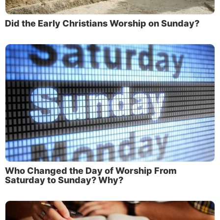
Did the Early Christians Worship on Sunday?
Who Changed the Day of Worship From
Saturday to Sunday? Why?