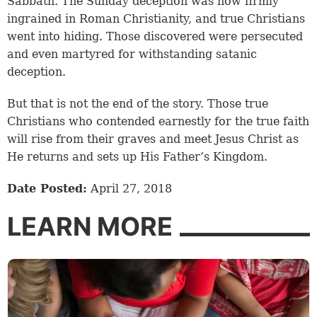
Sabbath. The Sunday deception was now firmly
ingrained in Roman Christianity, and true Christians
went into hiding. Those discovered were persecuted
and even martyred for withstanding satanic
deception.
But that is not the end of the story. Those true
Christians who contended earnestly for the true faith
will rise from their graves and meet Jesus Christ as
He returns and sets up His Father’s Kingdom.
Date Posted:
April 27, 2018
LEARN MORE