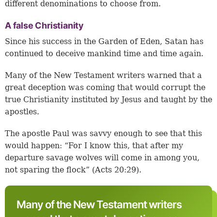
different denominations to choose from.
A false Christianity
Since his success in the Garden of Eden, Satan has
continued to deceive mankind time and time again.
Many of the New Testament writers warned that a
great deception was coming that would corrupt the
true Christianity instituted by Jesus and taught by the
apostles.
The apostle Paul was savvy enough to see that this
would happen: “For I know this, that after my
departure savage wolves will come in among you,
not sparing the flock” (
Acts 20:29
).
Many of the New Testament writers