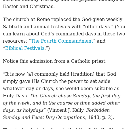
Easter and Christmas.
The church at Rome replaced the God-given weekly
Sabbath and annual festivals with “other days.” (You
can learn about God’s commanded days in these two
resources: “
The Fourth Commandment
” and
“
Biblical Festivals
.”)
Notice this admission from a Catholic priest:
“It is now [a] commonly held [tradition] that God
simply gave His Church the power to set aside
whatever day or days, she would deem suitable as
Holy Days.
The Church chose Sunday, the first day
of the week, and in the course of time added other
days, as holydays”
(Vincent J. Kelly,
Forbidden
Sunday and Feast Day Occupations,
1943, p. 2).