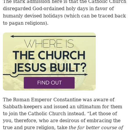
The stark admission here is that the Catholic Church
disregarded God-ordained holy days in favor of
humanly devised holidays (which can be traced back
to pagan religions).
The Roman Emperor Constantine was aware of
Sabbath-keepers and issued an ultimatum for them
to join the Catholic Church instead. “Let those of
you, therefore, who are desirous of embracing the
true and pure religion, take
the far better course of