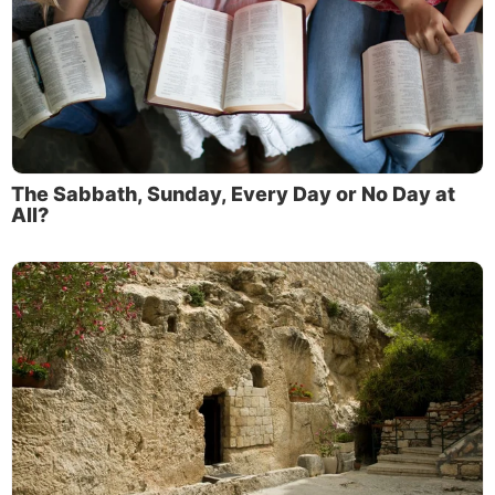
The Sabbath, Sunday, Every Day or No Day at
All?