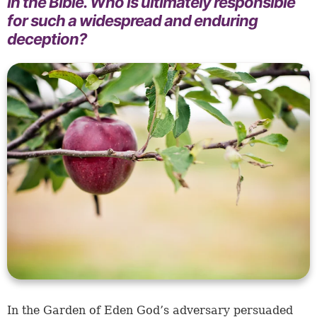
in the Bible. Who is ultimately responsible
for such a widespread and enduring
deception?
In the Garden of Eden God’s adversary persuaded