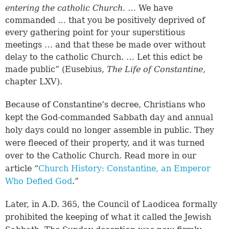
entering the catholic Church.
… We have
commanded … that you be positively deprived of
every gathering point for your superstitious
meetings … and that these be made over without
delay to the catholic Church. … Let this edict be
made public” (Eusebius,
The Life of Constantine,
chapter LXV).
Because of Constantine’s decree, Christians who
kept the God-commanded Sabbath day and annual
holy days could no longer assemble in public. They
were fleeced of their property, and it was turned
over to the Catholic Church. Read more in our
article “
Church History: Constantine, an Emperor
Who Defied God
.”
Later, in A.D. 365, the Council of Laodicea formally
prohibited the keeping of what it called the Jewish