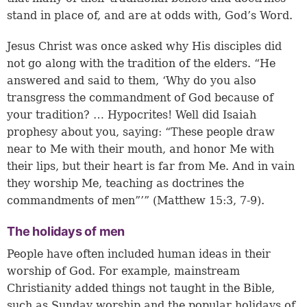
stand in place of, and are at odds with, God’s Word.
Jesus Christ was once asked why His disciples did
not go along with the tradition of the elders. “He
answered and said to them, ‘Why do you also
transgress the commandment of God because of
your tradition? … Hypocrites! Well did Isaiah
prophesy about you, saying: “These people draw
near to Me with their mouth, and honor Me with
their lips, but their heart is far from Me. And in vain
they worship Me, teaching as doctrines the
commandments of men”’” (
Matthew 15:3
,
7-9
).
The holidays of men
People have often included human ideas in their
worship of God. For example, mainstream
Christianity added things not taught in the Bible,
such as Sunday worship and the popular holidays of