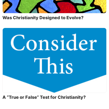
Was Christianity Designed to Evolve?
A “True or False” Test for Christianity?