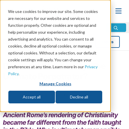
We use cookies to improve our site. Some cookies
are necessary for our website and services to
function properly. Other cookies are optional and
help personalize your experience, including
advertising and analytics. You can consent to all
Blog
Topics
cookies, decline all optional cookies, or manage
optional cookies. Without a selection, our default
cookie settings will apply. You can change your
Deceived Christianity: The
preferences at any time. Learn more in our
Privacy
Policy
.
Ultimate Perpetrator?
Manage Cookies
by Eddie Johnson
Read in 5 minutes read •
Share
Accept all
Decline all
Topics:
Holidays
,
Religion
Ancient Rome’s rendering of Christianity
became far different from the faith taught