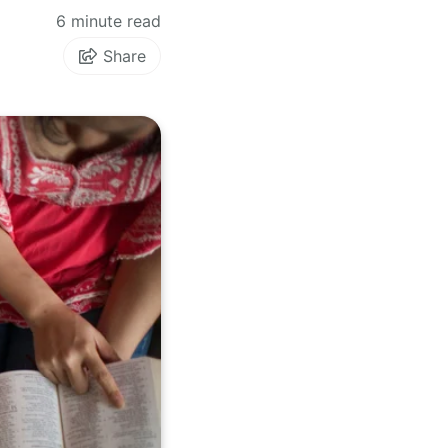
6 minute read
Share