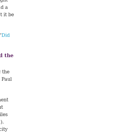
ad a
 it be
“
Did
d the
 the
t Paul
ment
ut
iles
2
).
city