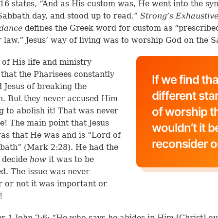
16 states, “And as His custom was, He went into the s
Sabbath day, and stood up to read.”
Strong’s Exhaustiv
dance
defines the Greek word for custom as “prescribe
r law.” Jesus’ way of living was to worship God on the 
 of His life and ministry
 that the Pharisees constantly
If we find th
 Jesus of breaking the
different st
. But they never accused Him
of worship t
ng to abolish it! That was never
ue! The main point that Jesus
wouldn’t it b
s that He was and is “Lord of
reconsider o
bath” (
Mark 2:28
). He had the
o decide
how
it was to be
d. The issue was never
 or not it was important or
!
r 1 John 2:6: “He who says he abides in Him [Christ] o