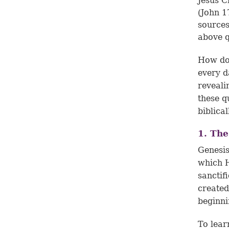
Jesus Ch
(
John 1
sources
above q
How do
every d
reveali
these q
biblica
1. The
Genesis
which H
sanctif
created
beginni
To lear