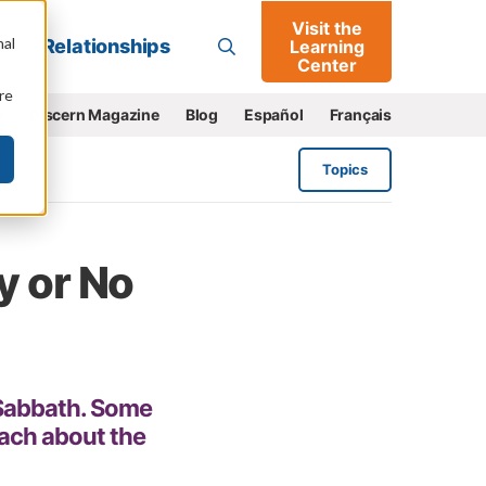
Visit the
Go
nal
Relationships
Learning
Center
re
e
Discern Magazine
Blog
Español
Français
Topics
y or No
 Sabbath. Some
each about the