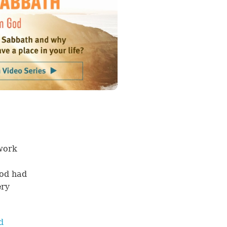
 work
God had
ery
d