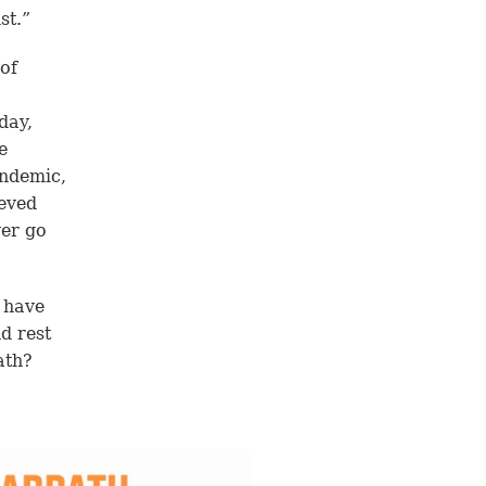
st.”
 of
day,
e
andemic,
ieved
ver go
e have
d rest
ath?