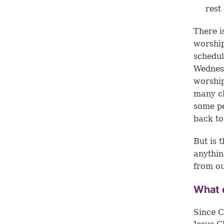
rest
There i
worship
schedul
Wednesd
worship
many ch
some pe
back to
But is 
anythin
from ou
What d
Since C