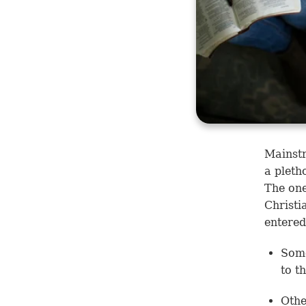
Mainstr
a pleth
The one
Christi
entered
Some
to t
Othe