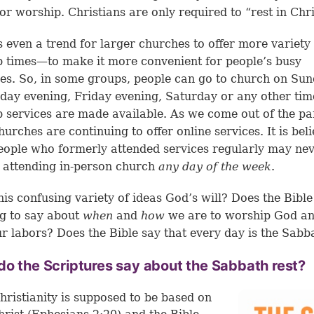
 or worship. Christians are only required to “rest in Chri
s even a trend for larger churches to offer more variety
 times—to make it more convenient for people’s busy
es. So, in some groups, people can go to church on Sun
ay evening, Friday evening, Saturday or any other tim
 services are made available. As we come out of the p
urches are continuing to offer online services. It is bel
ople who formerly attended services regularly may ne
 attending in-person church
any day of the week
.
this confusing variety of ideas God’s will? Does the Bibl
g to say about
when
and
how
we are to worship God an
r labors? Does the Bible say that every day is the Sabb
o the Scriptures say about the Sabbath rest?
hristianity is supposed to be based on