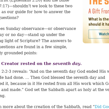
rist (
Ephesians 2:20
) and the Bible
7:17
)—shouldn’t we look to these two
 as our guide for how to answer the
uestions?
es Sunday observance—or observance
ay or no day—stand up under the
ng light of Scripture? The answers to
uestions are found in a few simple,
lly grounded points:
 Creator rested on the
seventh
day
.
 2:2-3 reveals: “And on the seventh day God ended His
e had done. … Then God blessed the seventh day and
ied it, because in it He rested from all His work which 
 and made.” God set the Sabbath apart as holy at the v
ng.
n more about the creation of the Sabbath, read “
Did Go