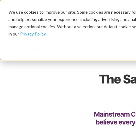
We use cookies to improve our site. Some cookies are necessary for
and help personalize your experience, including advertising and analy
manage optional cookies. Without a selection, our default cookie se
in our
Privacy Policy
.
Blog
The Sa
Mainstream Ch
believe every