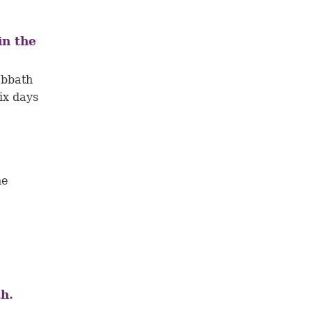
in the
abbath
ix days
he
1
h.