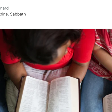
onard
rine
,
Sabbath