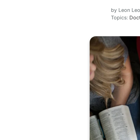
by Leon Le
Topics:
Doct