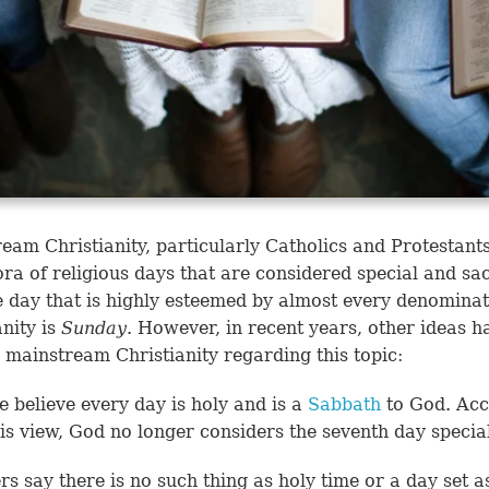
eam Christianity, particularly Catholics and Protestant
ora of religious days that are considered special and sa
 day that is highly esteemed by almost every denominat
anity is
Sunday
. However, in recent years, other ideas h
 mainstream Christianity regarding this topic:
 believe every day is holy and is a
Sabbath
to God. Acc
his view, God no longer considers the seventh day specia
rs say there is no such thing as holy time or a day set a