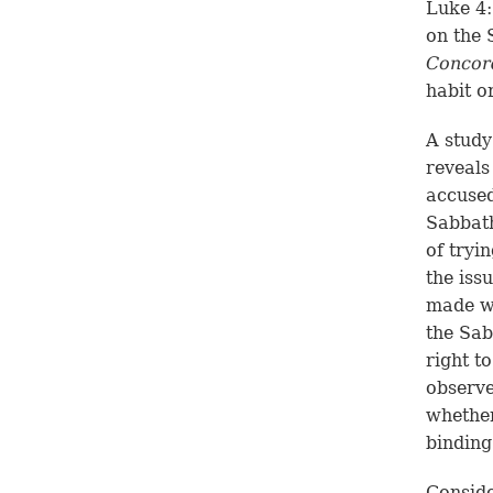
Luke 4:
on the 
Concor
habit o
A study
reveals
accused
Sabbath
of tryi
the iss
made wa
the Sab
right t
observe
whether
binding
Conside