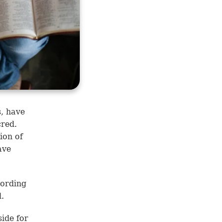
s, have
cred.
ion of
ave
ording
l.
side for