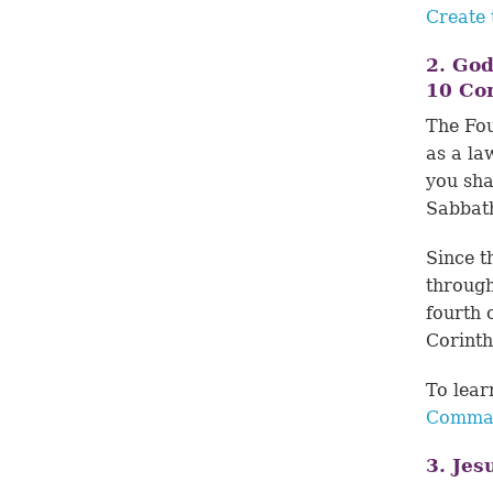
Create 
2. Go
10 C
The Fou
as a la
you sha
Sabbath
Since t
through
fourth 
Corinth
To lea
Comman
3. Jes