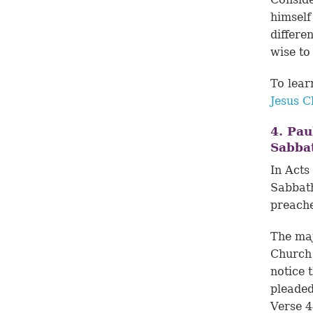
himself
differe
wise to
To lear
Jesus C
4. Pau
Sabba
In
Acts
Sabbath
preach
The maj
Church 
notice 
pleaded
Verse 4