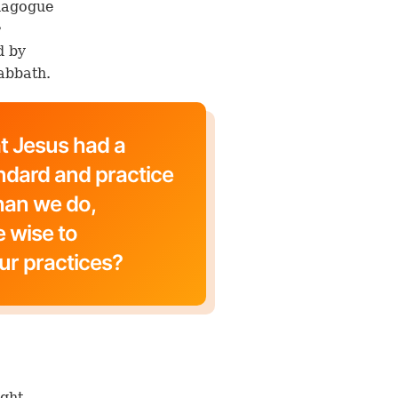
ynagogue
e
d by
Sabbath.
at Jesus had a
andard and practice
han we do,
e wise to
ur practices?
ught