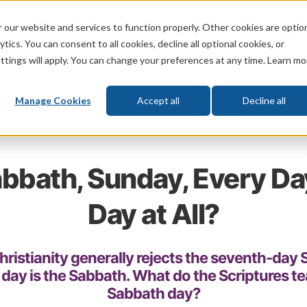
 our website and services to function properly. Other cookies are optio
God
Bible
Life
Prophecy
Change
tics. You can consent to all cookies, decline all optional cookies, or
ttings will apply. You can change your preferences at any time. Learn mo
What's New
Who We Are
Donat
Manage Cookies
Accept all
Decline all
bbath, Sunday, Every Da
Day at All?
ristianity generally rejects the seventh-day
 day is the Sabbath. What do the Scriptures t
Sabbath day?