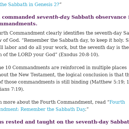
the Sabbath in Genesis 2?
”
d commanded
seventh-day
Sabbath observance 
ommandments.
rth Commandment clearly identifies the seventh-day S
w of God. “Remember the Sabbath day, to keep it holy. S
ll labor and do all your work, but the seventh day is the
 of the LORD your God” (Exodus 20:8-10).
he 10 Commandments are reinforced in multiple places
out the New Testament, the logical conclusion is that t
of those commandments is still binding (
Matthew 5:19
;
ians 7:19
).
rn more about the Fourth Commandment, read “
Fourth
dment: Remember the Sabbath Day
.”
us rested and taught on the seventh-day Sabbat