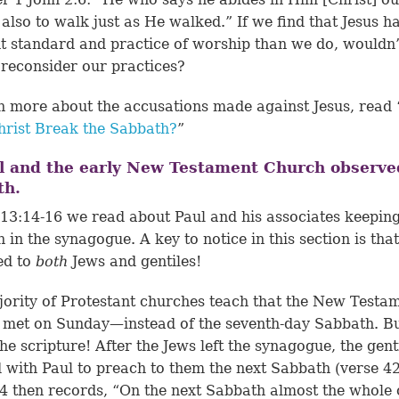
 also to walk just as He walked.” If we find that Jesus h
nt standard and practice of worship than we do, wouldn’t
 reconsider our practices?
n more about the accusations made against Jesus, read 
hrist Break the Sabbath?
”
l and the early New Testament Church observe
th.
 13:14-16
we read about Paul and his associates keeping
 in the synagogue. A key to notice in this section is tha
ed to
both
Jews and gentiles!
ority of Protestant churches teach that the New Testa
met on Sunday—instead of the seventh-day Sabbath. B
the scripture! After the Jews left the synagogue, the gent
 with Paul to preach to them the next Sabbath (
verse 4
4 then records, “On the next Sabbath almost the whole 