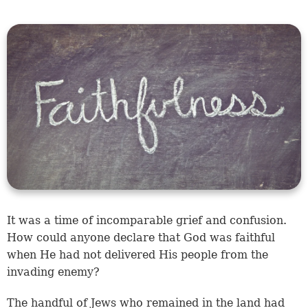
It was a time of incomparable grief and confusion.
How could anyone declare that God was faithful
when He had not delivered His people from the
invading enemy?
The handful of Jews who remained in the land had