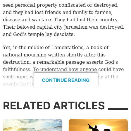
seen personal property confiscated or destroyed,
and they had lost friends and family to famine,
disease and warfare. They had lost their country.
Their beloved capital city Jerusalem was destroyed,
and God’s temple lay desolate.
Yet, in the middle of Lamentations, a book of
national mourning written shortly after this
destruction, a remarkable passage asserts God’s
faithfulness. To understand how anyone could have
such hope, we must first look more closely at the
CONTINUE READING
events that led up to this moment.
From faithfulness to destruction
RELATED ARTICLES
In 609 B.C., a little more than two decades earlier,
Judah’s last righteous king died. According to the
biblical account, Josiah’s death came at the hands of
Pharaoh Necho (2 Kings 23:28-29). Though