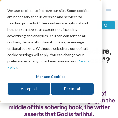
We use cookies to improve our site. Some cookies
are necessary for our website and services to
function properly. Other cookies are optional and
help personalize your experience, including
advertising and analytics. You can consent to all
Home
\
Change
\
Faith
cookies, decline all optional cookies, or manage
How Could Jeremiah Declare,
optional cookies. Without a selection, our default
cookie settings will apply. You can change your
“Great Is Your Faithfulness”?
preferences at any time. Learn more in our
Privacy
Policy
.
by Bill Palmer
Manage Cookies
Share
Accept all
Decline all
Lamentations is filled with images of
destruction, loss and grief. Strangely, in the
middle of this sobering book, the writer
asserts that God is faithful.