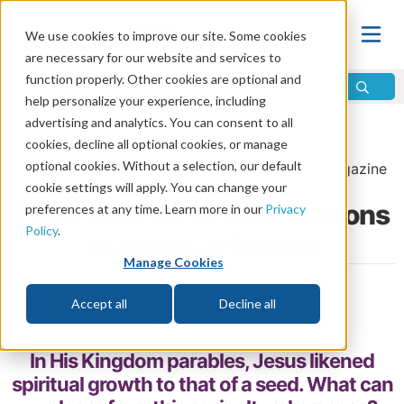
We use cookies to improve our site. Some cookies
are necessary for our website and services to
function properly. Other cookies are optional and
help personalize your experience, including
advertising and analytics. You can consent to all
Home
\
Change
\
Christian Conversion
cookies, decline all optional cookies, or manage
optional cookies. Without a selection, our default
From the
March/April 2026
issue of
Discern
Magazine
cookie settings will apply. You can change your
From Seed to Harvest: Lessons
preferences at any time. Learn more in our
Privacy
Policy
.
on Spiritual Growth
Manage Cookies
by David Treybig
Accept all
Decline all
Share
In His Kingdom parables, Jesus likened
spiritual growth to that of a seed. What can