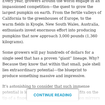
Every year, growers around the world engage in an
impassioned competition—the quest to grow the
largest pumpkin on earth. From the fertile valleys of
California to the greenhouses of Europe, to the
warm fields in Kyogle, New South Wales, Australia,
enthusiasts invest enormous effort into producing
pumpkins that now approach 3,000 pounds (1,360
kilograms).
Some growers will pay hundreds of dollars for a
single seed that has a proven “giant” lineage. Why?
Because they know that within that small, pale shell
lies extraordinary potential—the blueprint to
produce something massive and impressive.
It’s astonishing to consider that such immense
potential is locked inside something that fits on the
CONTINUE READING
tip of a finger. Yet this natural phenomenon mirrors
a spiritual truth Jesus Christ used to describe how