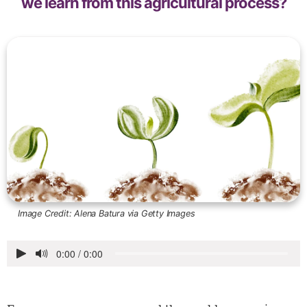
we learn from this agricultural process?
Image Credit:
Alena Batura via Getty Images