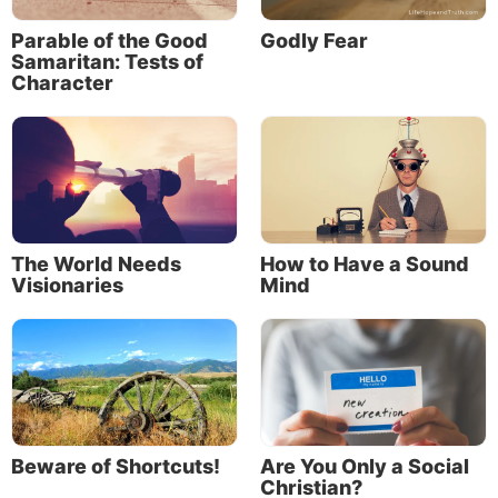
wither. Spiritual growth follows the same pattern.
Parable of the Good
Godly Fear
Samaritan: Tests of
Paul described this process as “the washing of water
Character
by the word” (
Ephesians 5:26
). God’s Word cleanses
us and provides direction, correction and
encouragement. It provides the nourishment needed
for spiritual growth.
The World Needs
How to Have a Sound
Visionaries
Mind
Beware of Shortcuts!
Are You Only a Social
God also established His Church—the Church Jesus
Christian?
founded—to help nurture our spiritual growth. The