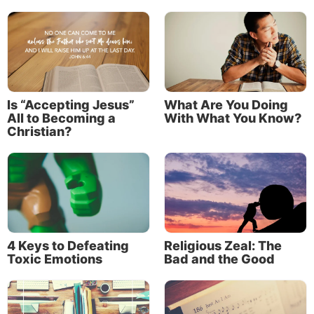
Jesus, in His parable of the sower (
Matthew 13:3-9
,
verses 18-23
), describes four types of soil,
representing four kinds of hearts.
Hard soil,
the compacted ground of the wayside,
represents a heart that doesn’t understand God’s
Is “Accepting Jesus”
What Are You Doing
Word. The seed cannot germinate, and spiritual
All to Becoming a
With What You Know?
growth doesn’t begin.
Christian?
Shallow soil,
with its rocks and stones,
describes the heart of a person who initially
receives God’s Word with joy but gives up when
difficulties arise.
Crowded soil
describes a heart that is fertile, but
4 Keys to Defeating
Religious Zeal: The
filled with weeds—worries, distractions and the
Toxic Emotions
Bad and the Good
pulls of the world—that choke out spiritual
growth.
Good soil
symbolizes a heart that listens,