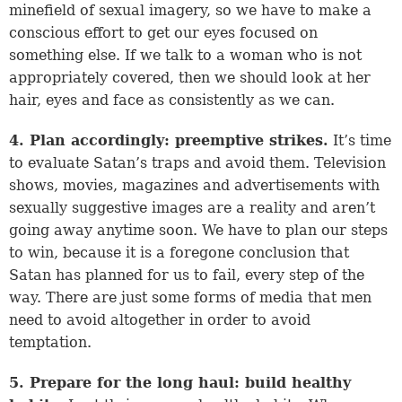
minefield of sexual imagery, so we have to make a
conscious effort to get our eyes focused on
something else. If we talk to a woman who is not
appropriately covered, then we should look at her
hair, eyes and face as consistently as we can.
4. Plan accordingly: preemptive strikes.
It’s time
to evaluate Satan’s traps and avoid them. Television
shows, movies, magazines and advertisements with
sexually suggestive images are a reality and aren’t
going away anytime soon. We have to plan our steps
to win, because it is a foregone conclusion that
Satan has planned for us to fail, every step of the
way. There are just some forms of media that men
need to avoid altogether in order to avoid
temptation.
5. Prepare for the long haul: build healthy