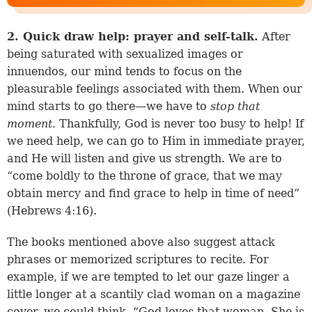
2. Quick draw help: prayer and self-talk.
After
being saturated with sexualized images or
innuendos, our mind tends to focus on the
pleasurable feelings associated with them. When our
mind starts to go there—we have to
stop that
moment.
Thankfully, God is never too busy to help! If
we need help, we can go to Him in immediate prayer,
and He will listen and give us strength. We are to
“come boldly to the throne of grace, that we may
obtain mercy and find grace to help in time of need”
(
Hebrews 4:16
).
The books mentioned above also suggest attack
phrases or memorized scriptures to recite. For
example, if we are tempted to let our gaze linger a
little longer at a scantily clad woman on a magazine
cover, we could think, “God loves that woman. She is