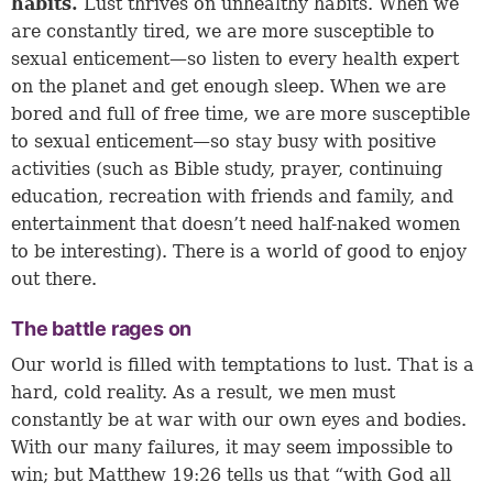
habits.
Lust thrives on unhealthy habits. When we
are constantly tired, we are more susceptible to
sexual enticement—so listen to every health expert
on the planet and get enough sleep. When we are
bored and full of free time, we are more susceptible
to sexual enticement—so stay busy with positive
activities (such as Bible study, prayer, continuing
education, recreation with friends and family, and
entertainment that doesn’t need half-naked women
to be interesting). There is a world of good to enjoy
out there.
The battle rages on
Our world is filled with temptations to lust. That is a
hard, cold reality. As a result, we men must
constantly be at war with our own eyes and bodies.
With our many failures, it may seem impossible to
win; but
Matthew 19:26
tells us that “with God all