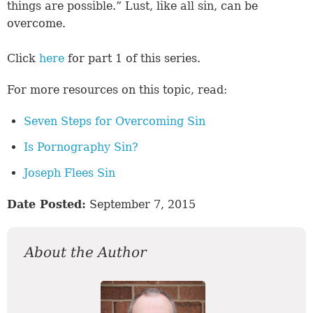
things are possible.” Lust, like all sin, can be
overcome.
Click
here
for part 1 of this series.
For more resources on this topic, read:
Seven Steps for Overcoming Sin
Is Pornography Sin?
Joseph Flees Sin
Date Posted:
September 7, 2015
About the Author