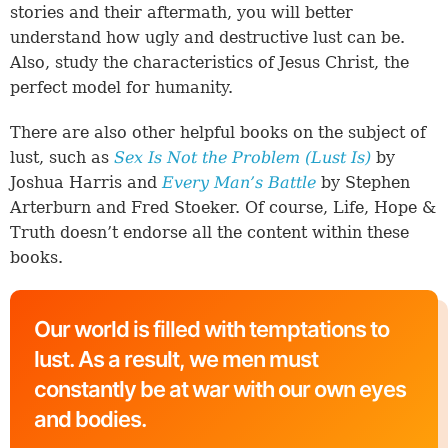
stories and their aftermath, you will better
understand how ugly and destructive lust can be.
Also, study the characteristics of Jesus Christ, the
perfect model for humanity.
There are also other helpful books on the subject of
lust, such as
Sex Is Not the Problem (Lust Is)
by
Joshua Harris and
Every Man’s Battle
by Stephen
Arterburn and Fred Stoeker. Of course, Life, Hope &
Truth doesn’t endorse all the content within these
books.
Our world is filled with temptations to
lust. As a result, we men must
constantly be at war with our own eyes
and bodies.