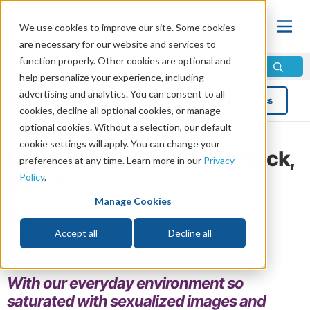
We use cookies to improve our site. Some cookies
are necessary for our website and services to
function properly. Other cookies are optional and
help personalize your experience, including
advertising and analytics. You can consent to all
Blog
Topics
cookies, decline all optional cookies, or manage
optional cookies. Without a selection, our default
cookie settings will apply. You can change your
Lust: Christian Men Fight Back,
preferences at any time. Learn more in our
Privacy
Policy
.
Part 2
Manage Cookies
by Eddie Foster
Read in 5 minutes read •
Share
Accept all
Decline all
Topics:
Relationships
,
Overcoming
With our everyday environment so
saturated with sexualized images and