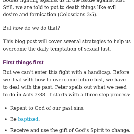
bodies fighting against us in the battle against lust.
Still, we are told to put to death things like evil
desire and fornication (
Colossians 3:5
).
But
how
do we do that?
This blog post will cover several strategies to help us
overcome the daily temptation of sexual lust.
First things first
But we can’t enter this fight with a handicap. Before
we deal with how to overcome future lust, we have
to deal with the past. Peter spells out what we need
to do in
Acts 2:38
. It starts with a three-step process:
Repent to God of our past sins.
Be
baptized
.
Receive and use the gift of God’s Spirit to change.