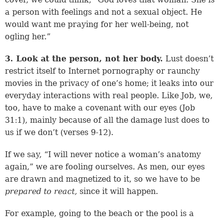
a person with feelings and not a sexual object. He
would want me praying for her well-being, not
ogling her.”
3. Look at the person, not her body.
Lust doesn’t
restrict itself to Internet pornography or raunchy
movies in the privacy of one’s home; it leaks into our
everyday interactions with real people. Like Job, we,
too, have to make a covenant with our eyes (
Job
31:1
), mainly because of all the damage lust does to
us if we don’t (
verses 9-12
).
If we say, “I will never notice a woman’s anatomy
again,” we are fooling ourselves. As men, our eyes
are drawn and magnetized to it, so we have to be
prepared to
react,
since it will happen.
For example, going to the beach or the pool is a