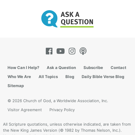
How Can I Help?
Ask a Question
Subscribe
Contact
Who We Are
All Topics
Blog
Daily Bible Verse Blog
Sitemap
© 2026 Church of God, a Worldwide Association, Inc.
Visitor Agreement
Privacy Policy
All Scripture quotations, unless otherwise indicated, are taken from
the New King James Version (© 1982 by Thomas Nelson, Inc.).