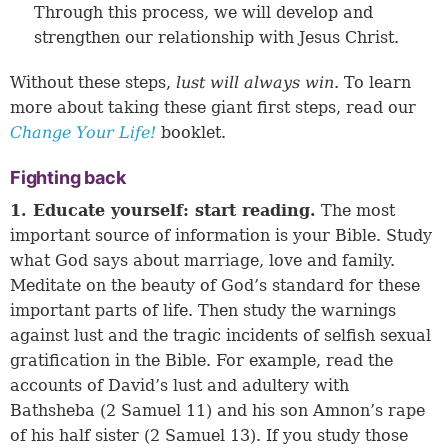
Through this process, we will develop and
strengthen our relationship with Jesus Christ.
Without these steps,
lust will always win
. To learn
more about taking these giant first steps, read our
Change Your Life!
booklet.
Fighting back
1. Educate yourself: start reading.
The most
important source of information is your Bible. Study
what God says about marriage, love and family.
Meditate on the beauty of God’s standard for these
important parts of life. Then study the warnings
against lust and the tragic incidents of selfish sexual
gratification in the Bible. For example, read the
accounts of David’s lust and adultery with
Bathsheba (2 Samuel 11) and his son Amnon’s rape
of his half sister (2 Samuel 13). If you study those