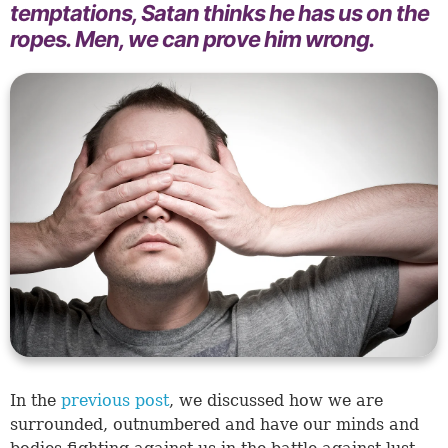
temptations, Satan thinks he has us on the
ropes. Men, we can prove him wrong.
In the
previous post
, we discussed how we are
surrounded, outnumbered and have our minds and