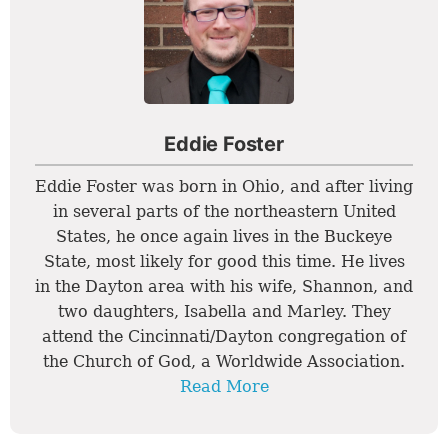
Eddie Foster
Eddie Foster was born in Ohio, and after living
in several parts of the northeastern United
States, he once again lives in the Buckeye
State, most likely for good this time. He lives
in the Dayton area with his wife, Shannon, and
two daughters, Isabella and Marley. They
attend the Cincinnati/Dayton congregation of
the Church of God, a Worldwide Association.
Read More