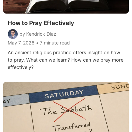
How to Pray Effectively
by Kendrick Diaz
May 7, 2026
• 7 minute read
An ancient religious practice offers insight on how
to pray. What can we learn? How can we pray more
effectively?