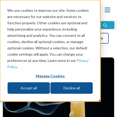
We use cookies to improve our site. Some cookies
are necessary for our website and services to
function properly. Other cookies are optional and
help personalize your experience, including
advertising and analytics. You can consent to all
Blog
Topics
cookies, decline all optional cookies, or manage
optional cookies. Without a selection, our default
cookie settings will apply. You can change your
preferences at any time. Learn more in our
Privacy
Policy
.
Manage Cookies
Accept all
Decline all