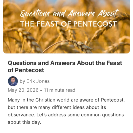
Questions and Answers About the Feast
of Pentecost
by Erik Jones
May 20, 2026
• 11 minute read
Many in the Christian world are aware of Pentecost,
but there are many different ideas about its
observance. Let’s address some common questions
about this day.