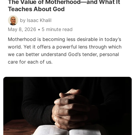
The Value of Motherhood—and What It
Teaches About God
by Isaac Khalil
May 8, 2026
• 5 minute read
Motherhood is becoming less desirable in today’s
world. Yet it offers a powerful lens through which
we can better understand God’s tender, personal
care for each of us.