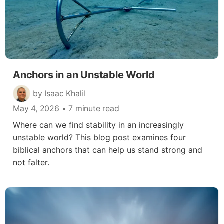
Anchors in an Unstable World
by Isaac Khalil
May 4, 2026
• 7 minute read
Where can we find stability in an increasingly
unstable world? This blog post examines four
biblical anchors that can help us stand strong and
not falter.