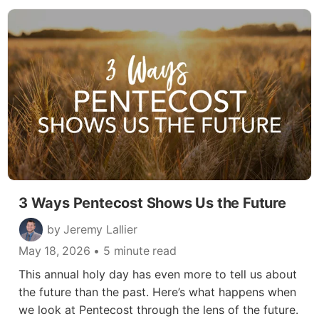
3 Ways Pentecost Shows Us the Future
by Jeremy Lallier
May 18, 2026
• 5 minute read
This annual holy day has even more to tell us about
the future than the past. Here’s what happens when
we look at Pentecost through the lens of the future.