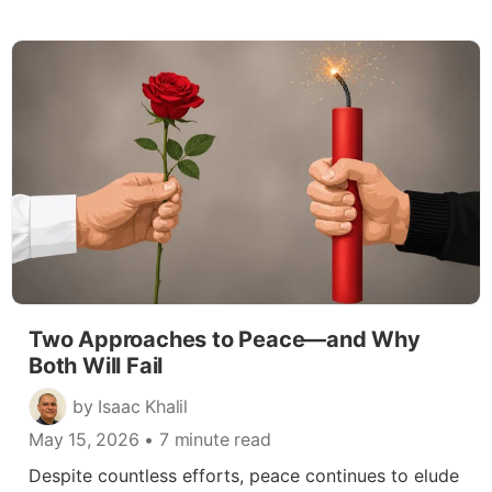
Two Approaches to Peace—and Why
Both Will Fail
by Isaac Khalil
May 15, 2026
• 7 minute read
Despite countless efforts, peace continues to elude