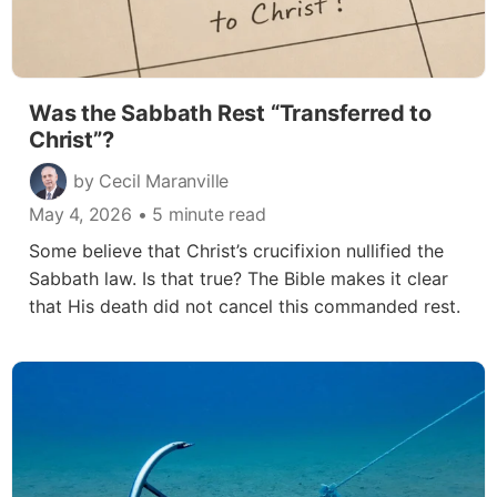
Was the Sabbath Rest “Transferred to
Christ”?
by Cecil Maranville
May 4, 2026
• 5 minute read
Some believe that Christ’s crucifixion nullified the
Sabbath law. Is that true? The Bible makes it clear
that His death did not cancel this commanded rest.