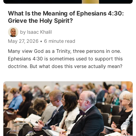
What Is the Meaning of Ephesians 4:30:
Grieve the Holy Spirit?
by Isaac Khalil
May 27, 2026
• 6 minute read
Many view God as a Trinity, three persons in one.
Ephesians 4:30 is sometimes used to support this
doctrine. But what does this verse actually mean?