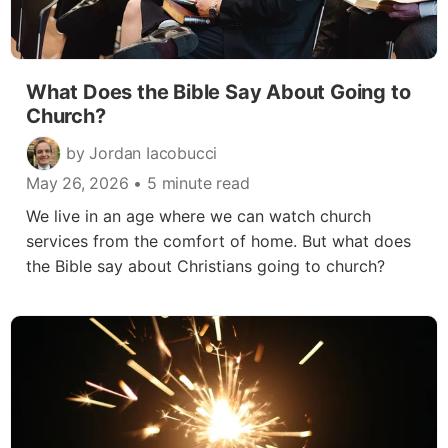
What Does the Bible Say About Going to
Church?
by Jordan Iacobucci
May 26, 2026
• 5 minute read
We live in an age where we can watch church
services from the comfort of home. But what does
the Bible say about Christians going to church?