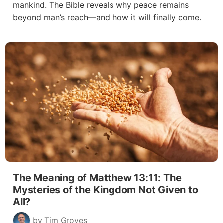
mankind. The Bible reveals why peace remains
beyond man’s reach—and how it will finally come.
The Meaning of Matthew 13:11: The
Mysteries of the Kingdom Not Given to
All?
by Tim Groves