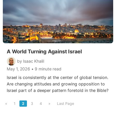
A World Turning Against Israel
by Isaac Khalil
May 1, 2026
• 9 minute read
Israel is consistently at the center of global tension.
Are changing attitudes and growing opposition to
Israel part of a deeper pattern foretold in the Bible?
«
1
2
3
4
»
Last Page