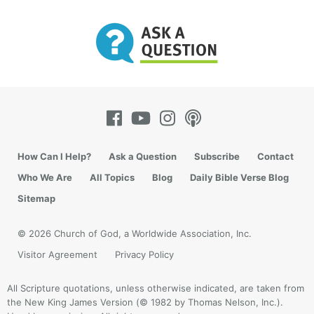
How Can I Help?
Ask a Question
Subscribe
Contact
Who We Are
All Topics
Blog
Daily Bible Verse Blog
Sitemap
© 2026 Church of God, a Worldwide Association, Inc.
Visitor Agreement
Privacy Policy
All Scripture quotations, unless otherwise indicated, are taken from
the New King James Version (© 1982 by Thomas Nelson, Inc.).