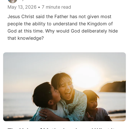
May 13, 2026
• 7 minute read
Jesus Christ said the Father has not given most
people the ability to understand the Kingdom of
God at this time. Why would God deliberately hide
that knowledge?