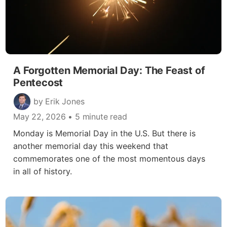
A Forgotten Memorial Day: The Feast of
Pentecost
by Erik Jones
May 22, 2026
• 5 minute read
Monday is Memorial Day in the U.S. But there is
another memorial day this weekend that
commemorates one of the most momentous days
in all of history.