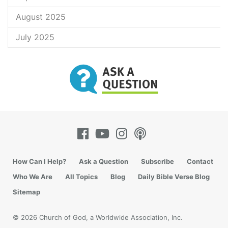
August 2025
July 2025
How Can I Help?
Ask a Question
Subscribe
Contact
Who We Are
All Topics
Blog
Daily Bible Verse Blog
Sitemap
© 2026 Church of God, a Worldwide Association, Inc.