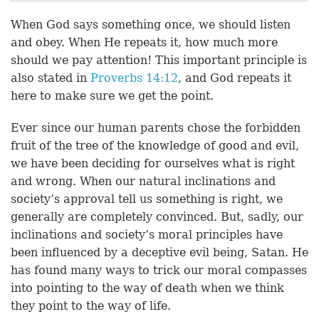
When God says something once, we should listen
and obey. When He repeats it, how much more
should we pay attention! This important principle is
also stated in
Proverbs 14:12
, and God repeats it
here to make sure we get the point.
Ever since our human parents chose the forbidden
fruit of the tree of the knowledge of good and evil,
we have been deciding for ourselves what is right
and wrong. When our natural inclinations and
society’s approval tell us something is right, we
generally are completely convinced. But, sadly, our
inclinations and society’s moral principles have
been influenced by a deceptive evil being, Satan. He
has found many ways to trick our moral compasses
into pointing to the way of death when we think
they point to the way of life.