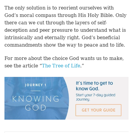
The only solution is to reorient ourselves with
God’s moral compass through His Holy Bible. Only
there can we cut through the layers of self-
deception and peer pressure to understand what is
intrinsically and eternally right. God’s beneficial
commandments show the way to peace and to life.
For more about the choice God wants us to make,
see the article “
The Tree of Life
.”