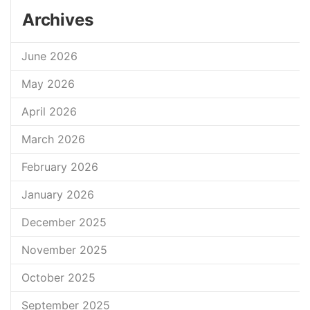
Archives
June 2026
May 2026
April 2026
March 2026
February 2026
January 2026
December 2025
November 2025
October 2025
September 2025