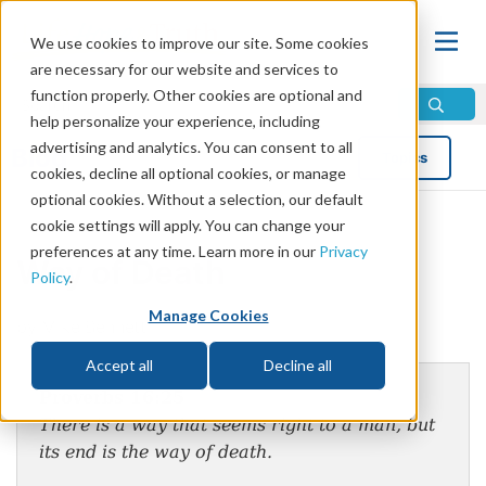
We use cookies to improve our site. Some cookies
are necessary for our website and services to
function properly. Other cookies are optional and
help personalize your experience, including
advertising and analytics. You can consent to all
Blog
Topics
cookies, decline all optional cookies, or manage
optional cookies. Without a selection, our default
cookie settings will apply. You can change your
preferences at any time. Learn more in our
Privacy
Way of Death
Policy
.
Manage Cookies
by Mike Bennett
Accept all
Decline all
Proverbs 16:25
There is a way that seems right to a man, but
its end is the way of death.