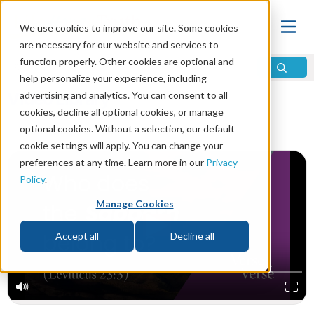
We use cookies to improve our site. Some cookies
are necessary for our website and services to
function properly. Other cookies are optional and
help personalize your experience, including
Video Library
advertising and analytics. You can consent to all
cookies, decline all optional cookies, or manage
optional cookies. Without a selection, our default
cookie settings will apply. You can change your
preferences at any time. Learn more in our
Privacy
Policy
.
Manage Cookies
Accept all
Decline all