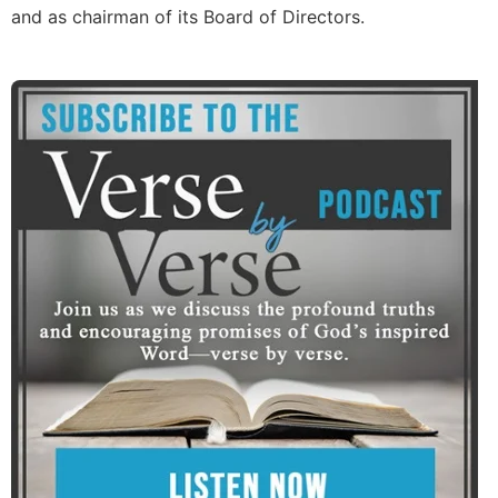
and as chairman of its Board of Directors.