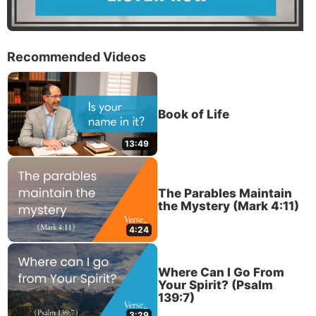
Recommended Videos
Book of Life
13:49
The Parables Maintain
the Mystery (Mark 4:11)
4:24
Where Can I Go From
Your Spirit? (Psalm
139:7)
3:29