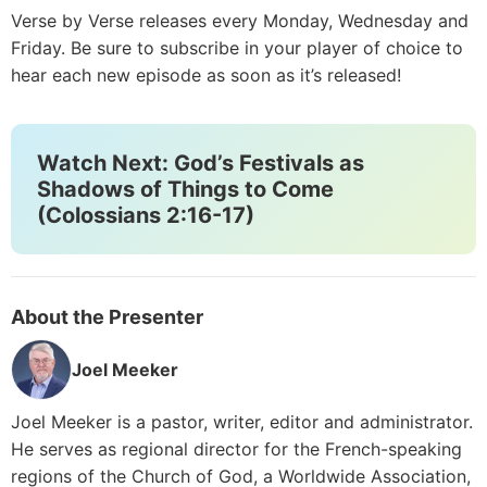
Verse by Verse releases every Monday, Wednesday and
Friday. Be sure to subscribe in your player of choice to
hear each new episode as soon as it’s released!
Watch Next: God’s Festivals as
Shadows of Things to Come
(Colossians 2:16-17)
About the Presenter
Joel Meeker
Joel Meeker is a pastor, writer, editor and administrator.
He serves as regional director for the French-speaking
regions of the Church of God, a Worldwide Association,