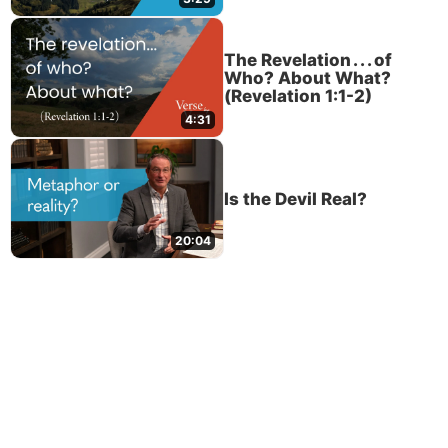
The Revelation . . . of
Who? About What?
(Revelation 1:1-2)
4:31
Is the Devil Real?
20:04