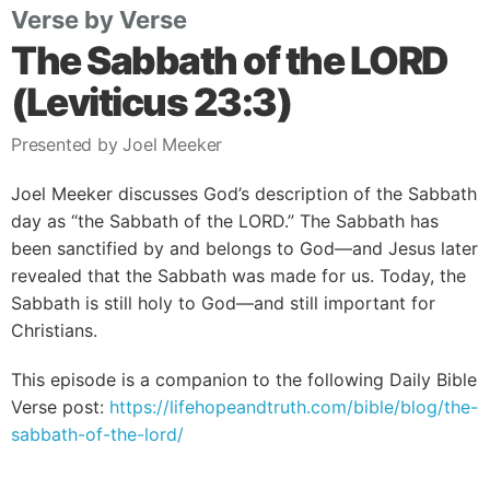
Verse by Verse
The Sabbath of the LORD
(Leviticus 23:3)
Presented by Joel Meeker
Joel Meeker discusses God’s description of the Sabbath
day as “the Sabbath of the LORD.” The Sabbath has
been sanctified by and belongs to God—and Jesus later
revealed that the Sabbath was made for us. Today, the
Sabbath is still holy to God—and still important for
Christians.
This episode is a companion to the following Daily Bible
Verse post:
https://lifehopeandtruth.com/bible/blog/the-
sabbath-of-the-lord/