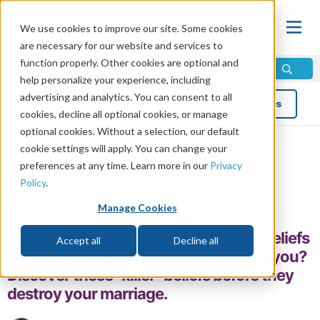
We use cookies to improve our site. Some cookies
are necessary for our website and services to
function properly. Other cookies are optional and
help personalize your experience, including
advertising and analytics. You can consent to all
Blog
Topics
cookies, decline all optional cookies, or manage
optional cookies. Without a selection, our default
cookie settings will apply. You can change your
preferences at any time. Learn more in our
Privacy
Three Beliefs That Will Kill
Policy
.
Your Marriage
Manage Cookies
Do you know that there are “deadly” beliefs
Accept all
Decline all
about marriage that may be affecting you?
Discover these “killer” beliefs before they
destroy your marriage.