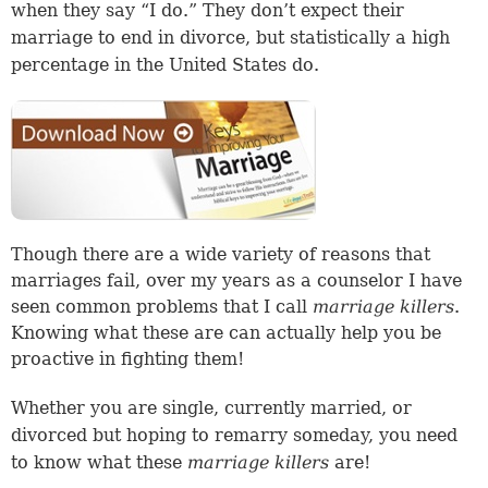
when they say “I do.” They don’t expect their
marriage to end in divorce, but statistically a high
percentage in the United States do.
Though there are a wide variety of reasons that
marriages fail, over my years as a counselor I have
seen common problems that I call
marriage killers
.
Knowing what these are can actually help you be
proactive in fighting them!
Whether you are single, currently married, or
divorced but hoping to remarry someday, you need
to know what these
marriage killers
are!