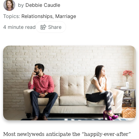
by
Debbie Caudle
Topics:
Relationships
,
Marriage
4 minute read
Share
Most newlyweds anticipate the “happily-ever-after”