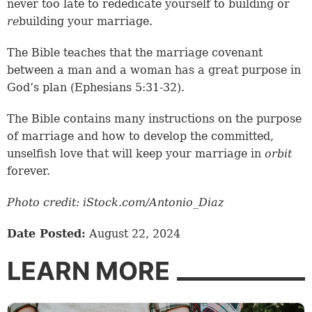
never too late to rededicate yourself to building or
re
building your marriage.
The Bible teaches that the marriage covenant
between a man and a woman has a great purpose in
God’s plan (
Ephesians 5:31-32
).
The Bible contains many instructions on the purpose
of marriage and how to develop the committed,
unselfish love that will keep your marriage in
orbit
forever.
Photo credit: iStock.com/Antonio_Diaz
Date Posted:
August 22, 2024
LEARN MORE