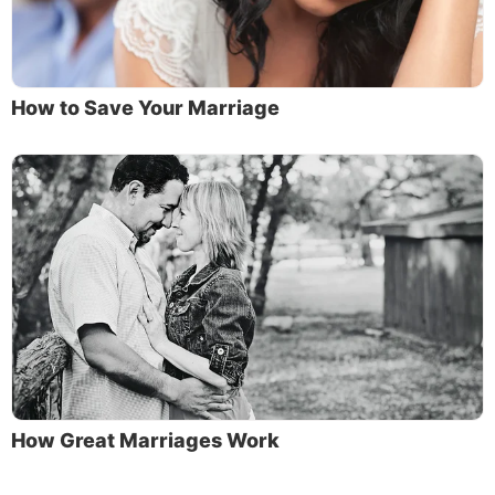
How to Save Your Marriage
How Great Marriages Work