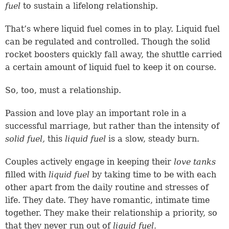
fuel
to sustain a lifelong relationship.
That’s where liquid fuel comes in to play. Liquid fuel
can be regulated and controlled. Though the solid
rocket boosters quickly fall away, the shuttle carried
a certain amount of liquid fuel to keep it on course.
So, too, must a relationship.
Passion and love play an important role in a
successful marriage, but rather than the intensity of
solid fuel,
this
liquid fuel
is a slow, steady burn.
Couples actively engage in keeping their
love tanks
filled with
liquid fuel
by taking time to be with each
other apart from the daily routine and stresses of
life. They date. They have romantic, intimate time
together. They make their relationship a priority, so
that they never run out of
liquid fuel.