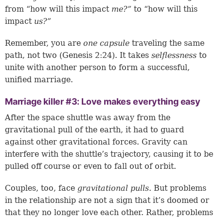
from “how will this impact
me?”
to “how will this
impact
us?”
Remember, you are
one capsule
traveling the same
path, not two (
Genesis 2:24
). It takes
selflessness
to
unite with another person to form a successful,
unified marriage.
Marriage killer #3: Love makes everything easy
After the space shuttle was away from the
gravitational pull of the earth, it had to guard
against other gravitational forces. Gravity can
interfere with the shuttle’s trajectory, causing it to be
pulled off course or even to fall out of orbit.
Couples, too, face
gravitational pulls
. But problems
in the relationship are not a sign that it’s doomed or
that they no longer love each other. Rather, problems