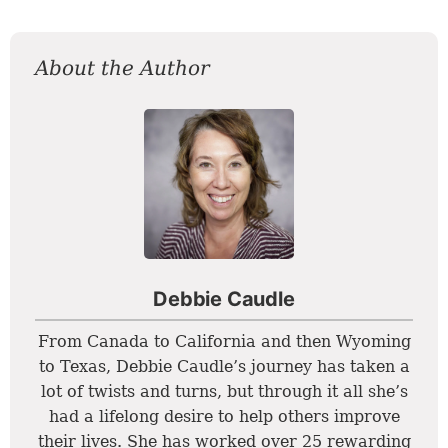
About the Author
Debbie Caudle
From Canada to California and then Wyoming
to Texas, Debbie Caudle’s journey has taken a
lot of twists and turns, but through it all she’s
had a lifelong desire to help others improve
their lives. She has worked over 25 rewarding