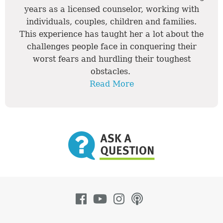
years as a licensed counselor, working with
individuals, couples, children and families.
This experience has taught her a lot about the
challenges people face in conquering their
worst fears and hurdling their toughest
obstacles.
Read More