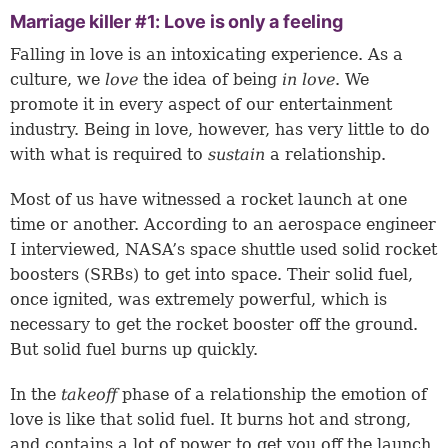
Marriage killer #1: Love is only a feeling
Falling in love is an intoxicating experience. As a
culture, we
love
the idea of being
in love
. We
promote it in every aspect of our entertainment
industry. Being in love, however, has very little to do
with what is required to
sustain
a relationship.
Most of us have witnessed a rocket launch at one
time or another. According to an aerospace engineer
I interviewed, NASA’s space shuttle used solid rocket
boosters (SRBs) to get into space. Their solid fuel,
once ignited, was extremely powerful, which is
necessary to get the rocket booster off the ground.
But solid fuel burns up quickly.
In the
takeoff
phase of a relationship the emotion of
love is like that solid fuel. It burns hot and strong,
and contains a lot of power to get you off the launch