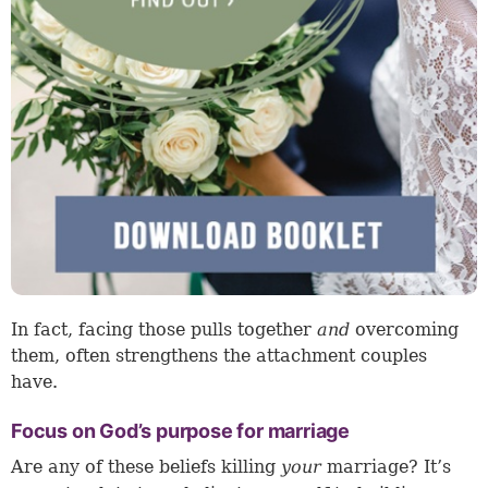
In fact, facing those pulls together
and
overcoming
them, often strengthens the attachment couples
have.
Focus on God’s purpose for marriage
Are any of these beliefs killing
your
marriage? It’s