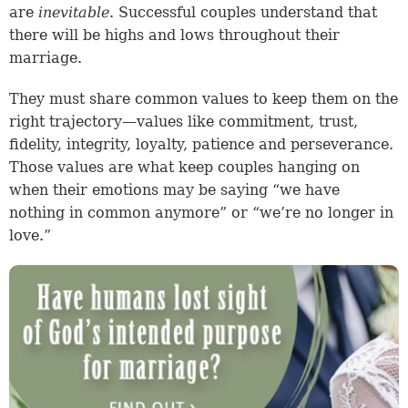
are
inevitable
. Successful couples understand that
there will be highs and lows throughout their
marriage.
They must share common values to keep them on the
right trajectory—values like commitment, trust,
fidelity, integrity, loyalty, patience and perseverance.
Those values are what keep couples hanging on
when their emotions may be saying “we have
nothing in common anymore” or “we’re no longer in
love.”