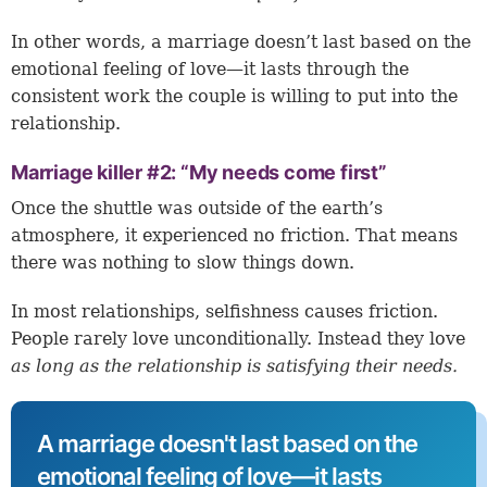
In other words, a marriage doesn’t last based on the
emotional feeling of love—it lasts through the
consistent work the couple is willing to put into the
relationship.
Marriage killer #2: “My needs come first”
Once the shuttle was outside of the earth’s
atmosphere, it experienced no friction. That means
there was nothing to slow things down.
In most relationships, selfishness causes friction.
People rarely love unconditionally. Instead they love
as long as the relationship is satisfying their needs.
A marriage doesn't last based on the
emotional feeling of love—it lasts