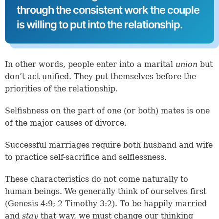
through the consistent work the couple
is willing to put into the relationship.
In other words, people enter into a marital
union
but
don’t act unified. They put themselves before the
priorities of the relationship.
Selfishness on the part of one (or both) mates is one
of the major causes of divorce.
Successful marriages require both husband and wife
to practice self-sacrifice and selflessness.
These characteristics do not come naturally to
human beings. We generally think of ourselves first
(
Genesis 4:9
;
2 Timothy 3:2
). To be happily married
and
stay
that way, we must change our thinking