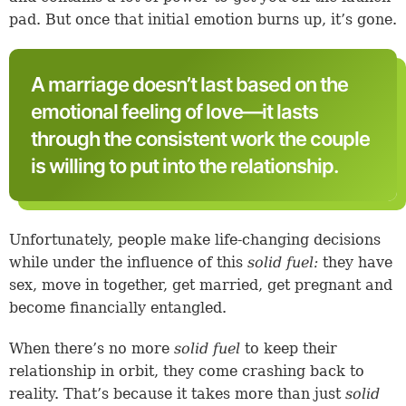
pad. But once that initial emotion burns up, it’s gone.
A marriage doesn’t last based on the
emotional feeling of love—it lasts
through the consistent work the couple
is willing to put into the relationship.
Unfortunately, people make life-changing decisions
while under the influence of this
solid fuel:
they have
sex, move in together, get married, get pregnant and
become financially entangled.
When there’s no more
solid fuel
to keep their
relationship in orbit, they come crashing back to
reality. That’s because it takes more than just
solid