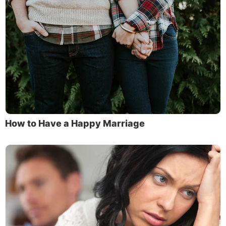
How to Have a Happy Marriage