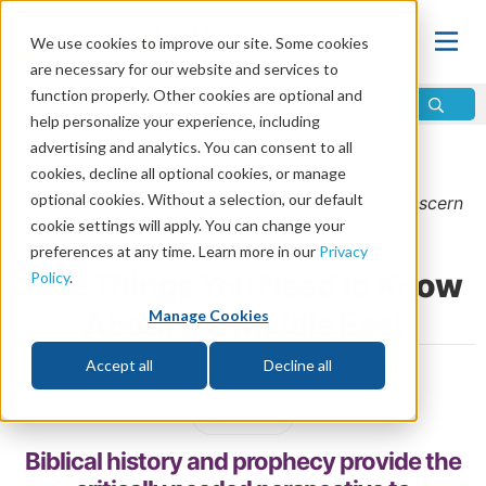
We use cookies to improve our site. Some cookies
are necessary for our website and services to
function properly. Other cookies are optional and
help personalize your experience, including
advertising and analytics. You can consent to all
Home
\
Prophecy
\
Middle East
cookies, decline all optional cookies, or manage
optional cookies. Without a selection, our default
From the
November/December 2024
issue of
Discern
cookie settings will apply. You can change your
Magazine
preferences at any time. Learn more in our
Privacy
Five Things You Need to Know
Policy
.
About the Middle East
Manage Cookies
Accept all
Decline all
by David Treybig
Share
Biblical history and prophecy provide the