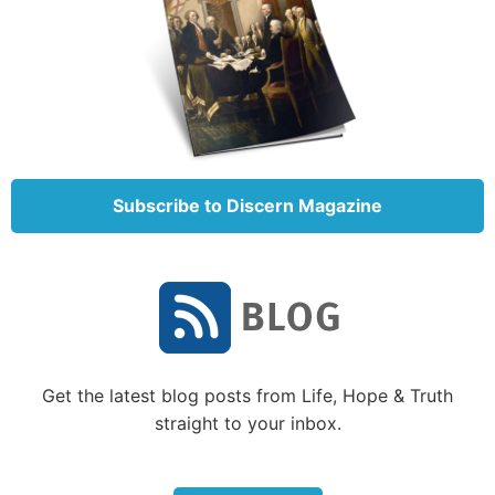
centuries. This family feud is prophesied to continue
until the second coming of Jesus Christ.
The family can be traced back to a man named
Terah, who had three sons: Abram (or Abraham, as
he was later called), Nahor and Haran.
When Haran died, Haran’s son Lot stayed with his
Subscribe to Discern Magazine
grandfather (Terah) and his uncle (Abraham). When
Abraham answered God’s call to move to Canaan,
Lot went with him. Eventually, however, they both
became so prosperous that the land could not
support their dwelling together, and they separated
(
Genesis 13:6
).
Get the latest blog posts from Life, Hope & Truth
Lot and his family ended up in Sodom. God brought
straight to your inbox.
Lot and some of his family members out of Sodom
before destroying that wicked city.