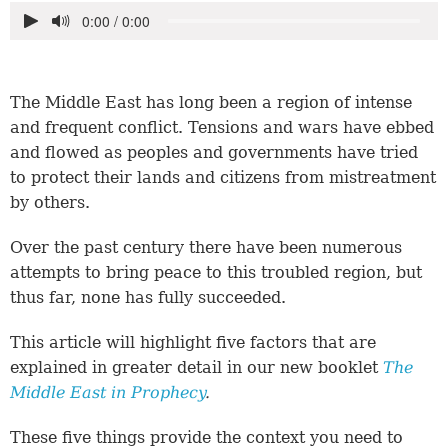
The Middle East has long been a region of intense
and frequent conflict. Tensions and wars have ebbed
and flowed as peoples and governments have tried
to protect their lands and citizens from mistreatment
by others.
Over the past century there have been numerous
attempts to bring peace to this troubled region, but
thus far, none has fully succeeded.
This article will highlight five factors that are
explained in greater detail in our new booklet
The
Middle East in Prophecy
.
These five things provide the context you need to