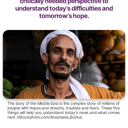
critically needed perspective to
understand today’s difficulties and
tomorrow’s hope.
The story of the Middle East is the complex story of millions of
people with hopes and dreams, troubles and fears. These five
things will help you understand today's news and what comes
next (iStockphoto.com/Anastasiia_Butko).