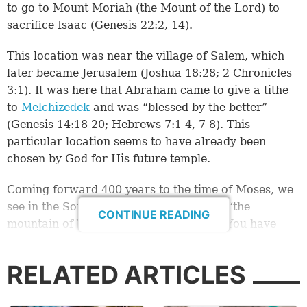
to go to Mount Moriah (the Mount of the Lord) to
sacrifice Isaac (
Genesis 22:2, 14
).
This location was near the village of Salem, which
later became Jerusalem (
Joshua 18:28
;
2 Chronicles
3:1
). It was here that Abraham came to give a tithe
to
Melchizedek
and was “blessed by the better”
(
Genesis 14:18-20
;
Hebrews 7:1-4
,
7-8
). This
particular location seems to have already been
chosen by God for His future temple.
Coming forward 400 years to the time of Moses, we
see in the Song of Moses a reference to “the
CONTINUE READING
mountain of Your inheritance, … which You have
made for Your own dwelling” (
Exodus 15:17
). At the
end of the 40 years in the wilderness, God
RELATED ARTICLES
commanded through Moses that Israel should “seek
the place where the LORD your God chooses, out of