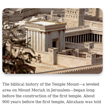
The biblical history of the Temple Mount—a leveled
area on Mount Moriah in Jerusalem—began long
before the construction of the first temple. About
900 years before the first temple, Abraham was told