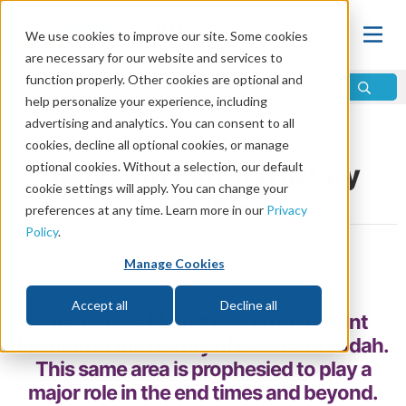
We use cookies to improve our site. Some cookies
are necessary for our website and services to
function properly. Other cookies are optional and
help personalize your experience, including
advertising and analytics. You can consent to all
Home
\
Prophecy
\
Middle East
cookies, decline all optional cookies, or manage
optional cookies. Without a selection, our default
Temple Mount: Its History
cookie settings will apply. You can change your
and Future
preferences at any time. Learn more in our
Privacy
Policy
.
by Jim Haeffele
Manage Cookies
Share
Accept all
Decline all
The Temple Mount was an important
location in the history of Israel and Judah.
This same area is prophesied to play a
major role in the end times and beyond.