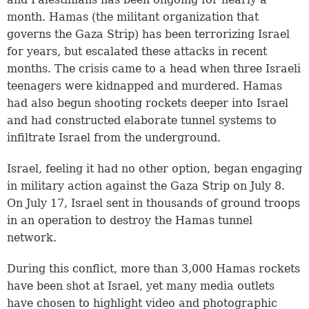
month. Hamas (the militant organization that
governs the Gaza Strip) has been terrorizing Israel
for years, but escalated these attacks in recent
months. The crisis came to a head when three Israeli
teenagers were kidnapped and murdered. Hamas
had also begun shooting rockets deeper into Israel
and had constructed elaborate tunnel systems to
infiltrate Israel from the underground.
Israel, feeling it had no other option, began engaging
in military action against the Gaza Strip on July 8.
On July 17, Israel sent in thousands of ground troops
in an operation to destroy the Hamas tunnel
network.
During this conflict, more than 3,000 Hamas rockets
have been shot at Israel, yet many media outlets
have chosen to highlight video and photographic