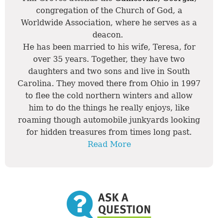
congregation of the Church of God, a
Worldwide Association, where he serves as a
deacon.
He has been married to his wife, Teresa, for
over 35 years. Together, they have two
daughters and two sons and live in South
Carolina. They moved there from Ohio in 1997
to flee the cold northern winters and allow
him to do the things he really enjoys, like
roaming though automobile junkyards looking
for hidden treasures from times long past.
Read More