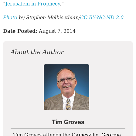
“
Jerusalem in Prophecy
.”
Photo
by Stephen Melkisethian/
CC BY-NC-ND 2.0
Date Posted:
August 7, 2014
About the Author
Tim Groves
Tim Groves attends the
Gainesville, Georgia
,