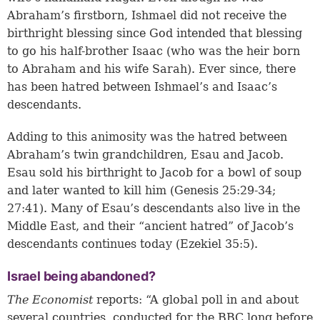
Abraham’s firstborn, Ishmael did not receive the
birthright blessing since God intended that blessing
to go his half-brother Isaac (who was the heir born
to Abraham and his wife Sarah). Ever since, there
has been hatred between Ishmael’s and Isaac’s
descendants.
Adding to this animosity was the hatred between
Abraham’s twin grandchildren, Esau and Jacob.
Esau sold his birthright to Jacob for a bowl of soup
and later wanted to kill him (
Genesis 25:29-34
;
27:41
). Many of Esau’s descendants also live in the
Middle East, and their “ancient hatred” of Jacob’s
descendants continues today (
Ezekiel 35:5
).
Israel being abandoned?
The Economist
reports: “A global poll in and about
several countries, conducted for the BBC long before