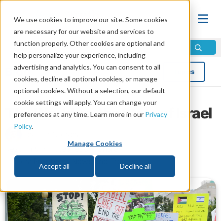
We use cookies to improve our site. Some cookies
are necessary for our website and services to
function properly. Other cookies are optional and
help personalize your experience, including
advertising and analytics. You can consent to all
Blog
Topics
cookies, decline all optional cookies, or manage
optional cookies. Without a selection, our default
cookie settings will apply. You can change your
The World vs. the State of Israel
preferences at any time. Learn more in our
Privacy
Policy
.
by Tim Groves
Manage Cookies
Read in 5 minutes read •
Share
Topics:
Prophecy
,
News and Trends
Accept all
Decline all