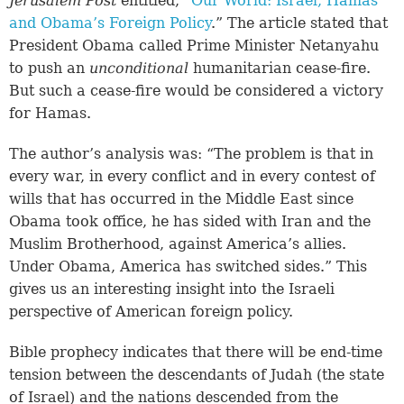
Jerusalem Post
entitled, “
Our World: Israel, Hamas
and Obama’s Foreign Policy
.” The article stated that
President Obama called Prime Minister Netanyahu
to push an
unconditional
humanitarian cease-fire.
But such a cease-fire would be considered a victory
for Hamas.
The author’s analysis was: “The problem is that in
every war, in every conflict and in every contest of
wills that has occurred in the Middle East since
Obama took office, he has sided with Iran and the
Muslim Brotherhood, against America’s allies.
Under Obama, America has switched sides.” This
gives us an interesting insight into the Israeli
perspective of American foreign policy.
Bible prophecy indicates that there will be end-time
tension between the descendants of Judah (the state
of Israel) and the nations descended from the