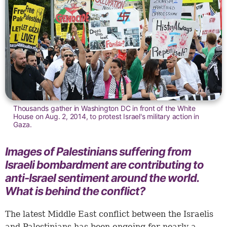
Thousands gather in Washington DC in front of the White
House on Aug. 2, 2014, to protest Israel's military action in
Gaza.
Images of Palestinians suffering from
Israeli bombardment are contributing to
anti-Israel sentiment around the world.
What is behind the conflict?
The latest Middle East conflict between the Israelis
and Palestinians has been ongoing for nearly a