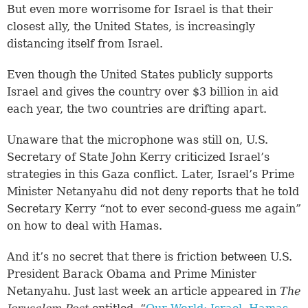
But even more worrisome for Israel is that their
closest ally, the United States, is increasingly
distancing itself from Israel.
Even though the United States publicly supports
Israel and gives the country over $3 billion in aid
each year, the two countries are drifting apart.
Unaware that the microphone was still on, U.S.
Secretary of State John Kerry criticized Israel’s
strategies in this Gaza conflict. Later, Israel’s Prime
Minister Netanyahu did not deny reports that he told
Secretary Kerry “not to ever second-guess me again”
on how to deal with Hamas.
And it’s no secret that there is friction between U.S.
President Barack Obama and Prime Minister
Netanyahu. Just last week an article appeared in
The