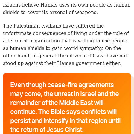
Israelis believe Hamas uses its own people as human
shields to cover its arsenal of weapons.
The Palestinian civilians have suffered the
unfortunate consequences of living under the rule of
a terrorist organization that is willing to use people
as human shields to gain world sympathy. On the
other hand, in general the citizens of Gaza have not
stood up against their Hamas government either.
Even though cease-fire agreements
may come, the unrest in Israel and the
remainder of the Middle East will
continue. The Bible says conflicts will
persist and intensify in that region until
the return of Jesus Christ.