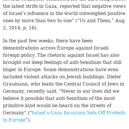
the latest strife in Gaza, reported that negative views
of Israel’s influence in the world outweighed positive
ones by more than two to one” (“Us and Them,” Aug.
2, 2014, p. 16).
In the past few weeks, there have been
demonstrations across Europe against Israeli
foreign policy. The rhetoric against Israel has also
brought out deep feelings of anti-Semitism that still
linger in Europe. Some demonstrations have even
included violent attacks on Jewish buildings. Dieter
Graumann, who leads the Central Council of Jews in
Germany, recently said, “Never in our lives did we
believe it possible that anti-Semitism of the most
primitive kind would be heard on the streets of
Germany” (“
Israel’s Gaza Incursion Sets Off Protests
in Europe
”).