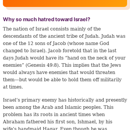
Why so much hatred toward Israel?
The nation of Israel consists mainly of the
descendants of the ancient tribe of Judah. Judah was
one of the 12 sons of Jacob (whose name God
changed to Israel). Jacob foretold that in the last
days Judah would have its “hand on the neck of your
enemies” (
Genesis 49:8
). This implies that the Jews
would always have enemies that would threaten
them—but would be able to hold them off militarily
at times.
Israel’s primary enemy has historically and presently
been among the Arab and Islamic peoples. This
problem has its roots in ancient times when
Abraham fathered his first son, Ishmael, by his
wife’s handmaid Hagar. Even though he was