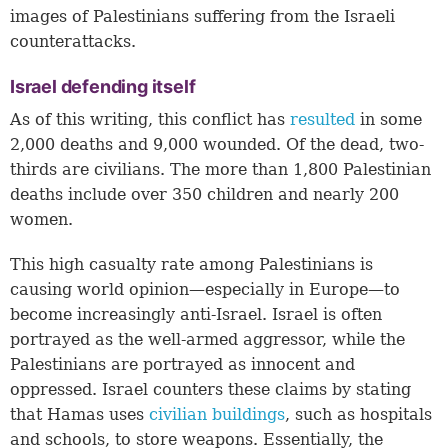
images of Palestinians suffering from the Israeli
counterattacks.
Israel defending itself
As of this writing, this conflict has
resulted
in some
2,000 deaths and 9,000 wounded. Of the dead, two-
thirds are civilians. The more than 1,800 Palestinian
deaths include over 350 children and nearly 200
women.
This high casualty rate among Palestinians is
causing world opinion—especially in Europe—to
become increasingly anti-Israel. Israel is often
portrayed as the well-armed aggressor, while the
Palestinians are portrayed as innocent and
oppressed. Israel counters these claims by stating
that Hamas uses
civilian buildings
, such as hospitals
and schools, to store weapons. Essentially, the