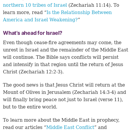
northern 10 tribes of Israel
(
Zechariah 11:14
). To
learn more, read “
Is the Relationship Between
America and Israel Weakening?
”
What’s ahead for Israel?
Even though cease-fire agreements may come, the
unrest in Israel and the remainder of the Middle East
will continue. The Bible says conflicts will persist
and intensify in that region until the return of Jesus
Christ (
Zechariah 12:2-3
).
The good news is that Jesus Christ will return at the
Mount of Olives in Jerusalem (
Zechariah 14:3-4
) and
will finally bring peace not just to Israel (verse 11),
but to the entire world.
To learn more about the Middle East in prophecy,
read our articles “
Middle East Conflict
” and