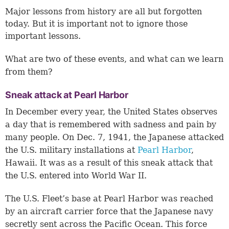
Major lessons from history are all but forgotten
today. But it is important not to ignore those
important lessons.
What are two of these events, and what can we learn
from them?
Sneak attack at Pearl Harbor
In December every year, the United States observes
a day that is remembered with sadness and pain by
many people. On Dec. 7, 1941, the Japanese attacked
the U.S. military installations at
Pearl Harbor
,
Hawaii. It was as a result of this sneak attack that
the U.S. entered into World War II.
The U.S. Fleet’s base at Pearl Harbor was reached
by an aircraft carrier force that the Japanese navy
secretly sent across the Pacific Ocean. This force