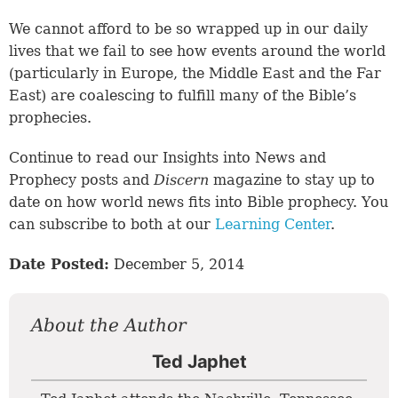
We cannot afford to be so wrapped up in our daily
lives that we fail to see how events around the world
(particularly in Europe, the Middle East and the Far
East) are coalescing to fulfill many of the Bible’s
prophecies.
Continue to read our Insights into News and
Prophecy posts and
Discern
magazine to stay up to
date on how world news fits into Bible prophecy. You
can subscribe to both at our
Learning Center
.
Date Posted:
December 5, 2014
About the Author
Ted Japhet