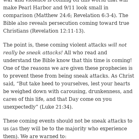
make Pearl Harbor and 9/11 look small in
comparison (
Matthew 24:6
;
Revelation 6:3-4
). The
Bible also reveals persecution coming toward true
Christians (
Revelation 12:11-13
).
The point is, these coming violent attacks
will not
really be sneak attacks!
All who read and
understand the Bible know that this time is coming!
One of the reasons we are given these prophecies is
to prevent these from being sneak attacks. As Christ
said, “But take heed to yourselves, lest your hearts
be weighed down with carousing, drunkenness, and
cares of this life, and that Day come on you
unexpectedly” (
Luke 21:34
).
These coming events should not be sneak attacks to
us (as they will be to the majority who experience
them). We are warned to: