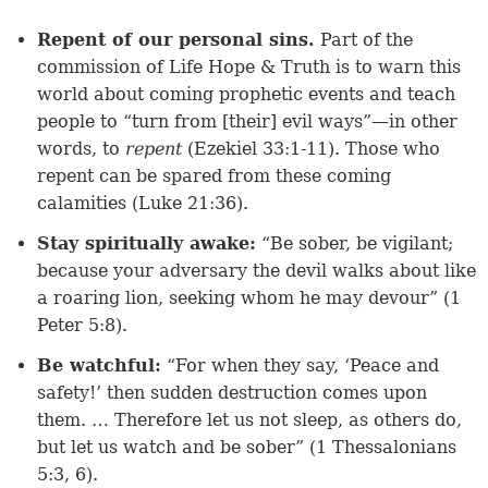
Repent of our personal sins.
Part of the
commission of Life Hope & Truth is to warn this
world about coming prophetic events and teach
people to “turn from [their] evil ways”—in other
words, to
repent
(Ezekiel 33:1-11). Those who
repent can be spared from these coming
calamities (
Luke 21:36
).
Stay spiritually awake:
“Be sober, be vigilant;
because your adversary the devil walks about like
a roaring lion, seeking whom he may devour” (
1
Peter 5:8
).
Be watchful:
“For when they say, ‘Peace and
safety!’ then sudden destruction comes upon
them. … Therefore let us not sleep, as others do,
but let us watch and be sober” (
1 Thessalonians
5:3
,
6
).