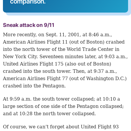
comparison.
Sneak attack on 9/11
More recently, on Sept. 11, 2001, at 8:46 a.m.,
American Airlines Flight 11 (out of Boston) crashed
into the north tower of the World Trade Center in
New York City. Seventeen minutes later, at 9:03 a.m.,
United Airlines Flight 175 (also out of Boston)
crashed into the south tower. Then, at 9:37 a.m.,
American Airlines Flight 77 (out of Washington D.C.)
crashed into the Pentagon.
At 9:59 a.m. the south tower collapsed; at 10:10 a
large section of one side of the Pentagon collapsed;
and at 10:28 the north tower collapsed.
Of course, we can’t forget about United Flight 93