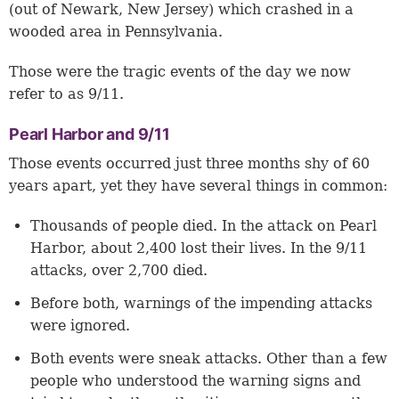
(out of Newark, New Jersey) which crashed in a
wooded area in Pennsylvania.
Those were the tragic events of the day we now
refer to as 9/11.
Pearl Harbor and 9/11
Those events occurred just three months shy of 60
years apart, yet they have several things in common:
Thousands of people died. In the attack on Pearl
Harbor, about 2,400 lost their lives. In the 9/11
attacks, over 2,700 died.
Before both, warnings of the impending attacks
were ignored.
Both events were sneak attacks. Other than a few
people who understood the warning signs and