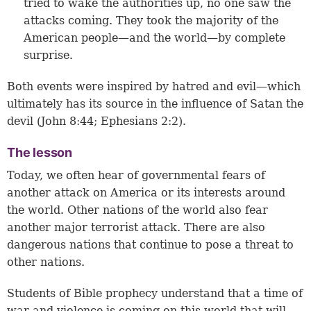
tried to wake the authorities up, no one saw the
attacks coming. They took the majority of the
American people—and the world—by complete
surprise.
Both events were inspired by hatred and evil—which
ultimately has its source in the influence of Satan the
devil (
John 8:44
;
Ephesians 2:2
).
The lesson
Today, we often hear of governmental fears of
another attack on America or its interests around
the world. Other nations of the world also fear
another major terrorist attack. There are also
dangerous nations that continue to pose a threat to
other nations.
Students of Bible prophecy understand that a time of
war and violence is coming on this world that will