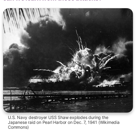
U.S. Navy destroyer USS Shaw explodes during the
Japanese raid on Pearl Harbor on Dec. 7, 1941 (Wikimedia
Commons)