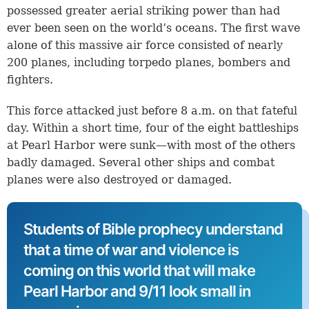
possessed greater aerial striking power than had
ever been seen on the world’s oceans. The first wave
alone of this massive air force consisted of nearly
200 planes, including torpedo planes, bombers and
fighters.
This force attacked just before 8 a.m. on that fateful
day. Within a short time, four of the eight battleships
at Pearl Harbor were sunk—with most of the others
badly damaged. Several other ships and combat
planes were also destroyed or damaged.
Students of Bible prophecy understand
that a time of war and violence is
coming on this world that will make
Pearl Harbor and 9/11 look small in