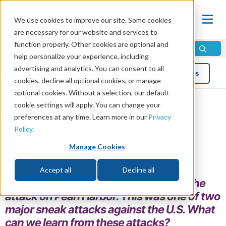
We use cookies to improve our site. Some cookies
are necessary for our website and services to
function properly. Other cookies are optional and
help personalize your experience, including
advertising and analytics. You can consent to all
Blog
Topics
cookies, decline all optional cookies, or manage
optional cookies. Without a selection, our default
cookie settings will apply. You can change your
Sneak Attack!
preferences at any time. Learn more in our
Privacy
Policy
.
by Ted Japhet
Manage Cookies
Read in 4 minutes read •
Share
Topics:
Christian Living
,
Historical Events
Accept all
Decline all
Dec. 7 marks the 73rd anniversary of the
attack on Pearl Harbor. This was one of two
major sneak attacks against the U.S. What
can we learn from these attacks?