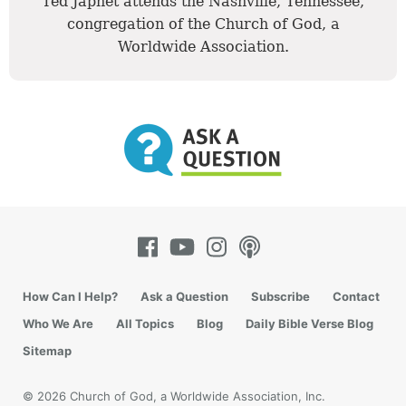
Ted Japhet attends the Nashville, Tennessee,
congregation of the Church of God, a
Worldwide Association.
How Can I Help?
Ask a Question
Subscribe
Contact
Who We Are
All Topics
Blog
Daily Bible Verse Blog
Sitemap
© 2026 Church of God, a Worldwide Association, Inc.