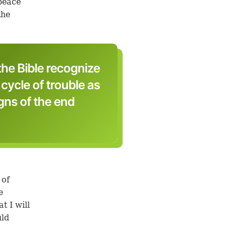
peace
the
the Bible recognize
cycle of trouble as
igns of the end
 of
e
t I will
uld