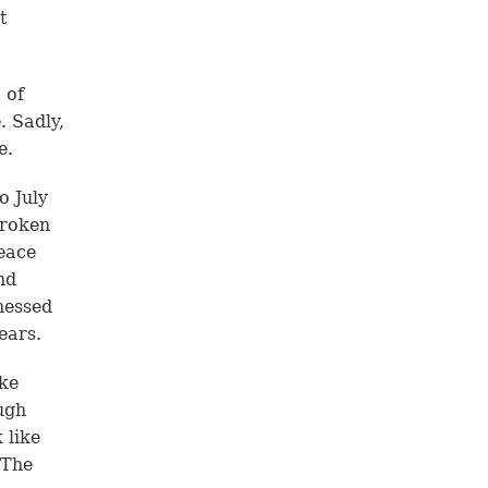
t
 of
. Sadly,
e.
o July
broken
eace
nd
nessed
ears.
ike
ugh
 like
 The