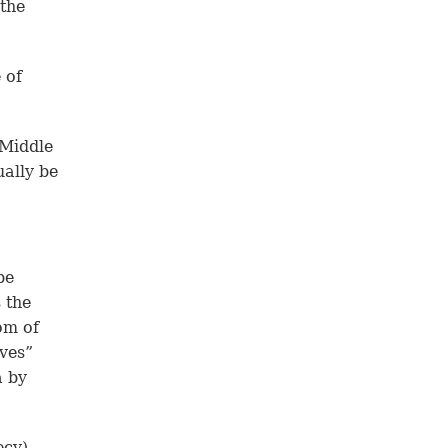
 the
 of
 Middle
ually be
be
s the
om of
ives”
a by
ecy)