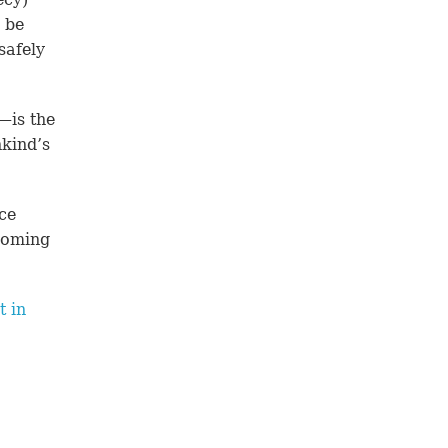
l be
safely
—is the
kind’s
ce
coming
t in