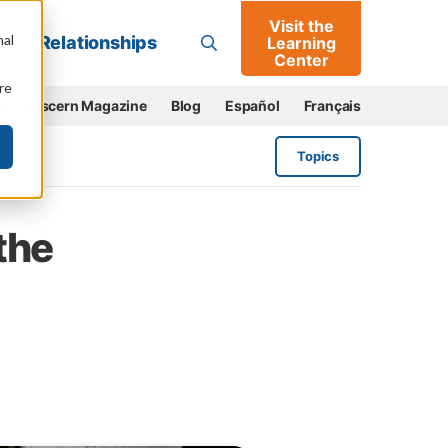
Visit the
Go
nal
Relationships
Learning
Center
re
e
Discern Magazine
Blog
Español
Français
Topics
the