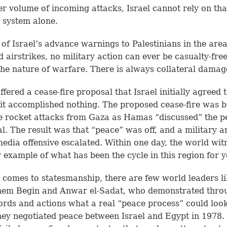
er volume of incoming attacks, Israel cannot rely on tha
 system alone.
e of Israel’s advance warnings to Palestinians in the area
d airstrikes, no military action can ever be casualty-free
 the nature of warfare. There is always collateral damag
ffered a cease-fire proposal that Israel initially agreed t
 it accomplished nothing. The proposed cease-fire was 
 rocket attacks from Gaza as Hamas “discussed” the p
l. The result was that “peace” was off, and a military a
media offensive escalated. Within one day, the world wit
 example of what has been the cycle in this region for y
 comes to statesmanship, there are few world leaders l
em Begin and Anwar el-Sadat, who demonstrated thro
ords and actions what a real “peace process” could look
ey negotiated peace between Israel and Egypt in 1978.