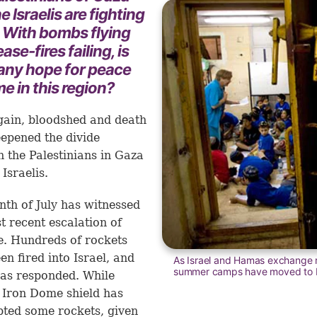
e Israelis are fighting
. With bombs flying
ase-fires failing, is
 any hope for peace
e in this region?
ain, bloodshed and death
epened the divide
 the Palestinians in Gaza
Israelis.
th of July has witnessed
t recent escalation of
e. Hundreds of rockets
en fired into Israel, and
As Israel and Hamas exchange r
summer camps have moved to b
has responded. While
s Iron Dome shield has
pted some rockets, given