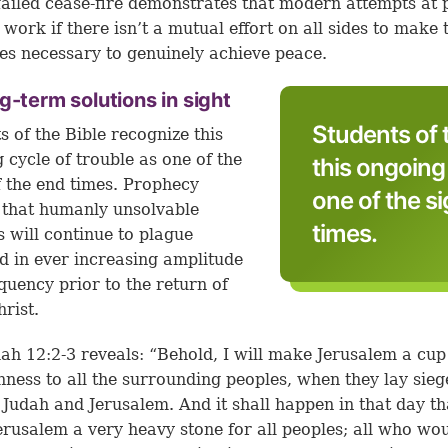
failed cease-fire demonstrates that modern attempts at 
t work if there isn’t a mutual effort on all sides to make 
ces necessary to genuinely achieve peace.
g-term solutions in sight
Students of 
s of the Bible recognize this
 cycle of trouble as one of the
this ongoing 
f the end times. Prophecy
one of the s
 that humanly unsolvable
times.
s will continue to plague
 in ever increasing amplitude
quency prior to the return of
hrist.
ah 12:2-3
reveals: “Behold, I will make Jerusalem a cup
ness to all the surrounding peoples, when they lay sieg
 Judah and Jerusalem. And it shall happen in that day tha
rusalem a very heavy stone for all peoples; all who wo