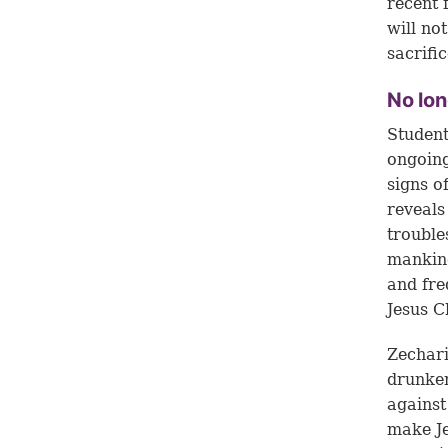
recent 
will no
sacrifi
No lon
Student
ongoing
signs o
reveals
trouble
mankind
and fre
Jesus C
Zechari
drunken
against
make Je