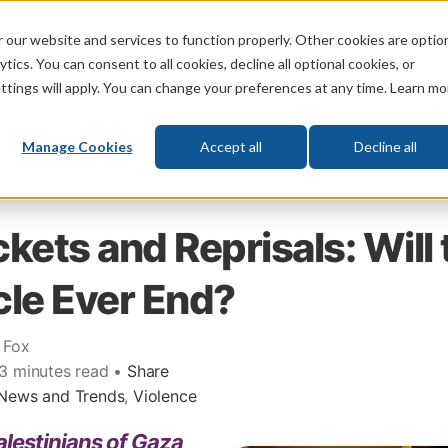
 our website and services to function properly. Other cookies are optio
God
Bible
Life
Prophecy
Change
tics. You can consent to all cookies, decline all optional cookies, or
ttings will apply. You can change your preferences at any time. Learn mo
What's New
Who We Are
Donat
Manage Cookies
Accept all
Decline all
kets and Reprisals: Will 
le Ever End?
 Fox
 3 minutes read •
Share
News and Trends
,
Violence
lestinians of Gaza