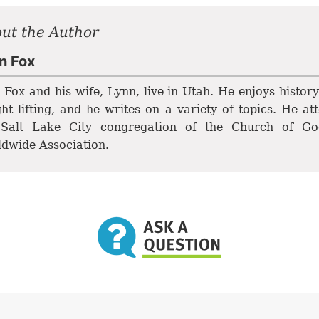
ut the Author
n Fox
 Fox and his wife, Lynn, live in Utah. He enjoys histor
ht lifting, and he writes on a variety of topics. He at
 Salt Lake City congregation of the Church of Go
dwide Association.