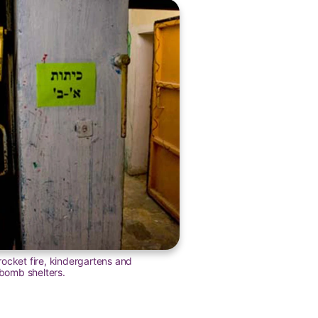
ocket fire, kindergartens and
omb shelters.