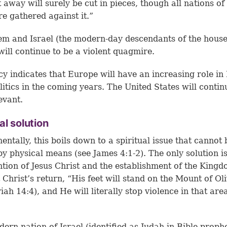
t away will surely be cut in pieces, though all nations of
re gathered against it.”
em and Israel (the modern-day descendants of the house
will continue to be a violent quagmire.
y indicates that Europe will have an increasing role in
litics in the coming years. The United States will contin
evant.
al solution
ntally, this boils down to a spiritual issue that cannot 
by physical means (see
James 4:1-2
). The only solution i
ntion of Jesus Christ and the establishment of the Kingd
 Christ’s return, “His feet will stand on the Mount of Ol
iah 14:4
), and He will literally stop violence in that are
ern nation of Israel (identified as Judah in Bible proph