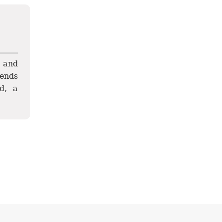
y and
tends
d, a