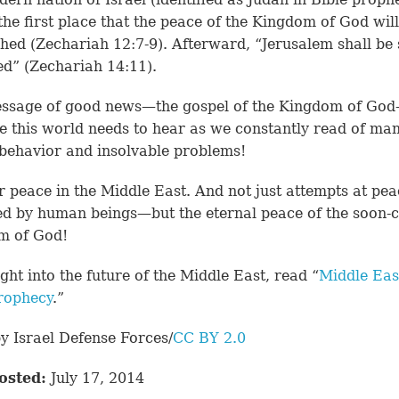
 the first place that the peace of the Kingdom of God wil
shed (
Zechariah 12:7-9
). Afterward, “Jerusalem shall be 
ed” (
Zechariah 14:11
).
ssage of good news—the gospel of the Kingdom of God
 this world needs to hear as we constantly read of man
 behavior and insolvable problems!
r peace in the Middle East. And not just attempts at pea
d by human beings—but the eternal peace of the soon-
m of God!
ight into the future of the Middle East, read “
Middle Eas
rophecy
.”
y Israel Defense Forces/
CC BY 2.0
osted:
July 17, 2014