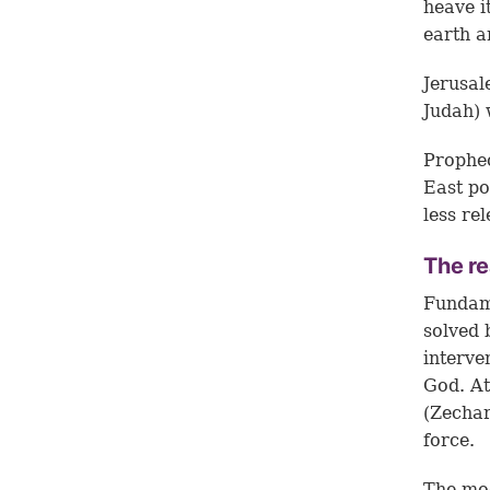
heave i
earth a
Jerusal
Judah) 
Prophec
East po
less rel
The re
Fundame
solved 
interve
God. At
(
Zechar
force.
The mod