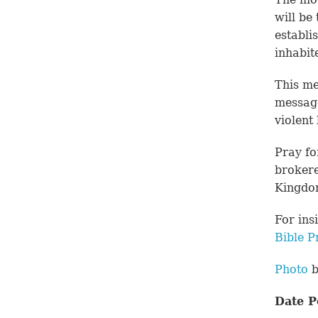
will be
establi
inhabit
This me
message
violent
Pray fo
brokere
Kingdo
For ins
Bible P
Photo
b
Date P