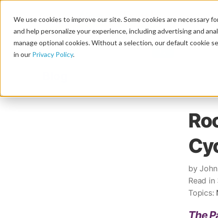
We use cookies to improve our site. Some cookies are necessary for
and help personalize your experience, including advertising and analy
manage optional cookies. Without a selection, our default cookie se
in our
Privacy Policy
.
Blog
Roc
Cyc
by John
Read in
Topics:
The Pa