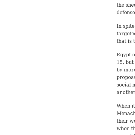
the she
defense
In spit
targete
that is
Egypt o
15, but
by more
proposa
social 
another
When it
Menach
their w
when th