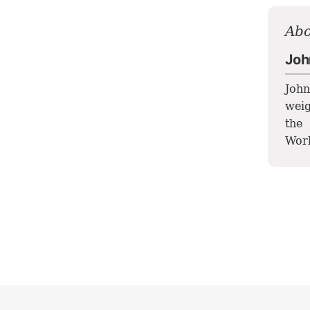
Abo
Joh
John
weig
the
Worl