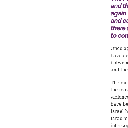
and th
again
and ce
there
to com
Once ag
have de
between
and the 
The mon
the mos
violenc
have be
Israel 
Israel’
interce