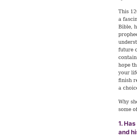
This 12
a fasci
Bible, 
prophec
underst
future 
contain
hope th
your li
finish 
a choic
Why sho
some of
1. Has
and h