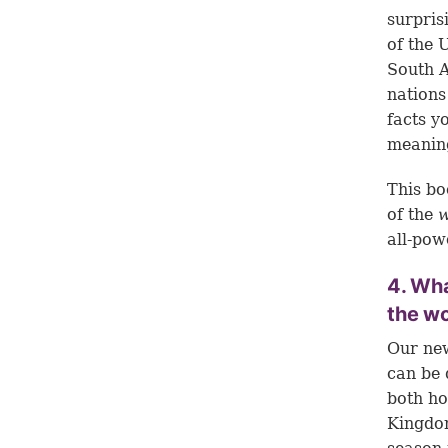
surpris
of the 
South A
nations
facts y
meaning
This bo
of the
all-pow
4. Wha
the wo
Our new
can be 
both ho
Kingdom