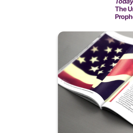
Today 
The U
Proph