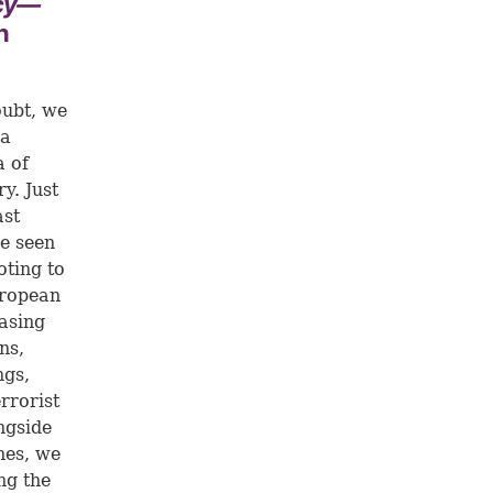
ecy—
n
oubt, we
 a
a of
y. Just
ast
e seen
oting to
uropean
asing
ns,
ngs,
rrorist
ngside
nes, we
ng the