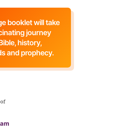
e booklet will take
cinating journey
ible, history,
ds and prophecy.
 of
aham