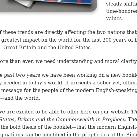
steady shifti
time-honore
values.
 these trends are directly affecting the two nations tha
 greatest impact on the world for the last 200 years of
—Great Britain and the United States.
re than ever, we need understanding and moral clarity
e past two years we have been working on a new bookle
ly needed in today’s world. It presents a sober yet, ultima
 message for the people of the modern English-speakin
s—and the world.
e are excited to be able to offer here on our website
Th
States, Britain and the Commonwealth in Prophecy.
The 
 the bold thesis of the booklet—that the modern English
g nations can be identified in the prophecies of the Bibl