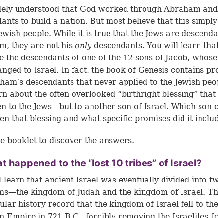
idely understood that God worked through Abraham and
ants to build a nation. But most believe that this simply
Jewish people. While it is true that the Jews are descenda
, they are not his
only
descendants. You will learn tha
e the descendants of one of the 12 sons of Jacob, whos
nged to Israel. In fact, the book of Genesis contains p
ham’s descendants that never applied to the Jewish peo
arn about the often overlooked “birthright blessing” tha
en to the Jews—but to another son of Israel. Which son o
en that blessing and what specific promises did it inclu
e booklet to discover the answers.
t happened to the “lost 10 tribes” of Israel?
l learn that ancient Israel was eventually divided into t
s—the kingdom of Judah and the kingdom of Israel. Th
ular history record that the kingdom of Israel fell to the
n Empire in 721 B.C., forcibly removing the Israelites f