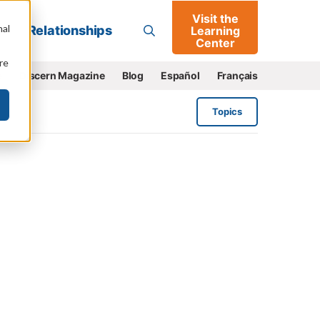
Visit the
Go
nal
Relationships
Learning
Center
re
e
Discern Magazine
Blog
Español
Français
Topics