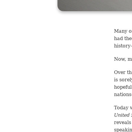
Many of
had the
history
Now, mo
Over th
is sore
hopeful
nation
Today w
United 
reveals
speakin