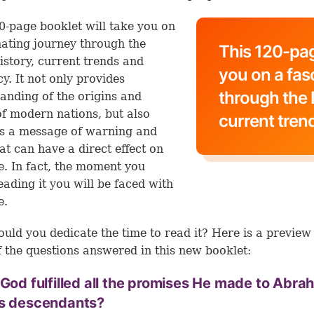
0-page booklet will take you on
nating journey through the
This 120-pag
history, current trends and
you on a fas
y. It not only provides
through the B
anding of the origins and
of modern nations, but also
current tren
s a message of warning and
at can have a direct effect on
fe. In fact, the moment you
reading it you will be faced with
e.
uld you dedicate the time to read it? Here is a preview
 the questions answered in this new booklet:
 God fulfilled all the promises He made to Abr
is descendants?