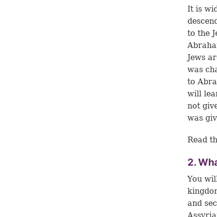
It is w
descend
to the 
Abraham
Jews ar
was cha
to Abra
will le
not giv
was giv
Read th
2. Wha
You wil
kingdom
and sec
Assyria