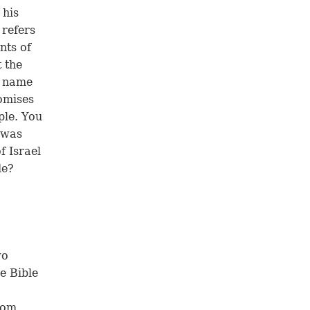
 his
 refers
nts of
t the
e name
romises
ple. You
t was
f Israel
de?
wo
e Bible
rom