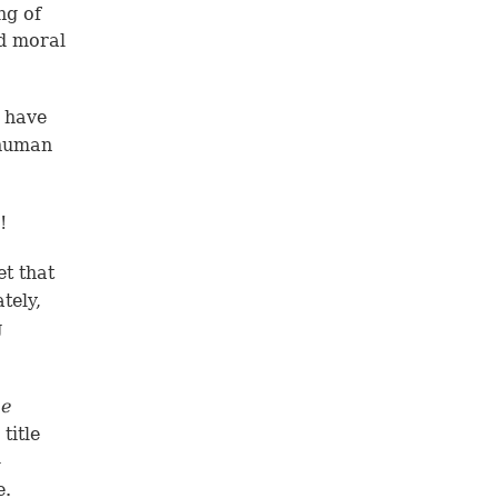
ng of
d moral
t have
 human
!
t that
tely,
g
e
title
-
e.