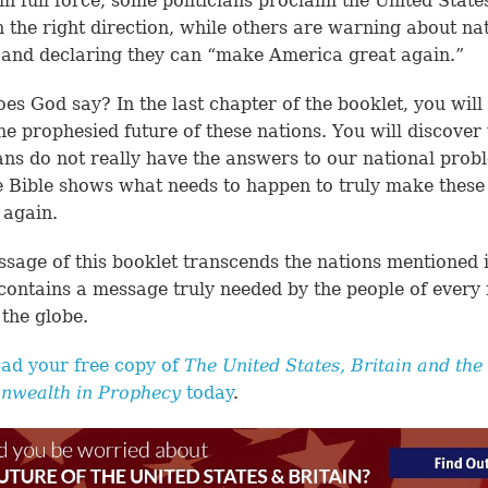
in full force, some politicians proclaim the United States
n the right direction, while others are warning about na
 and declaring they can “make America great again.”
es God say? In the last chapter of the booklet, you will
he prophesied future of these nations. You will discover
ians do not really have the answers to our national pro
e Bible shows what needs to happen to truly make these
 again.
sage of this booklet transcends the nations mentioned i
It contains a message truly needed by the people of every
the globe.
ad your free copy of
The United States, Britain and the
wealth in Prophecy
today
.