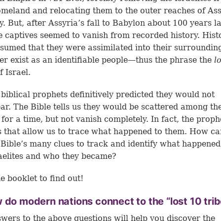
omeland and relocating them to the outer reaches of As
ry. But, after Assyria’s fall to Babylon about 100 years la
te captives seemed to vanish from recorded history. Hist
sumed that they were assimilated into their surroundin
er exist as an identifiable people—thus the phrase the
l
f Israel.
 biblical prophets definitively predicted they would not
ar. The Bible tells us they would be scattered among th
 for a time, but not vanish completely. In fact, the proph
s that allow us to trace what happened to them. How c
 Bible’s many clues to track and identify what happened
raelites and who they became?
e booklet to find out!
 do modern nations connect to the “lost 10 tri
wers to the above questions will help you discover the