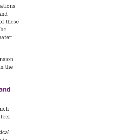
nations
and
of these
The
eater
ension
in the
 and
hich
 feel
ical