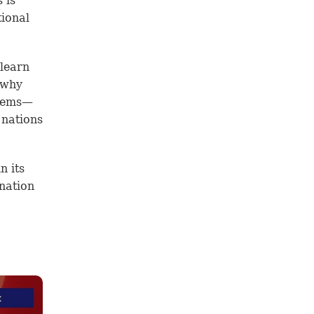
 is
tional
 learn
 why
blems—
 nations
n its
 nation