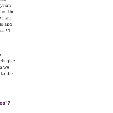
syrian
ter, the
orians
gs and
ost 10
e
ets give
an we
 to the
bes”?