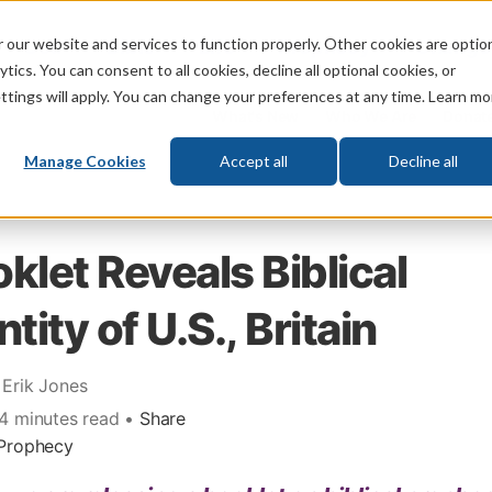
 our website and services to function properly. Other cookies are optio
God
Bible
Life
Prophecy
Change
tics. You can consent to all cookies, decline all optional cookies, or
ttings will apply. You can change your preferences at any time. Learn mo
What's New
Who We Are
Donat
Manage Cookies
Accept all
Decline all
klet Reveals Biblical
ntity of U.S., Britain
 Erik Jones
 4 minutes read •
Share
Prophecy