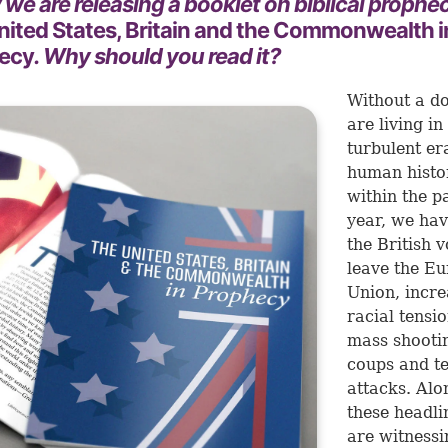
we are releasing a booklet on biblical proph
nited States, Britain and the Commonwealth i
ecy
. Why should you read it?
Without a d
are living in
turbulent er
human histor
within the p
year, we hav
the British v
leave the E
Union, incre
racial tensio
mass shooti
coups and te
attacks. Alo
these headli
are witnessi