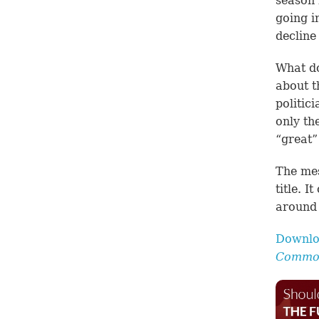
season 
going i
decline
What do
about t
politic
only th
“great”
The mes
title. 
around 
Downlo
Common