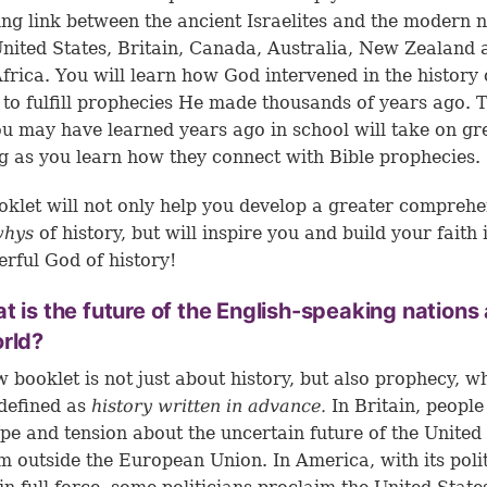
ing link between the ancient Israelites and the modern 
United States, Britain, Canada, Australia, New Zealand 
frica. You will learn how God intervened in the history 
 to fulfill prophecies He made thousands of years ago. 
ou may have learned years ago in school will take on gr
 as you learn how they connect with Bible prophecies.
oklet will not only help you develop a greater compreh
whys
of history, but will inspire you and build your faith 
erful God of history!
t is the future of the English-speaking nations
rld?
 booklet is not just about history, but also prophecy, w
defined as
history written in advance.
In Britain, people
pe and tension about the uncertain future of the United
 outside the European Union. In America, with its polit