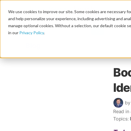
We use cookies to improve our site. Some cookies are necessary for
and help personalize your experience, including advertising and analy
manage optional cookies. Without a selection, our default cookie se
in our
Privacy Policy
.
Blog
Boo
Ide
by
Read in
Topics: