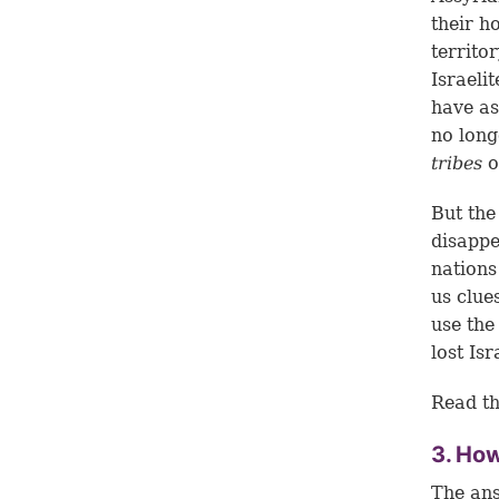
their h
territo
Israeli
have as
no long
tribes
o
But the
disappe
nations
us clue
use the
lost Is
Read th
3. How
The ans