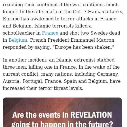
reaching their continent if the war continues much
longer. In the aftermath of the Oct. 7 Hamas attacks,
Europe has awakened to terror attacks in France
and Belgium. Islamic terrorists killed a
schoolteacher in
France
and shot two Swedes dead
in
Belgium
. French President Emmanuel Macron
responded by saying, “Europe has been shaken.”
In another incident, an Islamic extremist stabbed
three men, killing one in France. In the wake of the
current conflict, many nations, including Germany,
Austria, Portugal, France, Spain and Belgium, have
increased their terror threat levels.