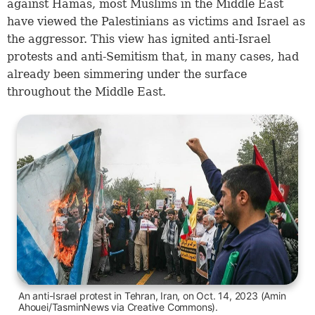
against Hamas, most Muslims in the Middle East
have viewed the Palestinians as victims and Israel as
the aggressor. This view has ignited anti-Israel
protests and anti-Semitism that, in many cases, had
already been simmering under the surface
throughout the Middle East.
An anti-Israel protest in Tehran, Iran, on Oct. 14, 2023 (Amin
Ahouei/TasminNews via Creative Commons).