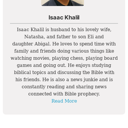
Isaac Khalil
Isaac Khalil is husband to his lovely wife,
Natasha, and father to son Eli and
daughter Abigal. He loves to spend time with
family and friends doing various things like
watching movies, playing chess, playing board
games and going out. He enjoys studying
biblical topics and discussing the Bible with
his friends. He is also a news junkie and is
constantly reading and sharing news
connected with Bible prophecy.
Read More