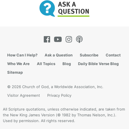
How Can I Help?
Ask a Question
Subscribe
Contact
Who We Are
All Topics
Blog
Daily Bible Verse Blog
Sitemap
© 2026 Church of God, a Worldwide Association, Inc.
Visitor Agreement
Privacy Policy
All Scripture quotations, unless otherwise indicated, are taken from
the New King James Version (© 1982 by Thomas Nelson, Inc.).
Used by permission. All rights reserved.