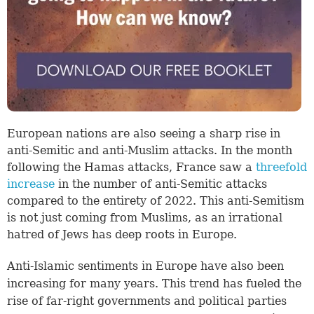
European nations are also seeing a sharp rise in
anti-Semitic and anti-Muslim attacks. In the month
following the Hamas attacks, France saw a
threefold
increase
in the number of anti-Semitic attacks
compared to the entirety of 2022. This anti-Semitism
is not just coming from Muslims, as an irrational
hatred of Jews has deep roots in Europe.
Anti-Islamic sentiments in Europe have also been
increasing for many years. This trend has fueled the
rise of far-right governments and political parties