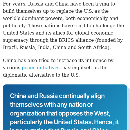
For years, Russia and China have been trying to
build themselves up to replace the U.S. as the
world’s dominant powers, both economically and
politically. These nations have tried to challenge the
United States and its allies for global economic
supremacy through the BRICS alliance (founded by
Brazil, Russia, India, China and South Africa).
China has also tried to increase its influence by
various
peace initiatives
, casting itself as the
diplomatic alternative to the U.S.
China and Russia continually align
themselves with any nation or
organization that opposes the West,
particularly the United States. Hence, it