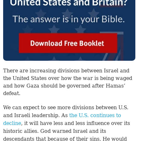
There are increasing divisions between Israel and
the United States over how the war is being waged
and how Gaza should be governed after Hamas’
defeat.
We can expect to see more divisions between U.S.
and Israeli leadership. As
the U.S. continues to
decline
, it will have less and less influence over its
historic allies. God warned Israel and its
descendants that because of their sins, He would