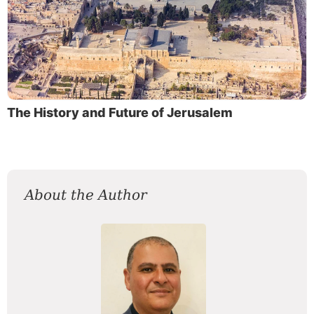
The History and Future of Jerusalem
About the Author