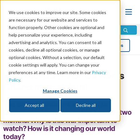
We use cookies to improve our site. Some cookies
are necessary for our website and services to
function properly. Other cookies are optional and
help personalize your experience, including
advertising and analytics. You can consent to all
Blog
Topics
cookies, decline all optional cookies, or manage
optional cookies. Without a selection, our default
cookie settings will apply. You can change your
preferences at any time. Learn more in our
Privacy
How the Israel-Hamas War Is
Policy
.
Changing the World
Manage Cookies
The Israel-Hamas war in Gaza has
Accept all
Decline all
commanded global attention for over two
months. Why is this war important to
watch? How is it changing our world
today?