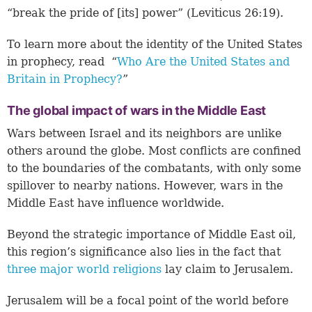
“break the pride of [its] power” (Leviticus 26:19).
To learn more about the identity of the United States
in prophecy, read “
Who Are the United States and
Britain in Prophecy?
”
The global impact of wars in the Middle East
Wars between Israel and its neighbors are unlike
others around the globe. Most conflicts are confined
to the boundaries of the combatants, with only some
spillover to nearby nations. However, wars in the
Middle East have influence worldwide.
Beyond the strategic importance of Middle East oil,
this region’s significance also lies in the fact that
three major world religions
lay claim to Jerusalem.
Jerusalem will be a focal point of the world before