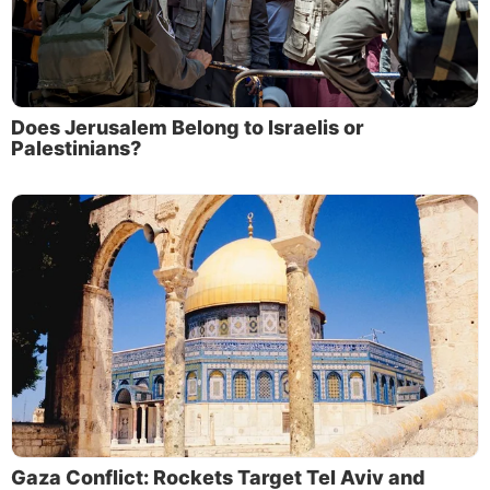
Does Jerusalem Belong to Israelis or
Palestinians?
Gaza Conflict: Rockets Target Tel Aviv and