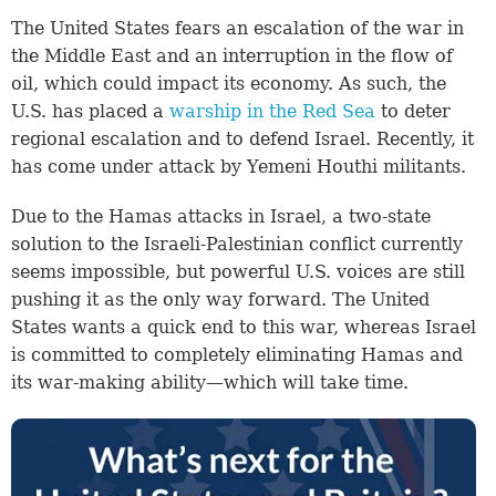
The United States fears an escalation of the war in
the Middle East and an interruption in the flow of
oil, which could impact its economy. As such, the
U.S. has placed a
warship in the Red Sea
to deter
regional escalation and to defend Israel. Recently, it
has come under attack by Yemeni Houthi militants.
Due to the Hamas attacks in Israel, a two-state
solution to the Israeli-Palestinian conflict currently
seems impossible, but powerful U.S. voices are still
pushing it as the only way forward. The United
States wants a quick end to this war, whereas Israel
is committed to completely eliminating Hamas and
its war-making ability—which will take time.