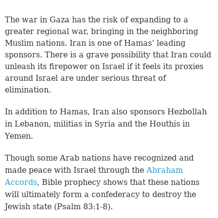
The war in Gaza has the risk of expanding to a
greater regional war, bringing in the neighboring
Muslim nations. Iran is one of Hamas’ leading
sponsors. There is a grave possibility that Iran could
unleash its firepower on Israel if it feels its proxies
around Israel are under serious threat of
elimination.
In addition to Hamas, Iran also sponsors Hezbollah
in Lebanon, militias in Syria and the Houthis in
Yemen.
Though some Arab nations have recognized and
made peace with Israel through the
Abraham
Accords
, Bible prophecy shows that these nations
will ultimately form a confederacy to destroy the
Jewish state (Psalm 83:1-8).