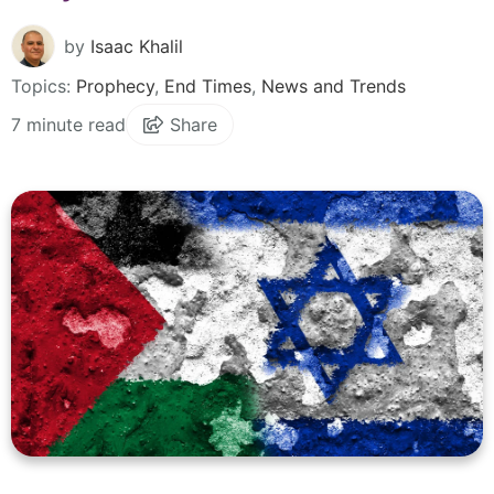
by
Isaac Khalil
Topics:
Prophecy
,
End Times
,
News and Trends
7 minute read
Share