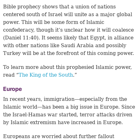
Bible prophecy shows that a union of nations
centered south of Israel will unite as a major global
power. This will be some form of Islamic
confederacy, though it’s unclear how it will coalesce
(Daniel 11:40). It seems likely that Egypt, in alliance
with other nations like Saudi Arabia and possibly
Turkey will be at the forefront of this coming power.
To learn more about this prophesied Islamic power,
read “
The King of the South
.”
Europe
In recent years, immigration—especially from the
Islamic world—has been a big issue in Europe. Since
the Israel-Hamas war started, terror attacks driven
by Islamic extremism have increased in Europe.
Europeans are worried about further fallout