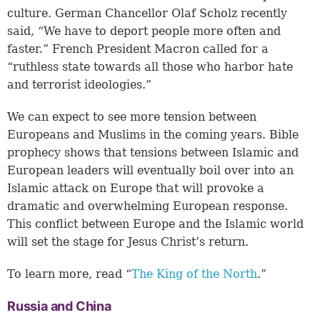
culture. German Chancellor Olaf Scholz recently
said, “We have to deport people more often and
faster.” French President Macron called for a
“ruthless state towards all those who harbor hate
and terrorist ideologies.”
We can expect to see more tension between
Europeans and Muslims in the coming years. Bible
prophecy shows that tensions between Islamic and
European leaders will eventually boil over into an
Islamic attack on Europe that will provoke a
dramatic and overwhelming European response.
This conflict between Europe and the Islamic world
will set the stage for Jesus Christ’s return.
To learn more, read “
The King of the North
.”
Russia and China