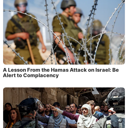
A Lesson From the Hamas Attack on Israel: Be
Alert to Complacency