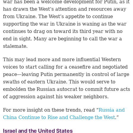
war has been a welcome development for Putin, as it
has drawn the West’s attention and resources away
from Ukraine. The West’s appetite to continue
supporting the war in Ukraine is waning as the war
continues to drag on toward its third year with no
end in sight. Many are beginning to call the war a
stalemate.
This may lead more and more influential Western
voices to start calling for a ceasefire and negotiated
peace—leaving Putin permanently in control of large
swaths of eastern Ukraine. This would serve to
embolden the Russian autocrat to commit future acts
of aggression against his weaker neighbors.
For more insight on these trends, read “
Russia and
China Continue to Rise and Challenge the West
.”
Israel and the United States