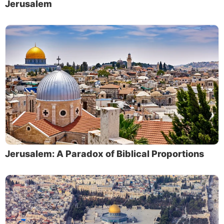
Jerusalem
Jerusalem: A Paradox of Biblical Proportions