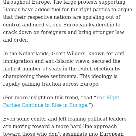
throughout Europe. The large protests supporting
Hamas have added fuel for far-right parties to argue
that their respective nations are spiraling out of
control and need strong European leadership to
crack down on foreigners and bring stronger law
and order.
In the Netherlands, Geert Wilders, known for anti-
immigration and anti-Islamic views, secured the
highest number of seats in the Dutch election by
championing these sentiments. This ideology is
rapidly gaining traction across Europe.
(For more insight on this trend, read “
Far-Right
Parties Continue to Rise in Europe
.”)
Even some center and left-leaning political leaders
are moving toward a more hard-line approach
toward those who don’t assimilate into European