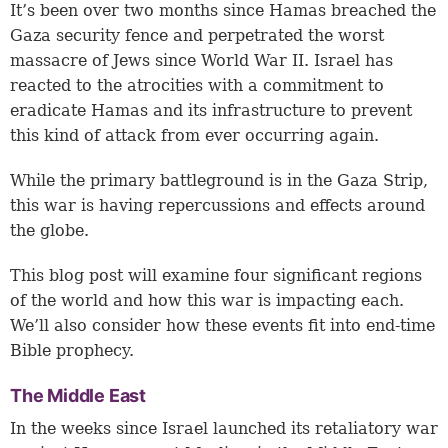
It’s been over two months since Hamas breached the
Gaza security fence and perpetrated the worst
massacre of Jews since World War II. Israel has
reacted to the atrocities with a commitment to
eradicate Hamas and its infrastructure to prevent
this kind of attack from ever occurring again.
While the primary battleground is in the Gaza Strip,
this war is having repercussions and effects around
the globe.
This blog post will examine four significant regions
of the world and how this war is impacting each.
We’ll also consider how these events fit into end-time
Bible prophecy.
The Middle East
In the weeks since Israel launched its retaliatory war