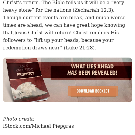
Christ’s return. The Bible tells us it will be a “very
heavy stone” for the nations (Zechariah 12:3).
Though current events are bleak, and much worse
times are ahead, we can have great hope knowing
that Jesus Christ will return! Christ reminds His
followers to “lift up your heads, because your
redemption draws near” (Luke 21:28).
Photo credit:
iStock.com/Michael Piepgras