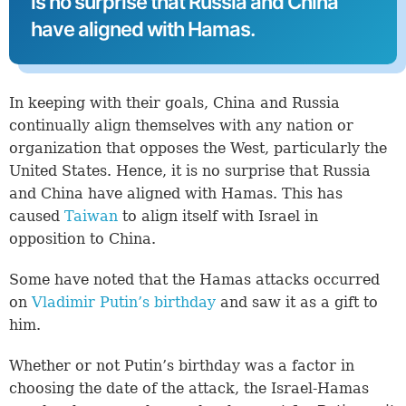
is no surprise that Russia and China
have aligned with Hamas.
In keeping with their goals, China and Russia
continually align themselves with any nation or
organization that opposes the West, particularly the
United States. Hence, it is no surprise that Russia
and China have aligned with Hamas. This has
caused
Taiwan
to align itself with Israel in
opposition to China.
Some have noted that the Hamas attacks occurred
on
Vladimir Putin’s birthday
and saw it as a gift to
him.
Whether or not Putin’s birthday was a factor in
choosing the date of the attack, the Israel-Hamas