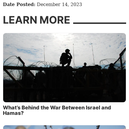
Date Posted:
December 14, 2023
LEARN MORE
What’s Behind the War Between Israel and
Hamas?