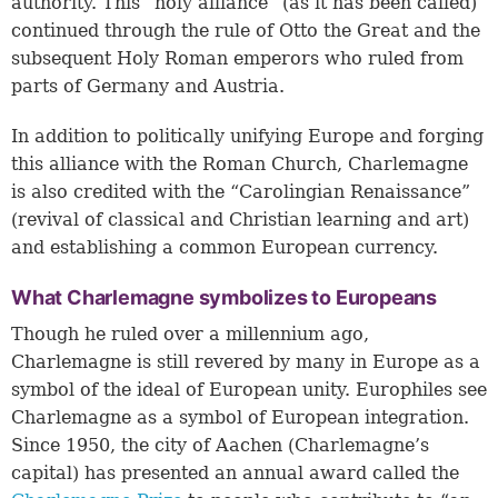
authority. This “holy alliance” (as it has been called)
continued through the rule of Otto the Great and the
subsequent Holy Roman emperors who ruled from
parts of Germany and Austria.
In addition to politically unifying Europe and forging
this alliance with the Roman Church, Charlemagne
is also credited with the “Carolingian Renaissance”
(revival of classical and Christian learning and art)
and establishing a common European currency.
What Charlemagne symbolizes to Europeans
Though he ruled over a millennium ago,
Charlemagne is still revered by many in Europe as a
symbol of the ideal of European unity. Europhiles see
Charlemagne as a symbol of European integration.
Since 1950, the city of Aachen (Charlemagne’s
capital) has presented an annual award called the