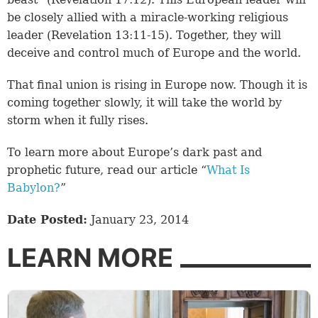
be closely allied with a miracle-working religious
leader (
Revelation 13:11-15
). Together, they will
deceive and control much of Europe and the world.
That final union is rising in Europe now. Though it is
coming together slowly, it will take the world by
storm when it fully rises.
To learn more about Europe’s dark past and
prophetic future, read our article “
What Is
Babylon?
”
Date Posted:
January 23, 2014
LEARN MORE