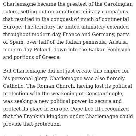
Charlemagne became the greatest of the Carolingian
rulers, setting out on ambitious military campaigns
that resulted in the conquest of much of continental
Europe. The territory he united ultimately extended
throughout modern-day France and Germany, parts
of Spain, over half of the Italian peninsula, Austria,
modern-day Poland, down into the Balkan Peninsula
and portions of Greece.
But Charlemagne did not just create this empire for
his personal glory. Charlemagne was also fiercely
Catholic. The Roman Church, having lost its political
protection with the weakening of Constantinople,
was seeking a new political power to secure and
protect its place in Europe. Pope Leo III recognized
that the Frankish kingdom under Charlemagne could
provide that protection.