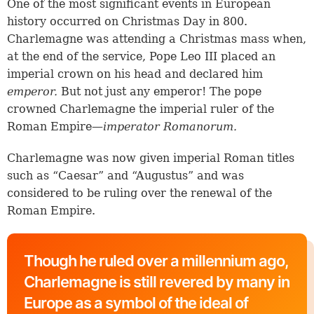
One of the most significant events in European
history occurred on Christmas Day in 800.
Charlemagne was attending a Christmas mass when,
at the end of the service, Pope Leo III placed an
imperial crown on his head and declared him
emperor.
But not just any emperor! The pope
crowned Charlemagne the imperial ruler of the
Roman Empire—
imperator Romanorum.
Charlemagne was now given imperial Roman titles
such as “Caesar” and “Augustus” and was
considered to be ruling over the renewal of the
Roman Empire.
Though he ruled over a millennium ago,
Charlemagne is still revered by many in
Europe as a symbol of the ideal of