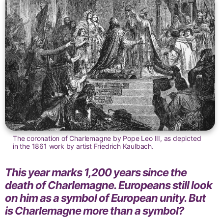
The coronation of Charlemagne by Pope Leo III, as depicted
in the 1861 work by artist Friedrich Kaulbach.
This year marks 1,200 years since the
death of Charlemagne. Europeans still look
on him as a symbol of European unity. But
is Charlemagne more than a symbol?