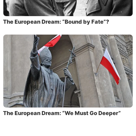
The European Dream: “Bound by Fate”?
The European Dream: “We Must Go Deeper”