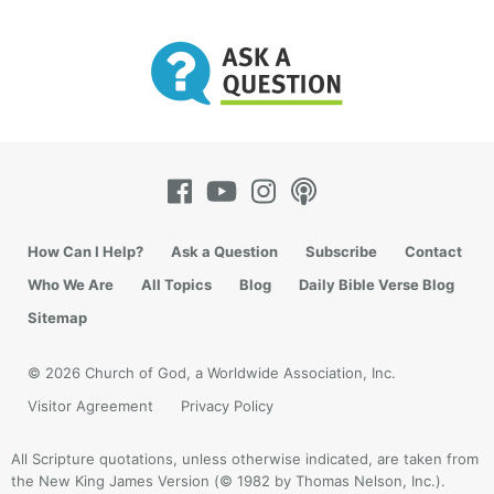
How Can I Help?
Ask a Question
Subscribe
Contact
Who We Are
All Topics
Blog
Daily Bible Verse Blog
Sitemap
© 2026 Church of God, a Worldwide Association, Inc.
Visitor Agreement
Privacy Policy
All Scripture quotations, unless otherwise indicated, are taken from
the New King James Version (© 1982 by Thomas Nelson, Inc.).