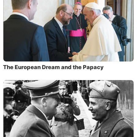
The European Dream and the Papacy