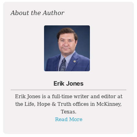
About the Author
Erik Jones
Erik Jones is a full-time writer and editor at
the Life, Hope & Truth offices in McKinney,
Texas.
Read More