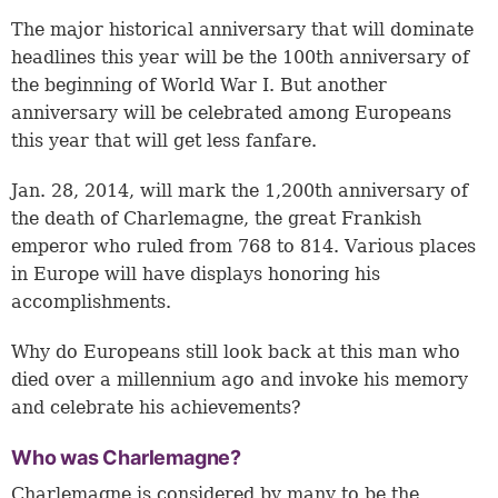
The major historical anniversary that will dominate
headlines this year will be the 100th anniversary of
the beginning of World War I. But another
anniversary will be celebrated among Europeans
this year that will get less fanfare.
Jan. 28, 2014, will mark the 1,200th anniversary of
the death of Charlemagne, the great Frankish
emperor who ruled from 768 to 814. Various places
in Europe will have displays honoring his
accomplishments.
Why do Europeans still look back at this man who
died over a millennium ago and invoke his memory
and celebrate his achievements?
Who was Charlemagne?
Charlemagne is considered by many to be the