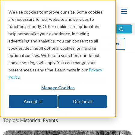
We use cookies to improve our site. Some cookies
are necessary for our website and services to
function properly. Other cookies are optional and
help personalize your experience, including
advertising and analytics. You can consent to all
Blog
Topics
cookies, decline all optional cookies, or manage
optional cookies. Without a selection, our default
cookie settings will apply. You can change your
Europe Celebrates
preferences at any time. Learn more in our
Privacy
Policy
.
Charlemagne: The Father
Manage Cookies
of Europe
Accept all
Decline all
by Erik Jones
Read in 5 minutes read •
Share
Topics:
Historical Events