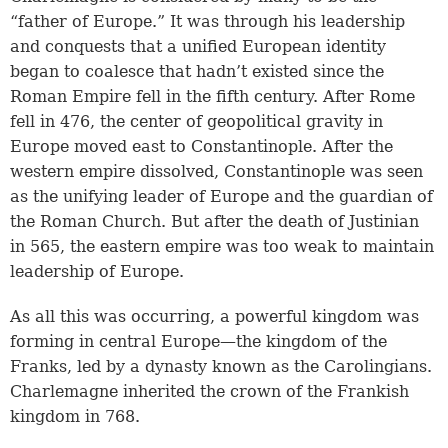
“father of Europe.” It was through his leadership
and conquests that a unified European identity
began to coalesce that hadn’t existed since the
Roman Empire fell in the fifth century. After Rome
fell in 476, the center of geopolitical gravity in
Europe moved east to Constantinople. After the
western empire dissolved, Constantinople was seen
as the unifying leader of Europe and the guardian of
the Roman Church. But after the death of Justinian
in 565, the eastern empire was too weak to maintain
leadership of Europe.
As all this was occurring, a powerful kingdom was
forming in central Europe—the kingdom of the
Franks, led by a dynasty known as the Carolingians.
Charlemagne inherited the crown of the Frankish
kingdom in 768.