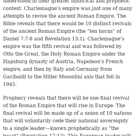
understood in their greater historical and prophetic
context. Charlemagne’s empire was just one of many
attempts to revive the ancient Roman Empire. The
Bible reveals that there would be 10 distinct revivals
of the ancient Roman Empire (the “ten horns” of
Daniel 7:7-8
and
Revelation 13:1
). Charlemagne’s
empire was the fifth revival and was followed by
Otto the Great, the Holy Roman Empire under the
Hapsburg dynasty of Austria, Napoleon’s French
empire, and then by Italy and Germany from
Garibaldi to the Hitler-Mussolini axis that fell in
1945.
Prophecy reveals that there will be one final revival
of the Roman Empire that will rise in Europe. The
final revival will be made up of a union of 10 nations
that will voluntarily cede their national sovereignty
to a single leader—known prophetically as “the
beast” (
Revelation 17:12
). This European leader will