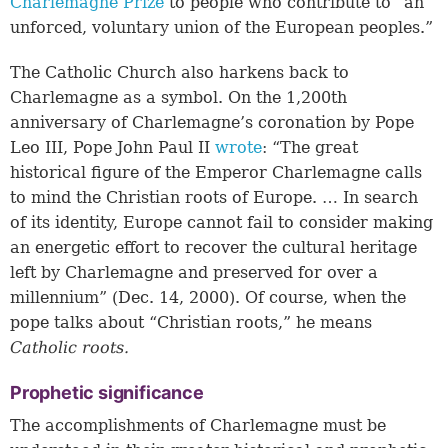
Charlemagne Prize
to people who contribute to “an
unforced, voluntary union of the European peoples.”
The Catholic Church also harkens back to
Charlemagne as a symbol. On the 1,200th
anniversary of Charlemagne’s coronation by Pope
Leo III, Pope John Paul II
wrote
: “The great
historical figure of the Emperor Charlemagne calls
to mind the Christian roots of Europe. … In search
of its identity, Europe cannot fail to consider making
an energetic effort to recover the cultural heritage
left by Charlemagne and preserved for over a
millennium” (Dec. 14, 2000). Of course, when the
pope talks about “Christian roots,” he means
Catholic roots.
Prophetic significance
The accomplishments of Charlemagne must be