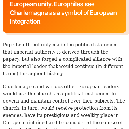
European unity. Europhiles see
Charlemagne as a symbol of European
integration.
Pope Leo III not only made the political statement
that imperial authority is derived through the
papacy, but also forged a complicated alliance with
the imperial leader that would continue (in different
forms) throughout history.
Charlemagne and various other European leaders
would use the church as a political instrument to
govern and maintain control over their subjects. The
church, in turn, would receive protection from its
enemies, have its prestigious and wealthy place in
Europe maintained and be considered the source of