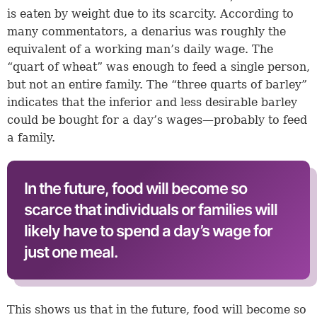
is eaten by weight due to its scarcity. According to
many commentators, a denarius was roughly the
equivalent of a working man’s daily wage. The
“quart of wheat” was enough to feed a single person,
but not an entire family. The “three quarts of barley”
indicates that the inferior and less desirable barley
could be bought for a day’s wages—probably to feed
a family.
In the future, food will become so
scarce that individuals or families will
likely have to spend a day’s wage for
just one meal.
This shows us that in the future, food will become so