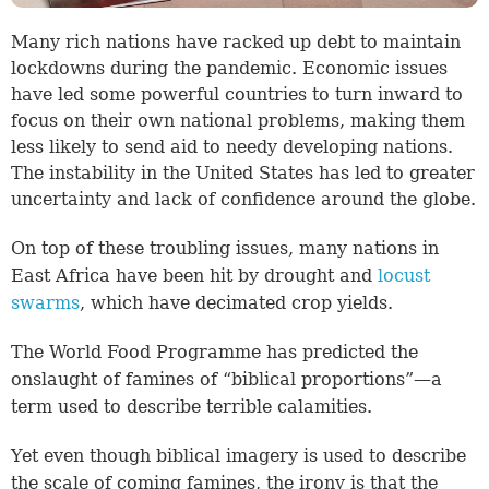
Many rich nations have racked up debt to maintain
lockdowns during the pandemic. Economic issues
have led some powerful countries to turn inward to
focus on their own national problems, making them
less likely to send aid to needy developing nations.
The instability in the United States has led to greater
uncertainty and lack of confidence around the globe.
On top of these troubling issues, many nations in
East Africa have been hit by drought and
locust
swarms
, which have decimated crop yields.
The World Food Programme has predicted the
onslaught of famines of “biblical proportions”—a
term used to describe terrible calamities.
Yet even though biblical imagery is used to describe
the scale of coming famines, the irony is that the