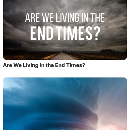
Are We Living in the End Times?