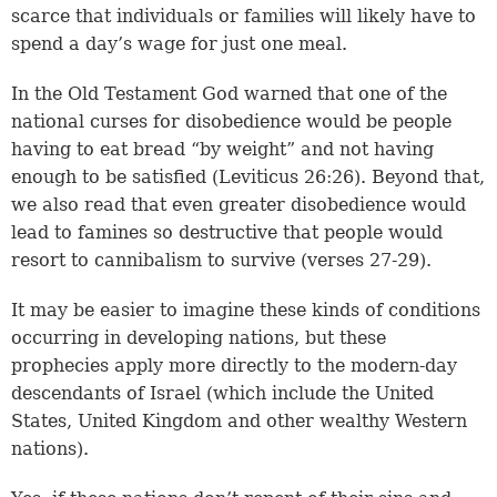
scarce that individuals or families will likely have to
spend a day’s wage for just one meal.
In the Old Testament God warned that one of the
national curses for disobedience would be people
having to eat bread “by weight” and not having
enough to be satisfied (
Leviticus 26:26
). Beyond that,
we also read that even greater disobedience would
lead to famines so destructive that people would
resort to cannibalism to survive (verses 27-29).
It may be easier to imagine these kinds of conditions
occurring in developing nations, but these
prophecies apply more directly to the modern-day
descendants of Israel (which include the United
States, United Kingdom and other wealthy Western
nations).