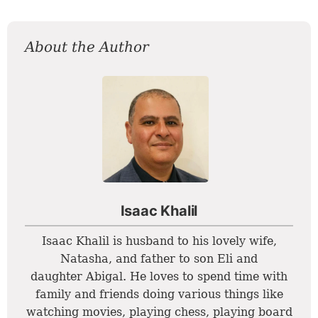
About the Author
Isaac Khalil
Isaac Khalil is husband to his lovely wife,
Natasha, and father to son Eli and
daughter Abigal. He loves to spend time with
family and friends doing various things like
watching movies, playing chess, playing board