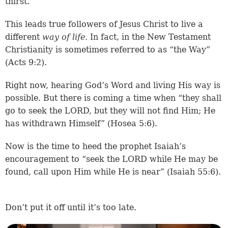
thirst.
This leads true followers of Jesus Christ to live a
different
way
of life.
In fact, in the New Testament
Christianity is sometimes referred to as “the Way”
(
Acts 9:2
).
Right now, hearing God’s Word and living His way is
possible. But there is coming a time when “they shall
go to seek the LORD, but they will not find Him; He
has withdrawn Himself” (
Hosea 5:6
).
Now is the time to heed the prophet Isaiah’s
encouragement to “seek the LORD while He may be
found, call upon Him while He is near” (
Isaiah 55:6
).
Don’t put it off until it’s too late.