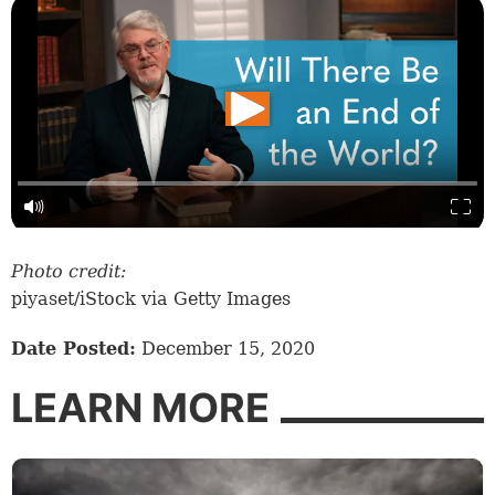
Photo credit:
piyaset/iStock via Getty Images
Date Posted:
December 15, 2020
LEARN MORE