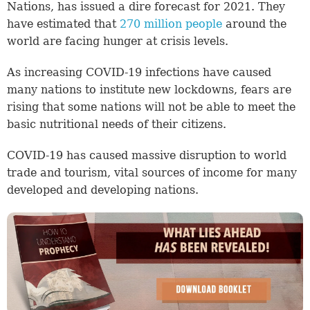
Nations, has issued a dire forecast for 2021. They
have estimated that
270 million people
around the
world are facing hunger at crisis levels.
As increasing COVID-19 infections have caused
many nations to institute new lockdowns, fears are
rising that some nations will not be able to meet the
basic nutritional needs of their citizens.
COVID-19 has caused massive disruption to world
trade and tourism, vital sources of income for many
developed and developing nations.