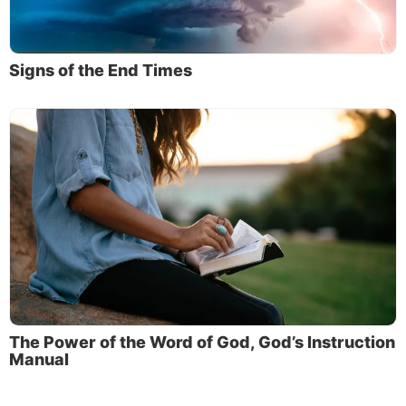
Signs of the End Times
The Power of the Word of God, God’s Instruction
Manual