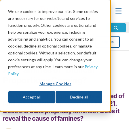
We use cookies to improve our site. Some cookies
are necessary for our website and services to
function properly. Other cookies are optional and
help personalize your experience, including
advertising and analytics. You can consent to all
Blog
Topics
cookies, decline all optional cookies, or manage
optional cookies. Without a selection, our default
cookie settings will apply. You can change your
preferences at any time. Learn more in our
Privacy
Are Famines of “Biblical”
Policy
.
Proportions Coming?
Manage Cookies
The World Food Programme has warned of
Accept all
Decline all
famines of “biblical” proportions in 2021.
Does the Bible prophesy famines? Does it
reveal the cause of famines?