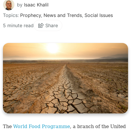
by
Isaac Khalil
Topics:
Prophecy
,
News and Trends
,
Social Issues
5 minute read
Share
The
World Food Programme
, a branch of the United