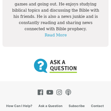
games and going out. He enjoys studying
biblical topics and discussing the Bible with
his friends. He is also a news junkie and is
constantly reading and sharing news
connected with Bible prophecy.
Read More
How Can I Help?
Ask a Question
Subscribe
Contact