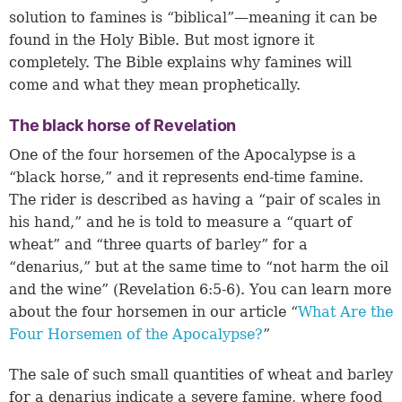
solution to famines is “biblical”—meaning it can be
found in the Holy Bible. But most ignore it
completely. The Bible explains why famines will
come and what they mean prophetically.
The black horse of Revelation
One of the four horsemen of the Apocalypse is a
“black horse,” and it represents end-time famine.
The rider is described as having a “pair of scales in
his hand,” and he is told to measure a “quart of
wheat” and “three quarts of barley” for a
“denarius,” but at the same time to “not harm the oil
and the wine” (
Revelation 6:5-6
). You can learn more
about the four horsemen in our article “
What Are the
Four Horsemen of the Apocalypse?
”
The sale of such small quantities of wheat and barley
for a denarius indicate a severe famine, where food