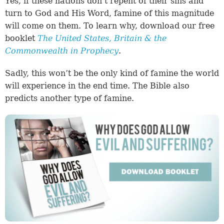
Yes, if these nations don’t repent of their sins and
turn to God and His Word, famine of this magnitude
will come on them. To learn why, download our free
booklet
The United States, Britain & the
Commonwealth in Prophecy
.
Sadly, this won’t be the only kind of famine the world
will experience in the end time. The Bible also
predicts another type of famine.