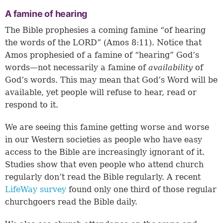
A famine of hearing
The Bible prophesies a coming famine “of hearing
the words of the LORD” (
Amos 8:11
). Notice that
Amos prophesied of a famine of “hearing” God’s
words—not necessarily a famine of
availability
of
God’s words. This may mean that God’s Word will be
available, yet people will refuse to hear, read or
respond to it.
We are seeing this famine getting worse and worse
in our Western societies as people who have easy
access to the Bible are increasingly ignorant of it.
Studies show that even people who attend church
regularly don’t read the Bible regularly. A recent
LifeWay survey
found only one third of those regular
churchgoers read the Bible daily.