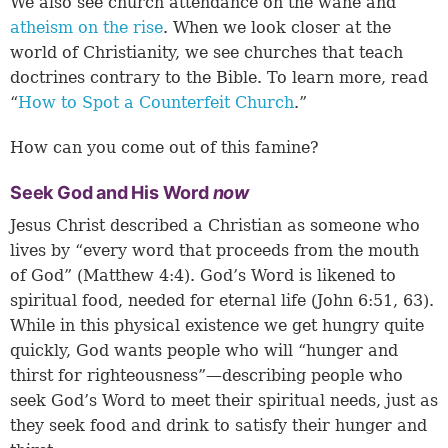
We also see church attendance on the wane and
atheism on the rise
. When we look closer at the
world of Christianity, we see churches that teach
doctrines contrary to the Bible. To learn more, read
“
How to Spot a Counterfeit Church
.”
How can you come out of this famine?
Seek God and His Word
now
Jesus Christ described a Christian as someone who
lives by “every word that proceeds from the mouth
of God” (
Matthew 4:4
). God’s Word is likened to
spiritual food, needed for eternal life (
John 6:51
,
63
).
While in this physical existence we get hungry quite
quickly, God wants people who will “hunger and
thirst for righteousness”—describing people who
seek God’s Word to meet their spiritual needs, just as
they seek food and drink to satisfy their hunger and