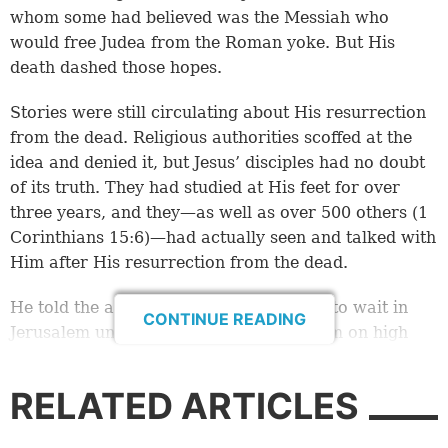
whom some had believed was the Messiah who
would free Judea from the Roman yoke. But His
death dashed those hopes.
Stories were still circulating about His resurrection
from the dead. Religious authorities scoffed at the
idea and denied it, but Jesus’ disciples had no doubt
of its truth. They had studied at His feet for over
three years, and they—as well as over 500 others (
1
Corinthians 15:6
)—had actually seen and talked with
Him after His resurrection from the dead.
He told the apostles and other disciples to wait in
CONTINUE READING
Jerusalem until they received power from on high
(
Luke 24:49
;
Acts 1:4-8
), and now they were in the
city, waiting.
RELATED ARTICLES
Miraculous events on Pentecost