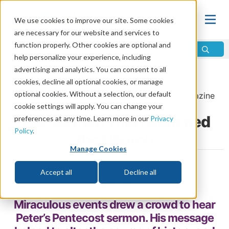
We use cookies to improve our site. Some cookies
are necessary for our website and services to
function properly. Other cookies are optional and
help personalize your experience, including
advertising and analytics. You can consent to all
Home
\
Life
\
Plan of Salvation
\
Pentecost
cookies, decline all optional cookies, or manage
optional cookies. Without a selection, our default
From the
May/June 2014
issue of
Discern
Magazine
cookie settings will apply. You can change your
The Sermon That Launched
preferences at any time. Learn more in our
Privacy
Policy
.
the Church
Manage Cookies
by Joel Meeker
Accept all
Decline all
Share
Miraculous events drew a crowd to hear
Peter’s Pentecost sermon. His message