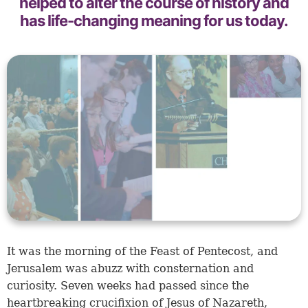
helped to alter the course of history and
has life-changing meaning for us today.
It was the morning of the Feast of Pentecost, and
Jerusalem was abuzz with consternation and
curiosity. Seven weeks had passed since the
heartbreaking crucifixion of Jesus of Nazareth,