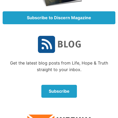
The resurrection of Jesus opened the way to the
resurrection of the dead for those who are Christ’s.
Paul explained, “As in Adam all die, even so in Christ
Subscribe to Discern Magazine
all shall be made alive” (1 Corinthians 15:22). The
wonderful promise of a resurrection to life had, with
the foundation of the Church, been opened to all
those the Father would call (
John 6:44
).
3. To receive forgiveness and God’s Spirit,
which open the path to eternal life, we must
Get the latest blog posts from Life, Hope & Truth
repent, be baptized and live a new way
(Acts
straight to your inbox.
2:37-38).
God wants everyone to be saved (
1 Timothy 2:4
).
Subscribe
Eternal life is a free gift (
Romans 6:23
), but God
does require that we fulfill some conditions in order
to receive that free gift. (You could think of this like
being offered a priceless painting that you could
never afford, but with the condition that you promise