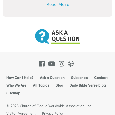
Read More
How Can I Help?
Ask a Question
Subscribe
Contact
Who We Are
All Topics
Blog
Daily Bible Verse Blog
Sitemap
© 2026 Church of God, a Worldwide Association, Inc.
Visitor Agreement
Privacy Policy