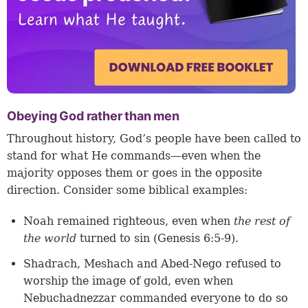
Obeying God rather than men
Throughout history, God’s people have been called to
stand for what He commands—even when the
majority opposes them or goes in the opposite
direction. Consider some biblical examples:
Noah remained righteous, even when
the rest of
the world
turned to sin (
Genesis 6:5-9
).
Shadrach, Meshach and Abed-Nego refused to
worship the image of gold, even when
Nebuchadnezzar commanded everyone to do so