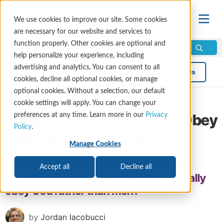
We use cookies to improve our site. Some cookies
are necessary for our website and services to
function properly. Other cookies are optional and
help personalize your experience, including
advertising and analytics. You can consent to all
Blog
Topics
cookies, decline all optional cookies, or manage
optional cookies. Without a selection, our default
cookie settings will apply. You can change your
The Meaning of Acts 5:29: Obey
preferences at any time. Learn more in our
Privacy
Policy
.
God Rather Than Men?
Manage Cookies
The book of Acts gives Christians an
Accept all
Decline all
important example to follow. Do we really
obey God rather than men?
by
Jordan Iacobucci