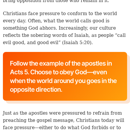
bring opposition from those who remain in it.
Christians face pressure to conform to the world
every day. Often, what the world calls good is
something God abhors. Increasingly, our culture
reflects the sobering words of Isaiah, as people “call
evil good, and good evil” (
Isaiah 5:20
).
Follow the example of the apostles in
Acts 5. Choose to obey God—even
when the world around you goes in the
opposite direction.
Just as the apostles were pressured to refrain from
preaching the gospel message, Christians today will
face pressure—either to do what God forbids or to