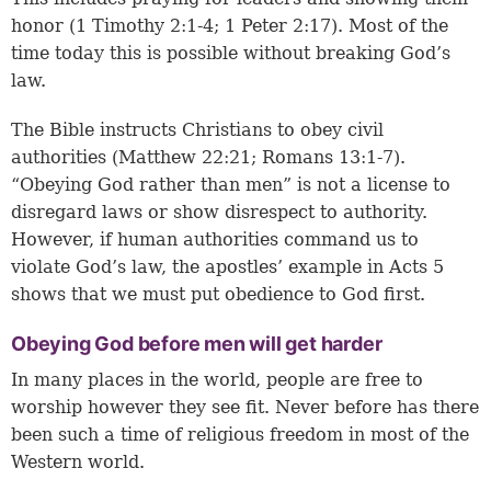
honor (
1 Timothy 2:1-4
;
1 Peter 2:17
). Most of the
time today this is possible without breaking God’s
law.
The Bible instructs Christians to obey civil
authorities (
Matthew 22:21
;
Romans 13:1-7
).
“Obeying God rather than men” is not a license to
disregard laws or show disrespect to authority.
However, if human authorities command us to
violate God’s law, the apostles’ example in Acts 5
shows that we must put obedience to God first.
Obeying God before men will get harder
In many places in the world, people are free to
worship however they see fit. Never before has there
been such a time of religious freedom in most of the
Western world.