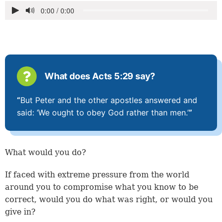
What does Acts 5:29 say?
“
But Peter and the other apostles answered and
said: ‘We ought to obey God rather than men.’
”
What would you do?
If faced with extreme pressure from the world
around you to compromise what you know to be
correct, would you do what was right, or would you
give in?