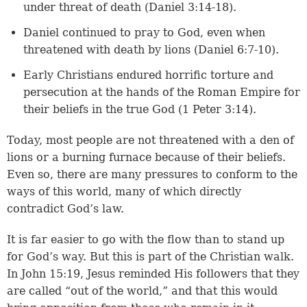
under threat of death (
Daniel 3:14-18
).
Daniel continued to pray to God, even when
threatened with death by lions (
Daniel 6:7-10
).
Early Christians endured horrific torture and
persecution at the hands of the Roman Empire for
their beliefs in the true God (
1 Peter 3:14
).
Today, most people are not threatened with a den of
lions or a burning furnace because of their beliefs.
Even so, there are many pressures to conform to the
ways of this world, many of which directly
contradict God’s law.
It is far easier to go with the flow than to stand up
for God’s way. But this is part of the Christian walk.
In
John 15:19
, Jesus reminded His followers that they
are called “out of the world,” and that this would