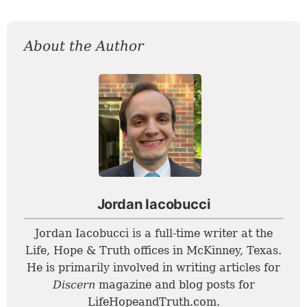
About the Author
Jordan Iacobucci
Jordan Iacobucci is a full-time writer at the
Life, Hope & Truth offices in McKinney, Texas.
He is primarily involved in writing articles for
Discern
magazine and blog posts for
LifeHopeandTruth.com.