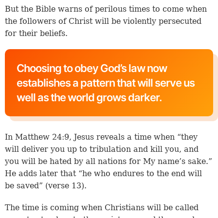
But the Bible warns of perilous times to come when
the followers of Christ will be violently persecuted
for their beliefs.
Choosing to obey God’s law now
establishes a pattern that will serve us
well as the world grows darker.
In
Matthew 24:9
, Jesus reveals a time when “they
will deliver you up to tribulation and kill you, and
you will be hated by all nations for My name’s sake.”
He adds later that “he who endures to the end will
be saved” (
verse 13
).
The time is coming when Christians will be called