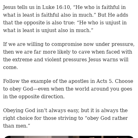
Jesus tells us in
Luke 16:10
, “He who is faithful in
what is least is faithful also in much.” But He adds
that the opposite is also true: “He who is unjust in
what is least is unjust also in much.”
If we are willing to compromise now under pressure,
then we are far more likely to cave when faced with
the extreme and violent pressures Jesus warns will
come.
Follow the example of the apostles in Acts 5. Choose
to obey God—even when the world around you goes
in the opposite direction.
Obeying God isn’t always easy, but it is always the
right choice for those striving to “obey God rather
than men.”