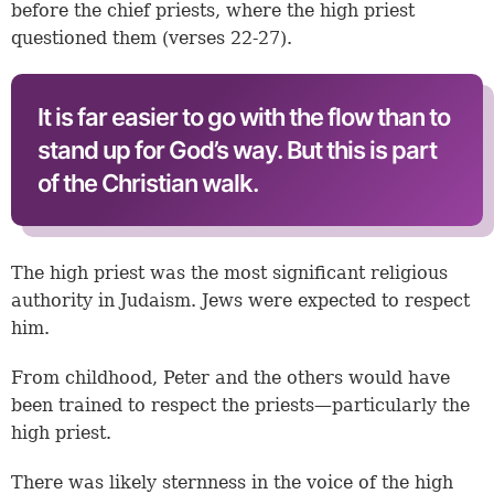
before the chief priests, where the high priest
questioned them (
verses 22-27
).
It is far easier to go with the flow than to
stand up for God’s way. But this is part
of the Christian walk.
The high priest was the most significant religious
authority in Judaism. Jews were expected to respect
him.
From childhood, Peter and the others would have
been trained to respect the priests—particularly the
high priest.
There was likely sternness in the voice of the high