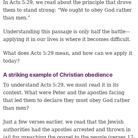
In
Acts 5:29
, we read about the principle that drove
them to stand strong: “We ought to obey God rather
than men.”
Understanding this passage is only half the battle—
applying it in our lives is where it becomes difficult.
What does Acts 5:29 mean, and how can we apply it
today?
A striking example of Christian obedience
To understand Acts 5:29, we must read it in its
context. What were Peter and the apostles facing
that led them to declare they must obey God rather
than men?
Just a few verses earlier, we read that the Jewish
authorities had the apostles arrested and thrown in
jail for preaching the gospel to the people (
verses 17-