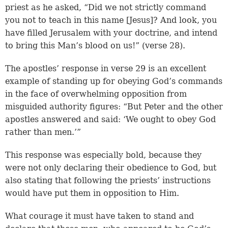
priest as he asked, “Did we not strictly command
you not to teach in this name [Jesus]? And look, you
have filled Jerusalem with your doctrine, and intend
to bring this Man’s blood on us!” (
verse 28
).
The apostles’ response in
verse 29
is an excellent
example of standing up for obeying God’s commands
in the face of overwhelming opposition from
misguided authority figures: “But Peter and the other
apostles answered and said: ‘We ought to obey God
rather than men.’”
This response was especially bold, because they
were not only declaring their obedience to God, but
also stating that following the priests’ instructions
would have put them in opposition to Him.
What courage it must have taken to stand and