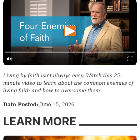
Living by faith isn’t always easy. Watch this 25-
minute video to learn about the common enemies of
living faith and how to overcome them.
Date Posted:
June 15, 2026
LEARN MORE