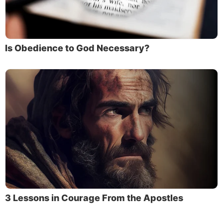
Is Obedience to God Necessary?
3 Lessons in Courage From the Apostles