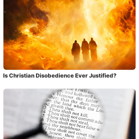
Is Christian Disobedience Ever Justified?