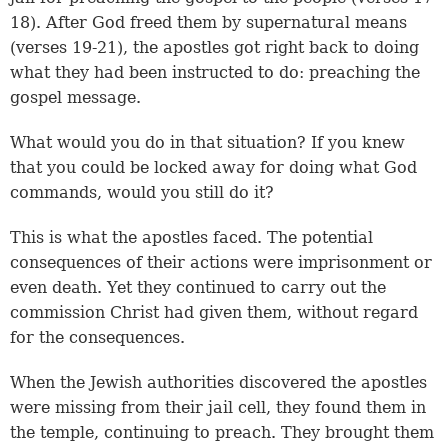
18
). After God freed them by supernatural means
(
verses 19-21
), the apostles got right back to doing
what they had been instructed to do: preaching the
gospel message.
What would you do in that situation? If you knew
that you could be locked away for doing what God
commands, would you still do it?
This is what the apostles faced. The potential
consequences of their actions were imprisonment or
even death. Yet they continued to carry out the
commission Christ had given them, without regard
for the consequences.
When the Jewish authorities discovered the apostles
were missing from their jail cell, they found them in
the temple, continuing to preach. They brought them