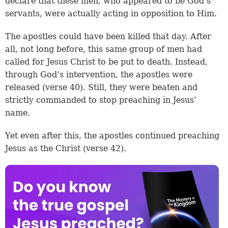
declare that these men, who appeared to be God’s
servants, were actually acting in opposition to Him.
The apostles could have been killed that day. After
all, not long before, this same group of men had
called for Jesus Christ to be put to death. Instead,
through God’s intervention, the apostles were
released (
verse 40
). Still, they were beaten and
strictly commanded to stop preaching in Jesus’
name.
Yet even after this, the apostles continued preaching
Jesus as the Christ (
verse 42
).