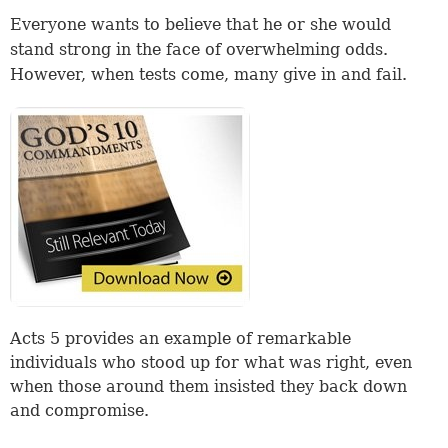
Everyone wants to believe that he or she would
stand strong in the face of overwhelming odds.
However, when tests come, many give in and fail.
Acts 5 provides an example of remarkable
individuals who stood up for what was right, even
when those around them insisted they back down
and compromise.