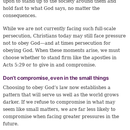
upon to stand up to the society around them and
hold fast to what God says, no matter the
consequences.
While we are not currently facing such full-scale
persecution, Christians today may still face pressure
not to obey God—and at times persecution for
obeying God. When these moments arise, we must
choose whether to stand firm like the apostles in
Acts 5:29 or to give in and compromise.
Don’t compromise, even in the small things
Choosing to obey God’s law now establishes a
pattern that will serve us well as the world grows
darker. If we refuse to compromise in what may
seem like small matters, we are far less likely to
compromise when facing greater pressures in the
future.