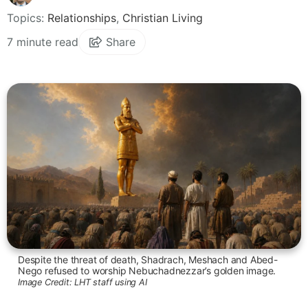
Topics:
Relationships
,
Christian Living
7 minute read
Share
Despite the threat of death, Shadrach, Meshach and Abed-
Nego refused to worship Nebuchadnezzar’s golden image.
Image Credit:
LHT staff using AI