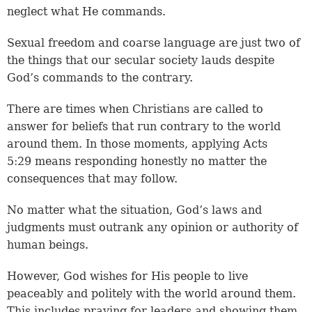
neglect what He commands.
Sexual freedom and coarse language are just two of
the things that our secular society lauds despite
God’s commands to the contrary.
There are times when Christians are called to
answer for beliefs that run contrary to the world
around them. In those moments, applying Acts
5:29 means responding honestly no matter the
consequences that may follow.
No matter what the situation, God’s laws and
judgments must outrank any opinion or authority of
human beings.
However, God wishes for His people to live
peaceably and politely with the world around them.
This includes praying for leaders and showing them