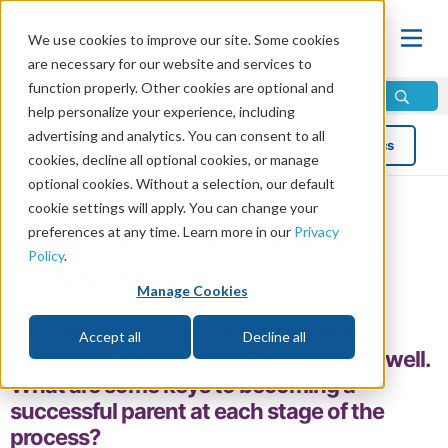
We use cookies to improve our site. Some cookies
are necessary for our website and services to
function properly. Other cookies are optional and
help personalize your experience, including
advertising and analytics. You can consent to all
Blog
Topics
cookies, decline all optional cookies, or manage
optional cookies. Without a selection, our default
cookie settings will apply. You can change your
preferences at any time. Learn more in our
Privacy
Parenting 101: Four Phases
Policy
.
of Parenting
Manage Cookies
As children grow and face different
Accept all
Decline all
challenges, a parent’s role changes as well.
What are some keys to becoming a
successful parent at each stage of the
process?