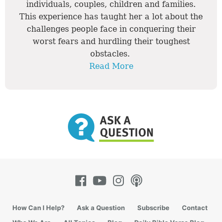
individuals, couples, children and families.
This experience has taught her a lot about the
challenges people face in conquering their
worst fears and hurdling their toughest
obstacles.
Read More
How Can I Help?
Ask a Question
Subscribe
Contact