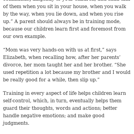
of them when you sit in your house, when you walk
by the way, when you lie down, and when you rise
up.” A parent should always be in training mode,
because our children learn first and foremost from
our own example.
“Mom was very hands-on with us at first,” says
Elizabeth, when recalling how, after her parents’
divorce, her mom taught her and her brother. “She
used repetition a lot because my brother and I would
be really good for a while, then slip up.”
Training in every aspect of life helps children learn
self-control, which, in turn, eventually helps them
guard their thoughts, words and actions; better
handle negative emotions; and make good
judgments.