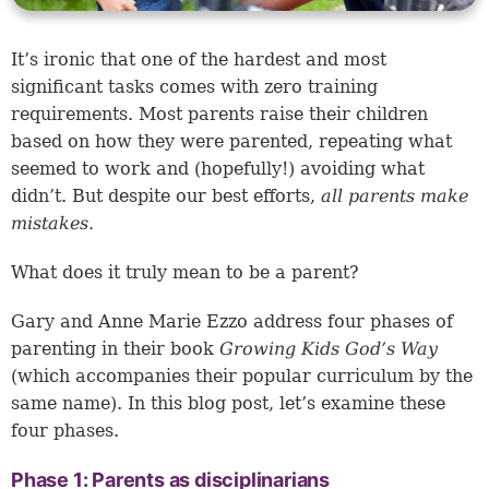
It’s ironic that one of the hardest and most
significant tasks comes with zero training
requirements. Most parents raise their children
based on how they were parented, repeating what
seemed to work and (hopefully!) avoiding what
didn’t. But despite our best efforts,
all parents make
mistakes.
What does it truly mean to be a parent?
Gary and Anne Marie Ezzo address four phases of
parenting in their book
Growing Kids God’s Way
(which accompanies their popular curriculum by the
same name). In this blog post, let’s examine these
four phases.
Phase 1: Parents as disciplinarians