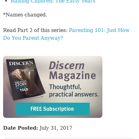
Raising Children: The Early Years
*Names changed.
Read Part 2 of this series:
Parenting 101: Just How
Do You Parent Anyway?
Date Posted:
July 31, 2017