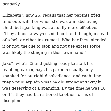
properly
.
Elizabeth*, now 25, recalls that her parents tried
time-outs with her when she was a misbehaving
child, but spanking was actually more effective.
“They almost always used their hand though, instead
of a belt or other instrument. Whether they intended
it or not, the cue to stop and not use excess force
was likely the stinging in their own hand!”
Jake*, who’s 23 and getting ready to start his
teaching career, says his parents usually only
spanked for outright disobedience, and each time
they would explain what he did wrong and why it
was deserving of a spanking. By the time he was 10
or 11, they had transitioned to other forms of
discipline.