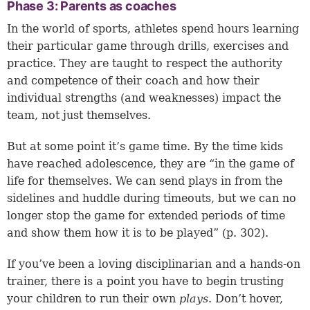
Phase 3: Parents as coaches
In the world of sports, athletes spend hours learning
their particular game through drills, exercises and
practice. They are taught to respect the authority
and competence of their coach and how their
individual strengths (and weaknesses) impact the
team, not just themselves.
But at some point it’s game time. By the time kids
have reached adolescence, they are “in the game of
life for themselves. We can send plays in from the
sidelines and huddle during timeouts, but we can no
longer stop the game for extended periods of time
and show them how it is to be played” (p. 302).
If you’ve been a loving disciplinarian and a hands-on
trainer, there is a point you have to begin trusting
your children to run their own
plays
. Don’t hover,