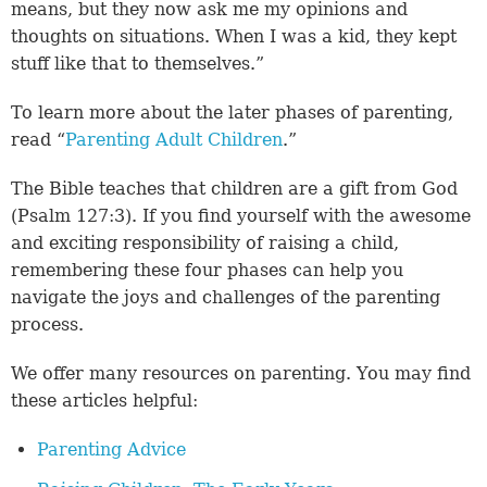
means, but they now ask me my opinions and
thoughts on situations. When I was a kid, they kept
stuff like that to themselves.”
To learn more about the later phases of parenting,
read “
Parenting Adult Children
.”
The Bible teaches that children are a gift from God
(
Psalm 127:3
). If you find yourself with the awesome
and exciting responsibility of raising a child,
remembering these four phases can help you
navigate the joys and challenges of the parenting
process.
We offer many resources on parenting. You may find
these articles helpful:
Parenting Advice