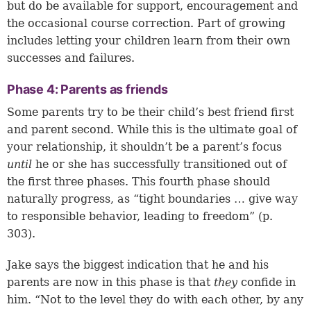
but do be available for support, encouragement and
the occasional course correction. Part of growing
includes letting your children learn from their own
successes and failures.
Phase 4: Parents as friends
Some parents try to be their child’s best friend first
and parent second. While this is the ultimate goal of
your relationship, it shouldn’t be a parent’s focus
until
he or she has successfully transitioned out of
the first three phases. This fourth phase should
naturally progress, as “tight boundaries … give way
to responsible behavior, leading to freedom” (p.
303).
Jake says the biggest indication that he and his
parents are now in this phase is that
they
confide in
him. “Not to the level they do with each other, by any