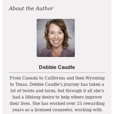
About the Author
Debbie Caudle
From Canada to California and then Wyoming
to Texas, Debbie Caudle’s journey has taken a
lot of twists and turns, but through it all she’s
had a lifelong desire to help others improve
their lives. She has worked over 25 rewarding
years as a licensed counselor, working with