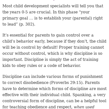
Most child development specialists will tell you that
the years 0-5 are crucial. In this phase “your
primary goal … is to establish your (parental) right
to lead” (p. 302).
It’s essential for parents to gain control over a
child’s behavior early, because if they don’t, the child
will be in control by default! Proper training cannot
occur without control, which is why discipline is so
important. Discipline is simply the act of training
kids to obey rules or a code of behavior.
Discipline can include various forms of punishment
to correct disobedience (
Proverbs 29:15
). Parents
have to determine which forms of discipline are most
effective with their individual child. Spanking, a very
controversial form of discipline, can be a helpful tool
for teaching obedience and respect,
when used