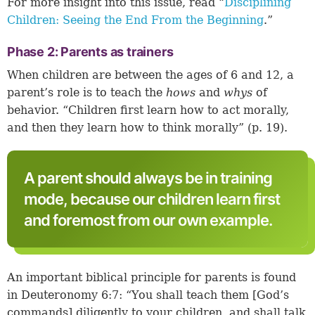
For more insight into this issue, read “
Disciplining
Children: Seeing the End From the Beginning
.”
Phase 2: Parents as trainers
When children are between the ages of 6 and 12, a
parent’s role is to teach the
hows
and
whys
of
behavior. “Children first learn how to act morally,
and then they learn how to think morally” (p. 19).
A parent should always be in training
mode, because our children learn first
and foremost from our own example.
An important biblical principle for parents is found
in
Deuteronomy 6:7
: “You shall teach them [God’s
commands] diligently to your children, and shall talk