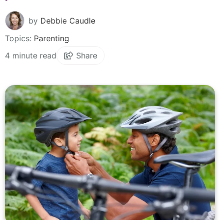
by
Debbie Caudle
Topics:
Parenting
4 minute read
Share