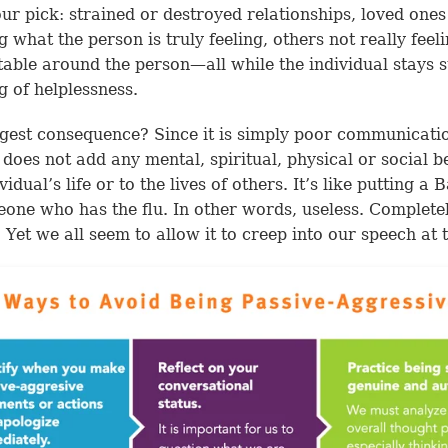
ur pick: strained or destroyed relationships, loved ones
 what the person is truly feeling, others not really feel
able around the person—all while the individual stays s
ng of helplessness.
gest consequence? Since it is simply poor communicati
t does not add any mental, spiritual, physical or social be
vidual’s life or to the lives of others. It’s like putting a
one who has the flu. In other words, useless. Complete
. Yet we all seem to allow it to creep into our speech at 