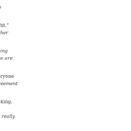
e
ht.”
ther
ning
se are
eryone
greement
oking.
 really