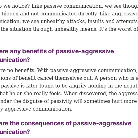
 we notice? Like passive communication, we see thoug
s hidden and not communicated directly. Like aggressiv
cation, we see unhealthy attacks, insults and attempts
 the situation through unhealthy means. It’s the worst o
ere any benefits of passive-aggressive
nication?
re no benefits. With passive-aggressive communication,
usions of benefit cancel themselves out. A person who is a
 passive is later found to be angrily holding in the negat
that he or she really feels. When discovered, the aggres
under the disguise of passivity will sometimes hurt more
ly aggressive communication.
are the consequences of passive-aggressive
nication?