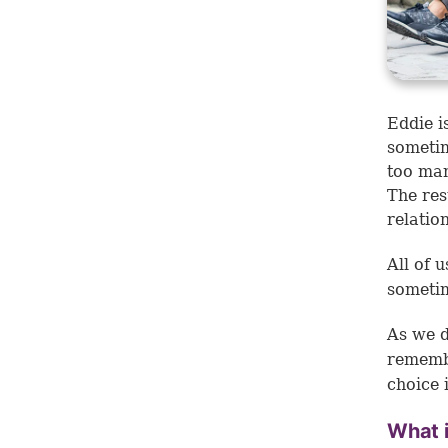
Eddie i
sometim
too man
The res
relatio
All of 
sometim
As we d
remembe
choice
What 