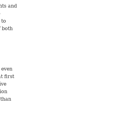
hts and
e
 to
f both
 even
t first
ive
sion
 than