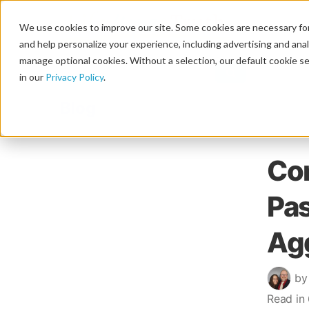
We use cookies to improve our site. Some cookies are necessary for
and help personalize your experience, including advertising and analy
manage optional cookies. Without a selection, our default cookie se
in our
Privacy Policy
.
Blog
Co
Pas
Ag
by
Read in