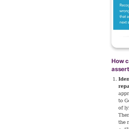
How ca
assert
Iden
rep
appr
to G
of l
Then
the 