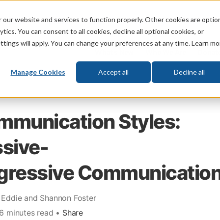
 our website and services to function properly. Other cookies are optio
God
Bible
Life
Prophecy
Change
tics. You can consent to all cookies, decline all optional cookies, or
ttings will apply. You can change your preferences at any time. Learn mo
What's New
Who We Are
Donat
Manage Cookies
Accept all
Decline all
mmunication Styles:
sive-
gressive Communicatio
 Eddie and Shannon Foster
 6 minutes read •
Share