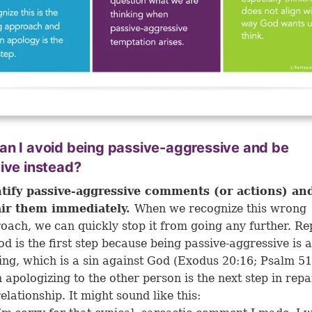
n I avoid being passive-aggressive and be
ive instead?
tify passive-aggressive comments (or actions) an
air them immediately.
When we recognize this wrong
oach, we can quickly stop it from going any further. Re
od is the first step because being passive-aggressive is 
ying, which is a sin against God (
Exodus 20:16
;
Psalm 51
 apologizing to the other person is the next step in repa
relationship. It might sound like this: