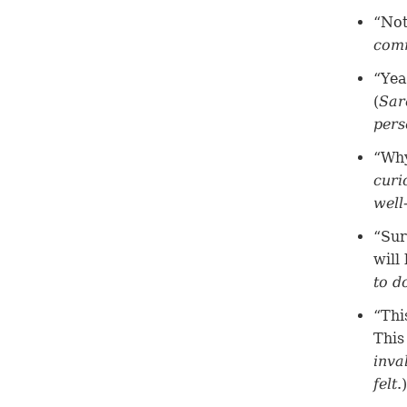
“Not
comm
“Yea
(
Sar
pers
“Why
curi
well
“Sur
will 
to d
“Thi
This
inva
felt
.)