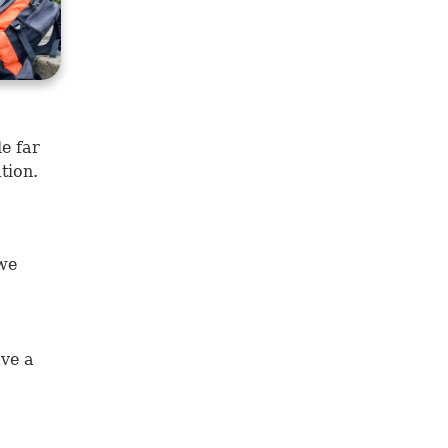
e far
tion.
 we
ave a