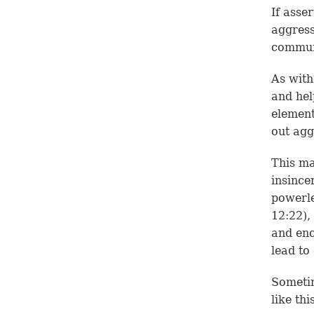
If asse
aggress
communi
As with
and hel
element
out agg
This m
insince
powerle
12:22
),
and enc
lead to
Sometim
like thi