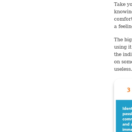
Take yo
knowing
comfort
a feeli
The big
using i
the indi
on some
useless