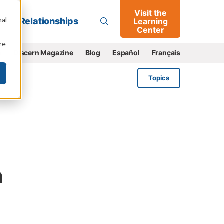
Visit the
Go
nal
Relationships
Learning
Center
re
e
Discern Magazine
Blog
Español
Français
Topics
n