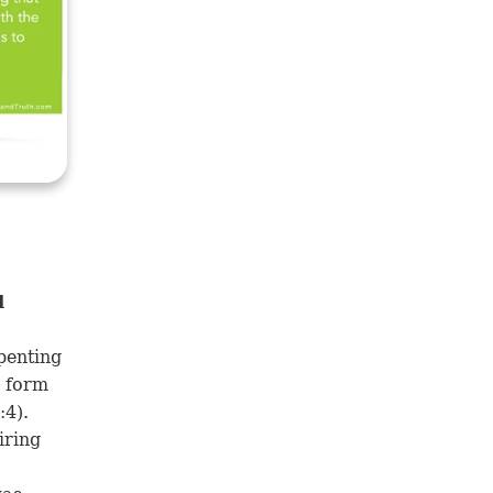
d
penting
a form
:4
).
iring