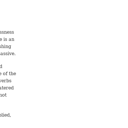
ssness
e is an
shing
assive.
d
e of the
verbs
watered
not
lied,