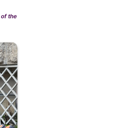
 of the