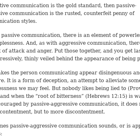
rtive communication is the gold standard, then passive-
ive communication is the rusted, counterfeit penny of
cation styles.
 passive communication, there is an element of powerle
plessness. And, as with aggressive communication, ther
 of attack and anger. Put those together, and you get la
ressively, thinly veiled behind the appearance of being p
akes the person communicating appear disingenuous an
re. It is a form of deception, an attempt to alleviate som
ssness we may feel. But nobody likes being lied to (
Pro
 and when the “root of bitterness” (
Hebrews 12:15
) is 
ouraged by passive-aggressive communication, it does 
 contentment, but to more discontentment.
es passive-aggressive communication sounds, or is app
s: