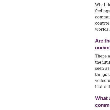
What do
feeling
communi
control
worlds.
Are th
commu
There a
the ill
seen as
things 
veiled 
blatant
What 
commu