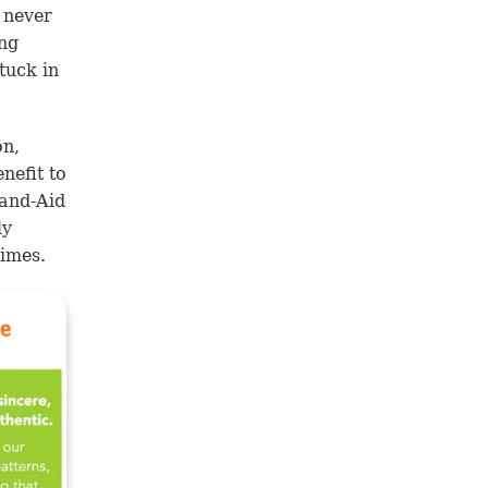
 never
ing
tuck in
on,
nefit to
 Band-Aid
ly
times.