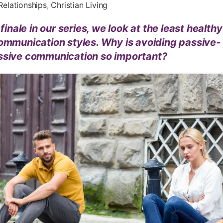
Relationships
,
Christian Living
s finale in our series, we look at the least healthy
ommunication styles. Why is avoiding passive-
ssive communication so important?