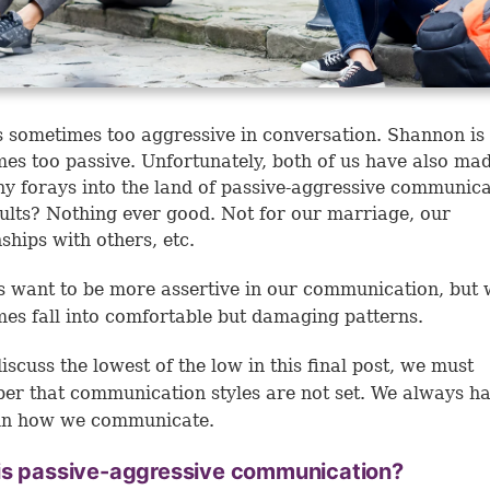
s sometimes too aggressive in conversation. Shannon is
es too passive. Unfortunately, both of us have also mad
y forays into the land of passive-aggressive communica
ults? Nothing ever good. Not for our marriage, our
nships with others, etc.
us want to be more assertive in our communication, but
es fall into comfortable but damaging patterns.
iscuss the lowest of the low in this final post, we must
r that communication styles are not set. We always h
 in how we communicate.
is passive-aggressive communication?