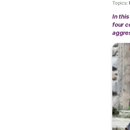
Topics:
In thi
four c
aggre