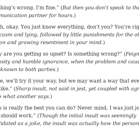
hing’s wrong. I’m fine.” (
But then you don’t speak to th
unication partner for hours.
)
h, okay. You just know everything, don’t you? You’re rig
casm and lying, followed by little punishments for the o
on and growing resentment in your mind.
)
 are you getting so upset? Is something wrong?” (
Feig
osity and humble ignorance, when the problem and cau
-known to both parties.
)
e, we’ll try it your way, but we may want a way that ev
like.” (
Sharp insult, not said in jest, yet coupled with a
o what another says.
)
s is really the best you can do? Never mind, I was just j
 should work.” (
Though the initial insult was seemingly
lidated as a joke, the insult was actually how the person