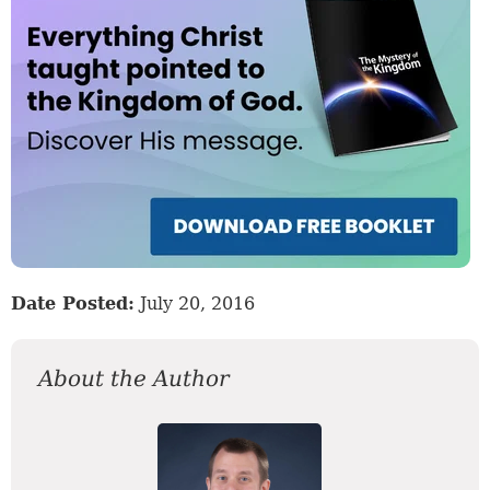
Date Posted:
July 20, 2016
About the Author