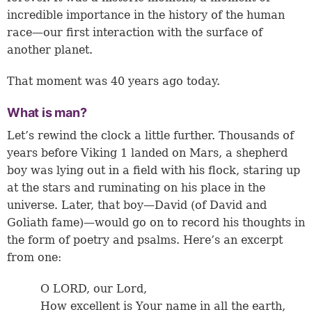
incredible importance in the history of the human
race—our first interaction with the surface of
another planet.
That moment was 40 years ago today.
What is man?
Let’s rewind the clock a little further. Thousands of
years before Viking 1 landed on Mars, a shepherd
boy was lying out in a field with his flock, staring up
at the stars and ruminating on his place in the
universe. Later, that boy—David (of David and
Goliath fame)—would go on to record his thoughts in
the form of poetry and psalms. Here’s an excerpt
from one:
O LORD, our Lord,
How excellent is Your name in all the earth,