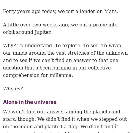
Forty years ago today, we put a lander on Mars.
A little over two weeks ago, we put a probe into
orbit around Jupiter.
Why? To understand. To explore. To see. To wrap
our minds around the vast stretches of the unknown
and to see if we can’t find an answer to that one
question that’s been burning in our collective
comprehension for millennia:
Why us?
Alone in the universe
We won’t find our answer among the planets and
stars, though. We didn’t find it when we stepped out
on the moon and planted a flag. We didn’t find it