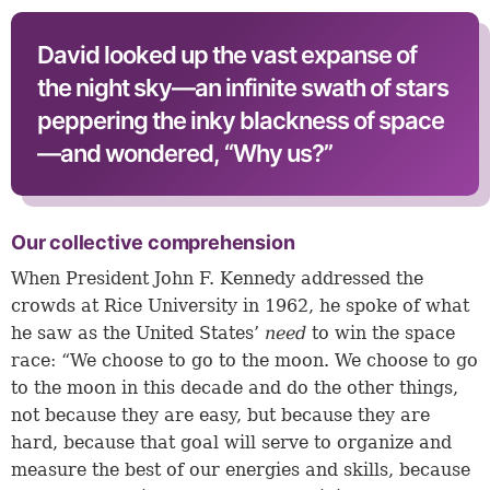
David looked up the vast expanse of
the night sky—an infinite swath of stars
peppering the inky blackness of space
—and wondered, “Why us?”
Our collective comprehension
When President John F. Kennedy addressed the
crowds at Rice University in 1962, he spoke of what
he saw as the United States’
need
to win the space
race: “We choose to go to the moon. We choose to go
to the moon in this decade and do the other things,
not because they are easy, but because they are
hard, because that goal will serve to organize and
measure the best of our energies and skills, because