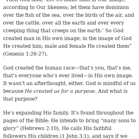
according to Our likeness; let them have dominion
over the fish of the sea, over the birds of the air, and
over the cattle, over all the earth and over every
creeping thing that creeps on the earth.’ So God
created man in His own image; in the image of God
He created him; male and female He created them”
(
Genesis 1:26-27
).
God created the human race—that’s you, that’s me,
that’s everyone who’s ever lived—in His own image.
It wasn’t an afterthought, either. God is mindful of us
because
He created us for a purpose.
And what is
that purpose?
He’s expanding His family. It’s found throughout the
pages of the Bible: He intends to bring “many sons to
glory” (
Hebrews 2:10
), He calls His faithful
followers His children (
1 John 3:1
), and says if we