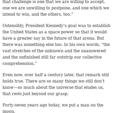
that challenge is one that we are willing to accept,
one we are unwilling to postpone, and one which we
intend to win, and the others, too.”
Ostensibly, President Kennedy’s goal was to establish
the United States as a space power so that it would
have a greater say in the future of that arena. But
there was something else too. In his own words, “the
vast stretches of the unknown and the unanswered
and the unfinished still far outstrip our collective
comprehension.”
Even now, over half a century later, that remark still
holds true. There are so many things we still don’t
know—so much about the universe that eludes us,
that rests just beyond our grasp.
Forty-seven years ago today, we put a man on the
moon.