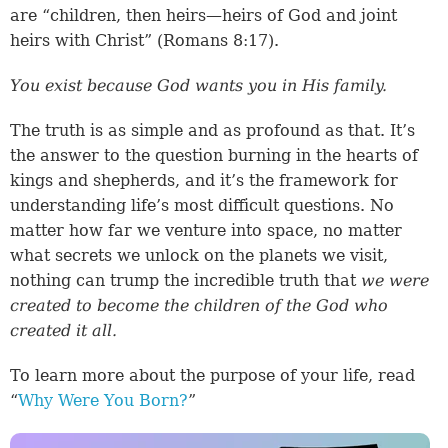
are “children, then heirs—heirs of God and joint
heirs with Christ” (
Romans 8:17
).
You exist because God wants you in His family.
The truth is as simple and as profound as that. It’s
the answer to the question burning in the hearts of
kings and shepherds, and it’s the framework for
understanding life’s most difficult questions. No
matter how far we venture into space, no matter
what secrets we unlock on the planets we visit,
nothing can trump the incredible truth that
we were
created to become the children of the God who
created it all.
To learn more about the purpose of your life, read
“
Why Were You Born?
”