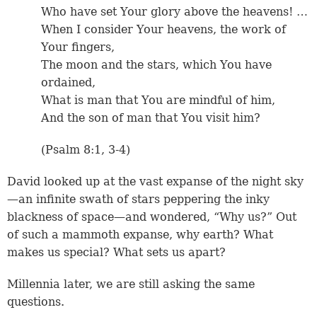
Who have set Your glory above the heavens! …
When I consider Your heavens, the work of
Your fingers,
The moon and the stars, which You have
ordained,
What is man that You are mindful of him,
And the son of man that You visit him?
(
Psalm 8:1
,
3-4
)
David looked up at the vast expanse of the night sky
—an infinite swath of stars peppering the inky
blackness of space—and wondered, “Why us?” Out
of such a mammoth expanse, why earth? What
makes us special? What sets us apart?
Millennia later, we are still asking the same
questions.