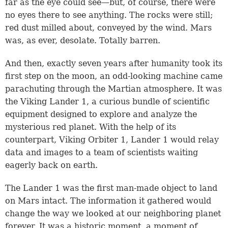
far as the eye could see—but, of course, there were
no eyes there to see anything. The rocks were still;
red dust milled about, conveyed by the wind. Mars
was, as ever, desolate. Totally barren.
And then, exactly seven years after humanity took its
first step on the moon, an odd-looking machine came
parachuting through the Martian atmosphere. It was
the Viking Lander 1, a curious bundle of scientific
equipment designed to explore and analyze the
mysterious red planet. With the help of its
counterpart, Viking Orbiter 1, Lander 1 would relay
data and images to a team of scientists waiting
eagerly back on earth.
The Lander 1 was the first man-made object to land
on Mars intact. The information it gathered would
change the way we looked at our neighboring planet
forever. It was a historic moment, a moment of