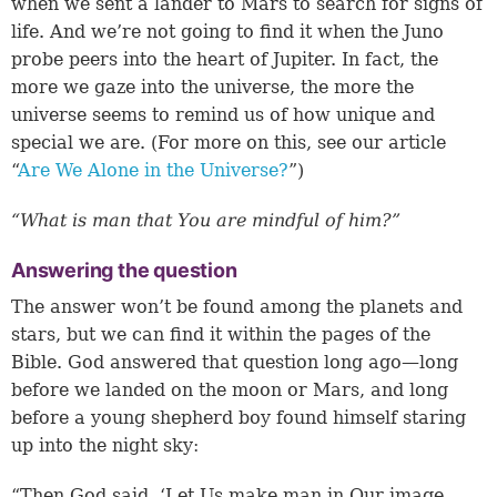
when we sent a lander to Mars to search for signs of
life. And we’re not going to find it when the Juno
probe peers into the heart of Jupiter. In fact, the
more we gaze into the universe, the more the
universe seems to remind us of how unique and
special we are. (For more on this, see our article
“
Are We Alone in the Universe?
”)
“What is man that You are mindful of him?”
Answering the question
The answer won’t be found among the planets and
stars, but we can find it within the pages of the
Bible. God answered that question long ago—long
before we landed on the moon or Mars, and long
before a young shepherd boy found himself staring
up into the night sky:
“Then God said, ‘Let Us make man in Our image,