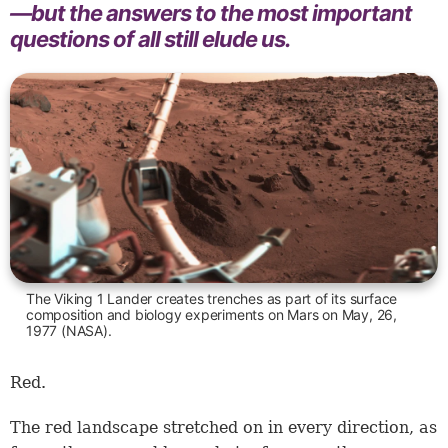
—but the answers to the most important
questions of all still elude us.
The Viking 1 Lander creates trenches as part of its surface
composition and biology experiments on Mars on May, 26,
1977 (NASA).
Red.
The red landscape stretched on in every direction, as