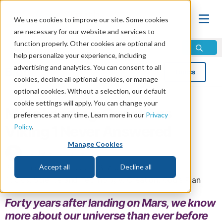
We use cookies to improve our site. Some cookies
are necessary for our website and services to
function properly. Other cookies are optional and
help personalize your experience, including
advertising and analytics. You can consent to all
Blog
Topics
cookies, decline all optional cookies, or manage
optional cookies. Without a selection, our default
cookie settings will apply. You can change your
Mars Landing: Questions
preferences at any time. Learn more in our
Privacy
Policy
.
Viking 1 Never Answered
Manage Cookies
by Jeremy Lallier
Read in 6 minutes read •
Share
Accept all
Decline all
Topics:
Science and Technology
,
Creation
,
God’s Plan
Forty years after landing on Mars, we know
more about our universe than ever before