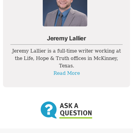
Jeremy Lallier
Jeremy Lallier is a full-time writer working at
the Life, Hope & Truth offices in McKinney,
Texas.
Read More