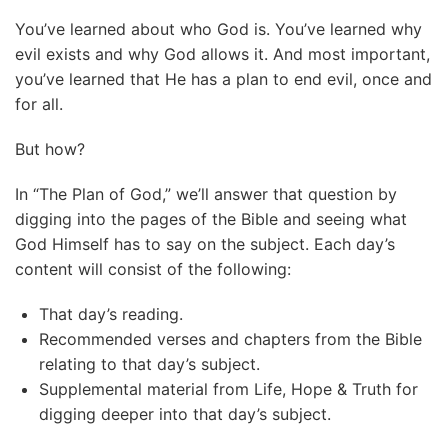
You’ve learned about who God is. You’ve learned why
evil exists and why God allows it. And most important,
you’ve learned that He has a plan to end evil, once and
for all.
But how?
In “The Plan of God,” we’ll answer that question by
digging into the pages of the Bible and seeing what
God Himself has to say on the subject. Each day’s
content will consist of the following:
That day’s reading.
Recommended verses and chapters from the Bible
relating to that day’s subject.
Supplemental material from Life, Hope & Truth for
digging deeper into that day’s subject.