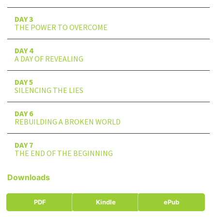
DAY 3
THE POWER TO OVERCOME
DAY 4
A DAY OF REVEALING
DAY 5
SILENCING THE LIES
DAY 6
REBUILDING A BROKEN WORLD
DAY 7
THE END OF THE BEGINNING
Downloads
PDF
Kindle
ePub