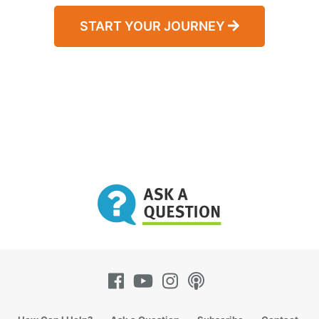
START YOUR JOURNEY