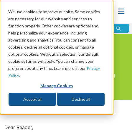
We use cookies to improve our site. Some cookies
are necessary for our website and services to
function properly. Other cookies are optional and
help personalize your experience, including
Learning Center
/
Journeys
advertising and analytics. You can consent to all
cookies, decline all optional cookies, or manage
JOURNEY 3
optional cookies. Without a selection, our default
cookie settings will apply. You can change your
preferences at any time. Learn more in our
Privacy
THE PLAN OF GOD
Policy
.
Manage Cookies
Accept all
Decline all
View The Table Of Contents
Dear Reader,