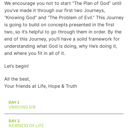
We encourage you not to start “The Plan of God” until
you’ve made it through our first two Journeys,
“Knowing God” and “The Problem of Evil.” This Journey
is going to build on concepts presented in the first
two, so it’s helpful to go through them in order. By the
end of this Journey, you’ll have a solid framework for
understanding what God is doing, why He’s doing it,
and where you fit in all of it.
Let’s begin!
All the best,
Your friends at Life, Hope & Truth
DAY 1
UNDOING SIN
DAY 2
NEWNESS OF LIFE