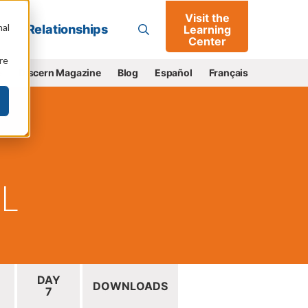
Visit the
Go
nal
Relationships
Learning
Center
re
e
Discern Magazine
Blog
Español
Français
IL
DAY
DOWNLOADS
7