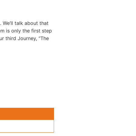
. We’ll talk about that
m is only the first step
ur third Journey, “The