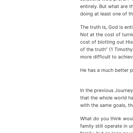
entirely. But what are 
doing at least one of t
The truth is, God is en
Not at the cost of turn
cost of blotting out Hi
of the truth” (1 Timoth
more difficult to achiev
He has a much better p
In the previous Journey
that the whole world ha
with the same goals, t
What do you think woul
family still operate in 