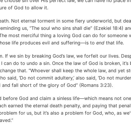
we choose sin over His perfect law, we can have no place in 
ure of God to allow it.
death. Not eternal torment in some fiery underworld, but de
reminding us, “The soul who sins shall die” (Ezekiel 18:4) a
The most merciful thing a loving God can do for someone 
ose life produces evil and suffering—is to
end
that life.
. If we sin by breaking God’s law, we forfeit our lives. Desp
 I can do to undo a sin. Once the law of God is broken, it’
change that. “Whoever shall keep the whole law, and yet st
 who said, ‘Do not commit adultery,’ also said, ‘Do not murder
ed and fall short of the glory of God” (Romans 3:23).
 before God and claim a sinless life—which means not one o
each earned the eternal death penalty, and paying that pena
 problem for us, but it’s also a problem for God, who, as we
saved.”