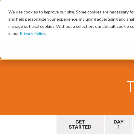
We use cookies to improve our site. Some cookies are necessary for
and help personalize your experience, including advertising and analy
manage optional cookies. Without a selection, our default cookie se
in our
Privacy Policy
.
Learning Center
/
Journeys
T
GET
DAY
STARTED
1