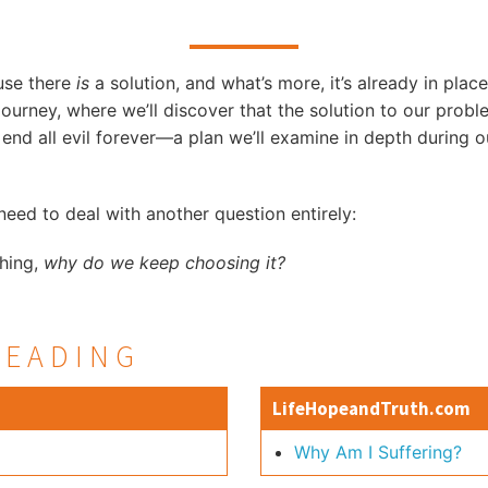
use there
is
a solution, and what’s more, it’s already in place
 Journey, where we’ll discover that the solution to our proble
 end all evil forever—a plan we’ll examine in depth during o
eed to deal with another question entirely:
thing,
why do we keep choosing it?
READING
LifeHopeandTruth.com
Why Am I Suffering?