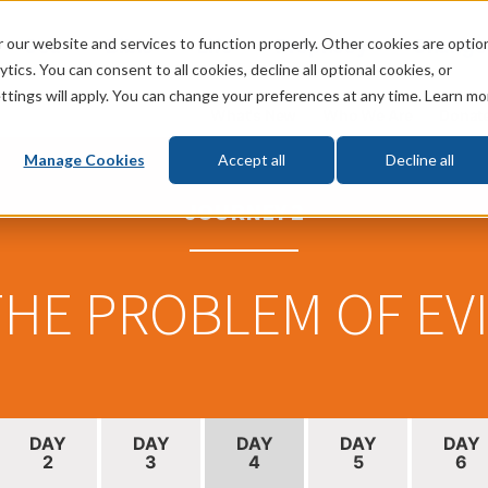
 our website and services to function properly. Other cookies are optio
God
Bible
Life
Prophecy
Change
tics. You can consent to all cookies, decline all optional cookies, or
ttings will apply. You can change your preferences at any time. Learn mo
What's New
Who We Are
Donat
Manage Cookies
Accept all
Decline all
JOURNEY 2
HE PROBLEM OF EV
DAY
DAY
DAY
DAY
DAY
2
3
4
5
6