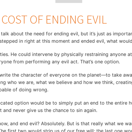
E COST OF ENDING EVIL
o talk about the need for ending evil, but it’s just as import
 stepped in right at this moment and ended evil, what would
ties. He could intervene by physically restraining anyone 
ryone from performing any evil act. That’s one option.
write the character of everyone on the planet—to take away
ing who we are, what we believe and how we think, creating
apable of doing wrong.
licated option would be to simply put an end to the entir
ant and never give us the chance to sin again.
now, and end evil? Absolutely. But is that really what we w
The first two would strip us of our free will; the last one w