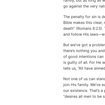
family, but as long as 
go against the very nat
The penalty for sin is 
Bible makes this clear, 
death” (Romans 6:23). 
and follow His laws—wh
But we’ve got a problem
there’s nothing you and
of good intentions can 
is guilty of all. For He
tells us, “All have sinn
Not one of us can stand
join His family. We’ve 
our existence. That’s a
“desires all men to be 