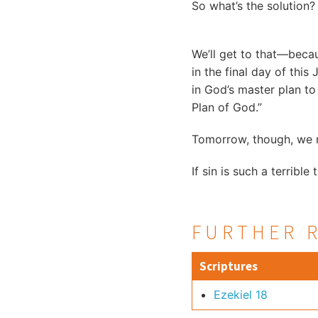
So what’s the solution?
We’ll get to that—beca
in the final day of this
in God’s master plan to
Plan of God.”
Tomorrow, though, we n
If sin is such a terrible 
FURTHER 
Scriptures
Ezekiel 18