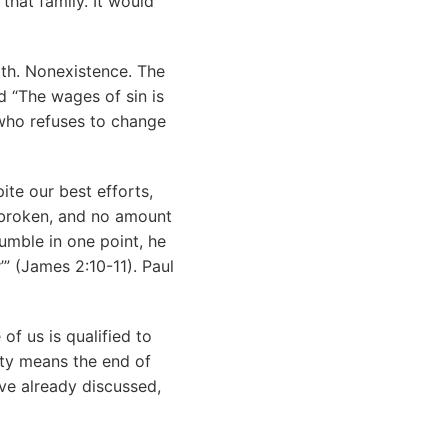
that family. It would
ath. Nonexistence. The
nd “The wages of sin is
who refuses to change
ite our best efforts,
s broken, and no amount
umble in one point, he
’” (James 2:10-11). Paul
f us is qualified to
lty means the end of
’ve already discussed,