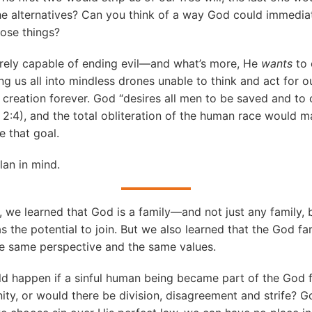
the alternatives? Can you think of a way God could immediat
hose things?
tirely capable of ending evil—and what’s more, He
wants
to 
ing us all into mindless drones unable to think and act for o
s creation forever. God “desires all men to be saved and t
y 2:4), and the total obliteration of the human race would m
e that goal.
lan in mind.
, we learned that God is a family—and not just any family,
s the potential to join. But we also learned that the God fa
he same perspective and the same values.
d happen if a sinful human being became part of the God 
unity, or would there be division, disagreement and strife? 