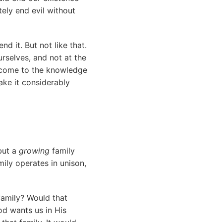
ely end evil without
end it. But not like that.
urselves, and not at the
o come to the knowledge
ake it considerably
 but a
growing
family
mily operates in unison,
family? Would that
God wants us in His