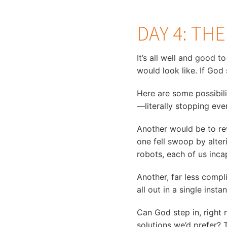
DAY 4: TH
It’s all well and good t
would look like. If God
Here are some possibili
—literally stopping eve
Another would be to re
one fell swoop by alter
robots, each of us inc
Another, far less comp
all out in a single inst
Can God step in, right 
solutions we’d prefer? 