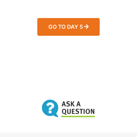
GO TO DAY 5