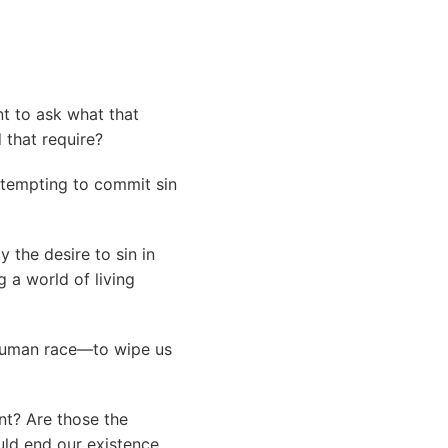
ant to ask what that
 that require?
attempting to commit sin
 the desire to sin in
 a world of living
e human race—to wipe us
ant? Are those the
ould end our existence