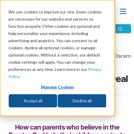
We use cookies to improve our site. Some cookies
are necessary for our website and services to
function properly. Other cookies are optional and
help personalize your experience, including
advertising and analytics. You can consent to all
Home
\
God
\
Is There a God?
cookies, decline all optional cookies, or manage
optional cookies. Without a selection, our default
From the
January/February 2026 Bonus
issue of
Discern
cookie settings will apply. You can change your
Magazine
preferences at any time. Learn more in our
Privacy
5 Ways to Help Your Child Deal
Policy
.
With Evolution
Manage Cookies
Accept all
Decline all
by Paul Luecke
Share
How can parents who believe in the