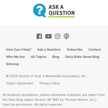
How Can I Help?
Ask a Question
Subscribe
Contact
The intelligent design movement is leaving
Who We Are
All Topics
Blog
Daily Bible Verse Blog
evolutionists with fewer arguments to stand on. The
Sitemap
sidebar lists several recommended resources. As you
begin reading some of these, you’ll quickly realize
© 2026 Church of God, a Worldwide Association, Inc.
that most “intelligent design” authors choose to
Visitor Agreement
Privacy Policy
approach this subject purely from an analytical
position, that is, showing clearly that evolution fails
All Scripture quotations, unless otherwise indicated, are taken from
to explain the origin and complexity of life, and that
the New King James Version (© 1982 by Thomas Nelson, Inc.).
a superintelligence was necessarily involved. Most
Used by permission. All rights reserved.
are not claiming to bring the God of the Bible into