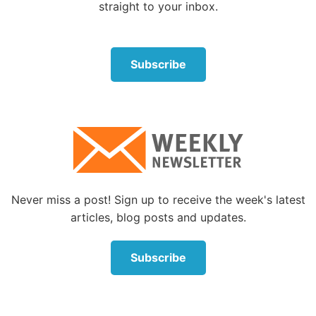
straight to your inbox.
books for purchase at low prices.
Having some knowledge of evolutionary theory will
prevent you from describing it inaccurately—such as
Subscribe
simplifying it to the idea that “human beings came
from monkeys.”
Learn about intelligent design with your child
In the last two decades, microbiologists have made
astonishing new discoveries about the living cell.
Each discovery adds to the growing mountain of
Never miss a post! Sign up to receive the week's latest
evidence that this mind-blowing complexity can only
articles, blog posts and updates.
have come from a superintelligent mind capable of
the most complex engineering.
Subscribe