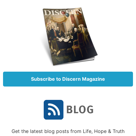
designing the creatures you see—the amazing agility
God built into the squirrel or the aeronautical
abilities of the bird that surpass any man-made
aircraft.
The more you actively point to God, the more the
truth and reality of God as the
Creator
of
everything
will become embedded in your child’s mind.
Equip yourself with the basic teachings of
evolution
Subscribe to Discern Magazine
You
are your child’s most important teacher!
Therefore you need to have a working knowledge of
what evolution actually teaches. We highly
recommend that you read some of the materials
listed in the sidebar “Creation vs. Evolution
Resources.” Some of these you can read for free at
Get the latest blog posts from Life, Hope & Truth
your local library or on the Internet or find as used