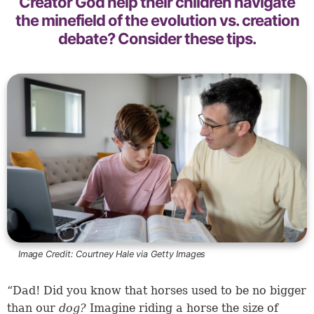
Creator God help their children navigate
the minefield of the evolution vs. creation
debate? Consider these tips.
Image Credit:
Courtney Hale via Getty Images
“Dad! Did you know that horses used to be no bigger
than our
dog?
Imagine riding a horse the size of