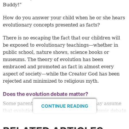
Buddy!”
How do you answer your child when he or she hears
evolutionary concepts presented as facts?
There is no escaping the fact that our children will
be exposed to evolutionary teachings—whether in
public school, nature shows, science books or
museums. The theory of evolution has been
embraced and promoted as fact in almost every
aspect of society—while the Creator God has been
rejected and minimized to religious myth.
Does the evolution debate matter?
Some parents who believe in the Bible may assume
CONTINUE READING
that evolution vs. creation is just an academic debate
for adults to argue about. Nothing could be further
from the truth! It is
critically
important that our