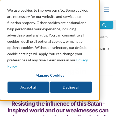
We use cookies to improve our site. Some cookies
are necessary for our website and services to
function properly. Other cookies are optional and
help personalize your experience, including
advertising and analytics. You can consent to all
Home
\
God
\
Holy Spirit
\
The Fruit of the Spirit
\
Self-Control
cookies, decline all optional cookies, or manage
optional cookies. Without a selection, our default
From the
May/June 2019
issue of
Discern
Magazine
cookie settings will apply. You can change your
Self-Control and
preferences at any time. Learn more in our
Privacy
Policy
.
Overcoming Sin
Manage Cookies
by Tom Clark
Accept all
Decline all
Share
Resisting the influence of this Satan-
inspired world and our weaknesses can