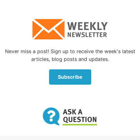
those things that tempt us. If we want to cut out
chocolate, we avoid the candy aisle at the store and
don’t look longingly at the Snickers bars. It means
thinking ahead and making concrete plans to avoid
and overcome temptations.
The Bible encourages us to avoid temptations
Never miss a post! Sign up to receive the week's latest
Twice in the book of Proverbs Solomon spoke of this
articles, blog posts and updates.
important principle:
Subscribe
“A prudent man foresees evil and hides himself, but
the simple pass on and are punished” (
Proverbs 22:3
and
27:12
). Solomon understood the importance of
looking ahead and making plans to avoid the
temptations to sin that would come his way.
Everyone’s life is filled with potential traps,
temptations and sins. We each probably know our