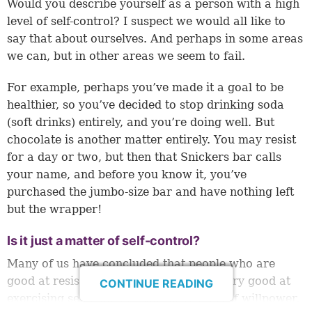
Would you describe yourself as a person with a high
level of self-control? I suspect we would all like to
say that about ourselves. And perhaps in some areas
we can, but in other areas we seem to fail.
For example, perhaps you’ve made it a goal to be
healthier, so you’ve decided to stop drinking soda
(soft drinks) entirely, and you’re doing well. But
chocolate is another matter entirely. You may resist
for a day or two, but then that Snickers bar calls
your name, and before you know it, you’ve
purchased the jumbo-size bar and have nothing left
but the wrapper!
Is it just a matter of self-control?
Many of us have concluded that people who are
good at resisting temptations are just very good at
CONTINUE READING
exercising self-control—they have a lot of willpower,