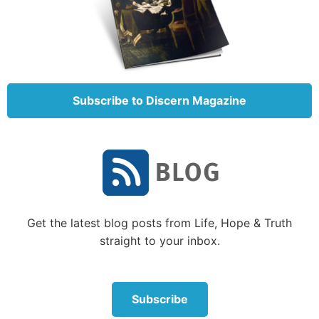
structuring your life is a skill. People who do the
same activity, like running or meditating, at the same
time each day have an easier time accomplishing
their goals, not because of their willpower, but
because the routine makes it easier.”
Subscribe to Discern Magazine
So it seems a powerful tool to
overcoming is to practice constraint—
deliberately structuring our lives so we
eliminate or minimize our time around
those things that tempt us.
Get the latest blog posts from Life, Hope & Truth
straight to your inbox.
So it seems a powerful tool to overcoming is to
practice
con
straint—deliberately structuring our
Subscribe
lives so we eliminate or minimize our time around