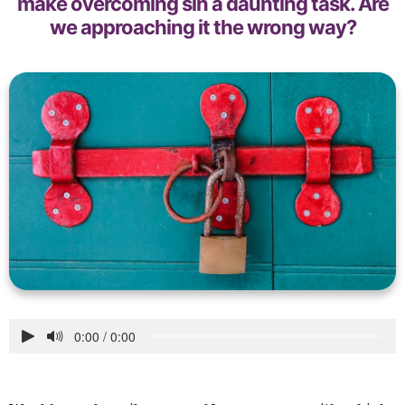
make overcoming sin a daunting task. Are
we approaching it the wrong way?