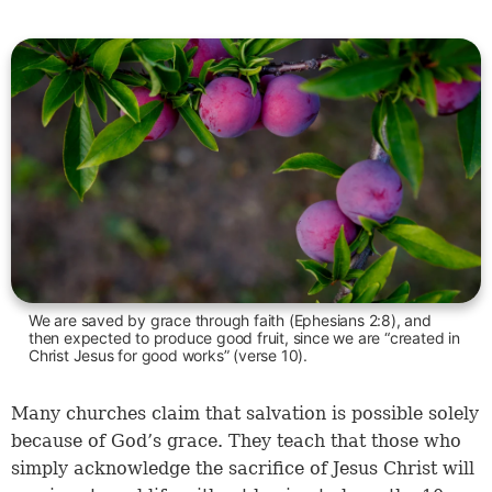
We are saved by grace through faith (Ephesians 2:8), and
then expected to produce good fruit, since we are “created in
Christ Jesus for good works” (verse 10).
Many churches claim that salvation is possible solely
because of God’s grace. They teach that those who
simply acknowledge the sacrifice of Jesus Christ will