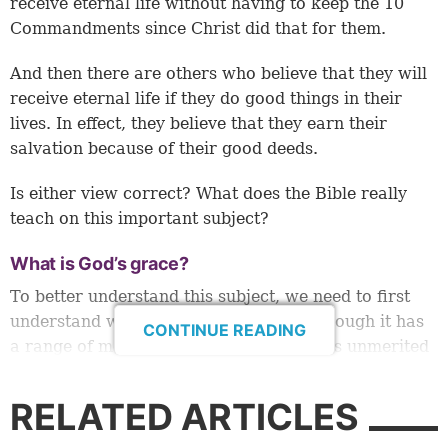
receive eternal life without having to keep the 10
Commandments since Christ did that for them.
And then there are others who believe that they will
receive eternal life if they do good things in their
lives. In effect, they believe that they earn their
salvation because of their good deeds.
Is either view correct? What does the Bible really
teach on this important subject?
What is God’s grace?
To better understand this subject, we need to first
understand what the grace of God is. Though it has
CONTINUE READING
a range of meanings, simply put, grace is unmerited
favor from God. (For a more complete
understanding, please read our article “
What Is
RELATED ARTICLES
Grace?
”)