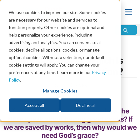
We use cookies to improve our site. Some cookies
are necessary for our website and services to
function properly. Other cookies are optional and
help personalize your experience, including
advertising and analytics. You can consent to all
Home
\
Change
\
Grace
cookies, decline all optional cookies, or manage
optional cookies. Without a selection, our default
Works or Grace: Which Is
cookie settings will apply. You can change your
Necessary for Salvation?
preferences at any time. Learn more in our
Privacy
Policy
.
by Tim Groves
Manage Cookies
Share
Accept all
Decline all
If we are saved by grace, why does the
Bible speak about having good works? If
we are saved by works, then why would we
need God’s grace?