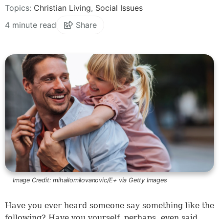
Topics:
Christian Living
,
Social Issues
4 minute read
Share
Image Credit:
mihailomilovanovic/E+ via Getty Images
Have you ever heard someone say something like the
following? Have you yourself, perhaps, even said