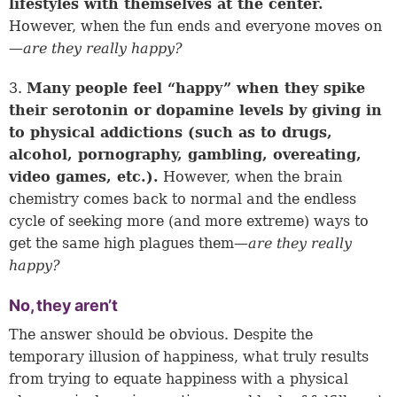
lifestyles with themselves at the center.
However, when the fun ends and everyone moves on
—
are they really happy?
3.
Many people feel “happy” when they spike
their serotonin or dopamine levels by giving in
to physical addictions (such as to drugs,
alcohol, pornography, gambling, overeating,
video games, etc.).
However, when the brain
chemistry comes back to normal and the endless
cycle of seeking more (and more extreme) ways to
get the same high plagues them—
are they really
happy?
No, they aren’t
The answer should be obvious. Despite the
temporary illusion of happiness, what truly results
from trying to equate happiness with a physical