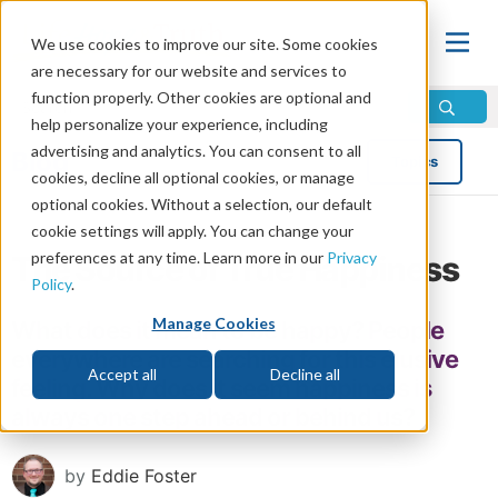
We use cookies to improve our site. Some cookies
are necessary for our website and services to
function properly. Other cookies are optional and
help personalize your experience, including
advertising and analytics. You can consent to all
Blog
Topics
cookies, decline all optional cookies, or manage
optional cookies. Without a selection, our default
cookie settings will apply. You can change your
preferences at any time. Learn more in our
Privacy
The Source of True Happiness
Policy
.
Manage Cookies
What does it mean to be happy? People
everywhere are searching for this elusive
Accept all
Decline all
feeling. Why does it seem happiness is
always one step ahead or behind us?
by
Eddie Foster