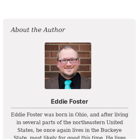
About the Author
Eddie Foster
Eddie Foster was born in Ohio, and after living
in several parts of the northeastern United
States, he once again lives in the Buckeye
State, most likely for good this time. He lives