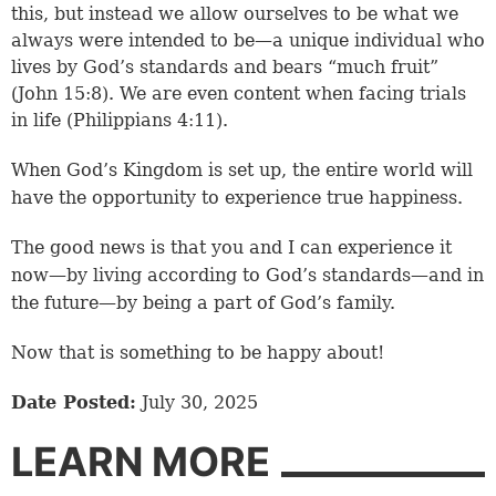
this, but instead we allow ourselves to be what we
always were intended to be—a unique individual who
lives by God’s standards and bears “much fruit”
(
John 15:8
). We are even content when facing trials
in life (
Philippians 4:11
).
When God’s Kingdom is set up, the entire world will
have the opportunity to experience true happiness.
The good news is that you and I can experience it
now—by living according to God’s standards—and in
the future—by being a part of God’s family.
Now that is something to be happy about!
Date Posted:
July 30, 2025
LEARN MORE