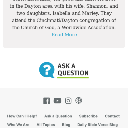
in the Dayton area with his wife, Shannon, and
two daughters, Isabella and Marley. They
attend the Cincinnati/Dayton congregation of
the Church of God, a Worldwide Association.
Read More
How Can I Help?
Ask a Question
Subscribe
Contact
Who We Are
All Topics
Blog
Daily Bible Verse Blog