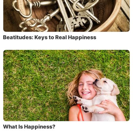
Beatitudes: Keys to Real Happiness
What Is Happiness?