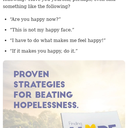
something like the following?
“Are you happy now?”
“This is not my happy face.”
“I have to do what makes me feel happy!”
“If it makes you happy, do it.”