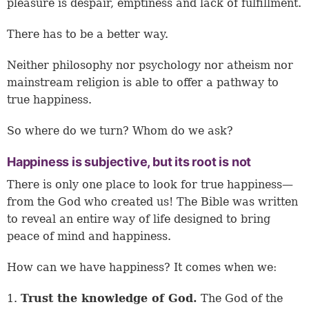
pleasure is despair, emptiness and lack of fulfillment.
There has to be a better way.
Neither philosophy nor psychology nor atheism nor
mainstream religion is able to offer a pathway to
true happiness.
So where do we turn? Whom do we ask?
Happiness is subjective, but its root is not
There is only one place to look for true happiness—
from the God who created us! The Bible was written
to reveal an entire way of life designed to bring
peace of mind and happiness.
How can we have happiness? It comes when we:
1.
Trust the knowledge of God.
The God of the