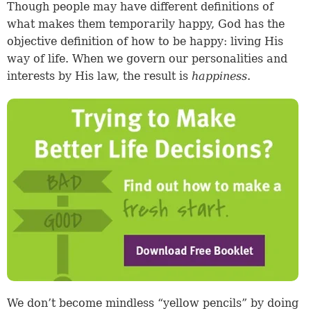
Though people may have different definitions of
what makes them temporarily happy, God has the
objective definition of how to be happy: living His
way of life. When we govern our personalities and
interests by His law, the result is
happiness
.
We don’t become mindless “yellow pencils” by doing