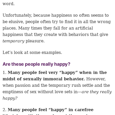
word.
Unfortunately, because happiness so often seems to
be elusive, people often try to find it in all the wrong
places. Many times they fall for an artificial
happiness that they create with behaviors that give
temporary
pleasure.
Let’s look at some examples.
Are these people really happy?
1.
Many people feel very “happy” when in the
midst of sexually immoral behavior.
However,
when passion and the temporary rush settle and the
emptiness of sex without love sets in—
are they really
happy?
2.
Many people feel “happy” in carefree