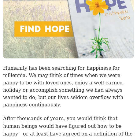
Humanity has been searching for happiness for
millennia. We may think of times when we were
happy to be with loved ones, enjoy a well-earned
holiday or accomplish something we had always
wanted to do; but our lives seldom overflow with
happiness continuously.
After thousands of years, you would think that
human beings would have figured out how to be
happy—or at least have agreed on a definition of the