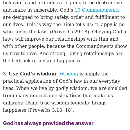
behaviors and attitudes are going to be destructive
and make us miserable. God’s
10 Commandments
are designed to bring safety, order and fulfillment to
our lives. This is why the Bible tells us: “Happy is he
who keeps the law” (
Proverbs 29:18
). Obeying God’s
laws will improve our relationships with Him and
with other people, because the Commandments show
us how to love. And strong, loving relationships are
the bedrock of joy and happiness.
3.
Use God’s wisdom.
Wisdom
is simply the
practical application of God’s law in our everyday
lives. When we live by godly wisdom, we are shielded
from many undesirable situations that make us
unhappy. Using true wisdom logically brings
happiness (
Proverbs 3:13, 18
).
God has always provided the answer