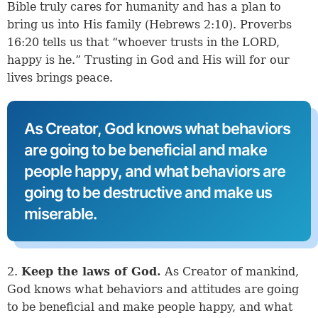
Bible truly cares for humanity and has a plan to
bring us into His family (
Hebrews 2:10
).
Proverbs
16:20
tells us that “whoever trusts in the LORD,
happy is he.” Trusting in God and His will for our
lives brings peace.
As Creator, God knows what behaviors
are going to be beneficial and make
people happy, and what behaviors are
going to be destructive and make us
miserable.
2.
Keep the laws of God.
As Creator of mankind,
God knows what behaviors and attitudes are going
to be beneficial and make people happy, and what