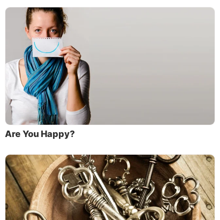
Are You Happy?