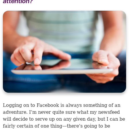
attention?
Logging on to Facebook is always something of an
adventure. I’m never quite sure what my newsfeed
will decide to serve up on any given day, but I can be
fairly certain of one thing—there’s going to be