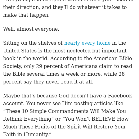
their direction, and they’ll do whatever it takes to
make that happen.
Well, almost everyone.
Sitting on the shelves of
nearly every home
in the
United States is the most neglected but important
book in the world. According to the American Bible
Society, only 29 percent of Americans claim to read
the Bible several times a week or more, while 28
percent say they never read it at all.
Maybe that’s because God doesn’t have a Facebook
account. You never see Him posting articles like
“These 10 Simple Commandments Will Make You
Rethink Everything” or “You Won’t BELIEVE How
Much These Fruits of the Spirit Will Restore Your
Faith in Humanity.”