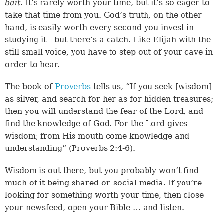
bait
. It’s rarely worth your time, but it’s so eager to
take that time from you. God’s truth, on the other
hand, is easily worth every second you invest in
studying it—but there’s a catch. Like Elijah with the
still small voice, you have to step out of your cave in
order to hear.
The book of
Proverbs
tells us, “If you seek [wisdom]
as silver, and search for her as for hidden treasures;
then you will understand the fear of the Lord, and
find the knowledge of God. For the Lord gives
wisdom; from His mouth come knowledge and
understanding” (
Proverbs 2:4-6
).
Wisdom is out there, but you probably won’t find
much of it being shared on social media. If you’re
looking for something worth your time, then close
your newsfeed, open your Bible … and listen.