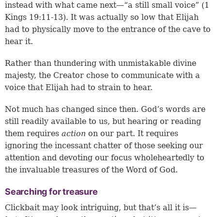
instead with what came next—“a still small voice” (
1
Kings 19:11-13
). It was actually so low that Elijah
had to physically move to the entrance of the cave to
hear it.
Rather than thundering with unmistakable divine
majesty, the Creator chose to communicate with a
voice that Elijah had to strain to hear.
Not much has changed since then. God’s words are
still readily available to us, but hearing or reading
them requires
action
on our part. It requires
ignoring the incessant chatter of those seeking our
attention and devoting our focus wholeheartedly to
the invaluable treasures of the Word of God.
Searching for treasure
Clickbait may look intriguing, but that’s all it is—