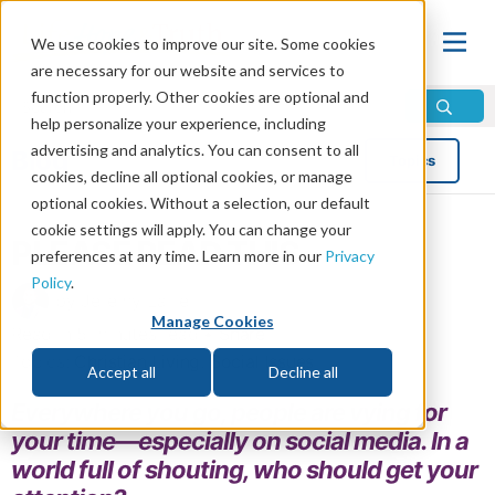
We use cookies to improve our site. Some cookies
are necessary for our website and services to
function properly. Other cookies are optional and
help personalize your experience, including
advertising and analytics. You can consent to all
Blog
Topics
cookies, decline all optional cookies, or manage
optional cookies. Without a selection, our default
cookie settings will apply. You can change your
PLEASE READ THIS
preferences at any time. Learn more in our
Privacy
Policy
.
by Jeremy Lallier
Manage Cookies
Read in 5 minutes read •
Share
Topics:
Christian Living
,
Social Issues
Accept all
Decline all
Everywhere you go, people are vying for
your time—especially on social media. In a
world full of shouting, who should get your