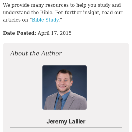
We provide many resources to help you study and
understand the Bible. For further insight, read our
articles on “
Bible Study
.”
Date Posted:
April 17, 2015
About the Author
Jeremy Lallier