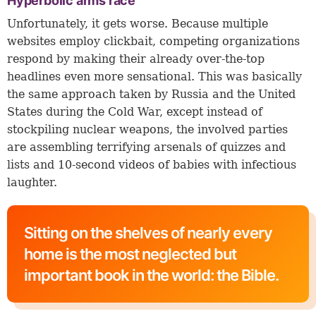
Hyperbolic arms race
Unfortunately, it gets worse. Because multiple
websites employ clickbait, competing organizations
respond by making their already over-the-top
headlines even more sensational. This was basically
the same approach taken by Russia and the United
States during the Cold War, except instead of
stockpiling nuclear weapons, the involved parties
are assembling terrifying arsenals of quizzes and
lists and 10-second videos of babies with infectious
laughter.
Sitting on the shelves of nearly every
home is the most neglected but
important book in the world: the Bible.