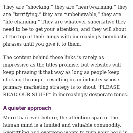
They are “shocking,” they are “heartwarming,” they
are “terrifying,” they are “unbelievable,” they are
“life-changing.” They are whatever superlative they
need to be to get your attention, and they will shout
at the top of their lungs with increasingly bombastic
phrases until you give it to them.
The content behind those links is rarely as
impressive as the titles promise, but websites will
keep phrasing it that way as long as people keep
clicking through—resulting in an industry whose
primary marketing strategy is to shout “PLEASE
READ OUR STUFF” in increasingly desperate tones.
A quieter approach
More than ever before, the attention span of the
human mind is a limited and valuable commodity.
Everything and everyone wants to turn your head in