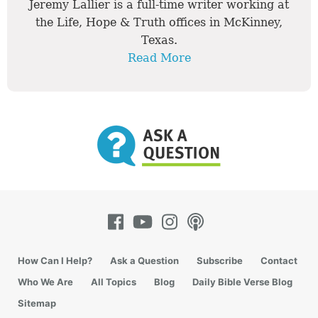
Jeremy Lallier is a full-time writer working at
the Life, Hope & Truth offices in McKinney,
Texas.
Read More
How Can I Help?
Ask a Question
Subscribe
Contact
Who We Are
All Topics
Blog
Daily Bible Verse Blog
Sitemap