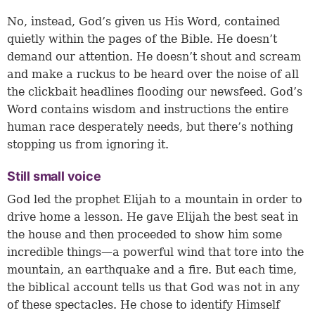
No, instead, God’s given us His Word, contained
quietly within the pages of the Bible. He doesn’t
demand our attention. He doesn’t shout and scream
and make a ruckus to be heard over the noise of all
the clickbait headlines flooding our newsfeed. God’s
Word contains wisdom and instructions the entire
human race desperately needs, but there’s nothing
stopping us from ignoring it.
Still small voice
God led the prophet Elijah to a mountain in order to
drive home a lesson. He gave Elijah the best seat in
the house and then proceeded to show him some
incredible things—a powerful wind that tore into the
mountain, an earthquake and a fire. But each time,
the biblical account tells us that God was not in any
of these spectacles. He chose to identify Himself