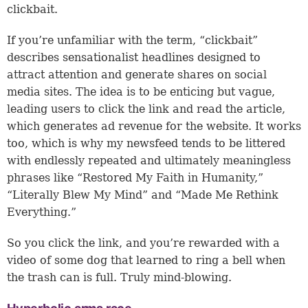
clickbait.
If you’re unfamiliar with the term, “clickbait”
describes sensationalist headlines designed to
attract attention and generate shares on social
media sites. The idea is to be enticing but vague,
leading users to click the link and read the article,
which generates ad revenue for the website. It works
too, which is why my newsfeed tends to be littered
with endlessly repeated and ultimately meaningless
phrases like “Restored My Faith in Humanity,”
“Literally Blew My Mind” and “Made Me Rethink
Everything.”
So you click the link, and you’re rewarded with a
video of some dog that learned to ring a bell when
the trash can is full. Truly mind-blowing.