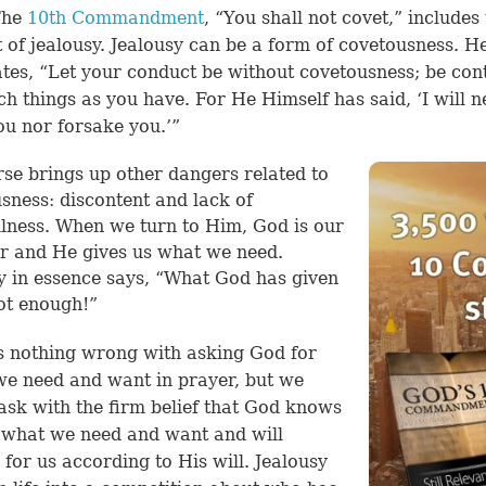
The
10th Commandment
, “You shall not covet,” includes
 of jealousy. Jealousy can be a form of covetousness.
H
tes, “Let your conduct be without covetousness; be con
ch things as you have. For He Himself has said, ‘I will n
ou nor forsake you.’”
rse brings up other dangers related to
sness: discontent and lack of
lness. When we turn to Him, God is our
r and He gives us what we need.
y in essence says, “What God has given
ot enough!”
s nothing wrong with asking God for
we need and want in prayer, but we
ask with the firm belief that God knows
 what we need and want and will
 for us according to His will. Jealousy