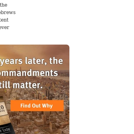
 the
ebrews
tent
ever