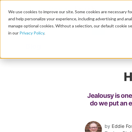
We use cookies to improve our site. Some cookies are necessary for
and help personalize your experience, including advertising and analy
manage optional cookies. Without a selection, our default cookie se
in our
Privacy Policy
.
Blog
H
Jealousy is one
do we put an 
by
Eddie Fo