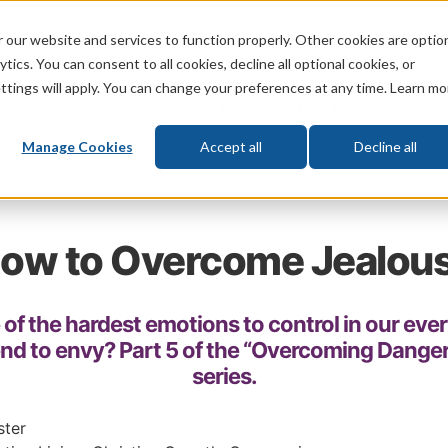
 our website and services to function properly. Other cookies are optio
God
Bible
Life
Prophecy
Change
tics. You can consent to all cookies, decline all optional cookies, or
ttings will apply. You can change your preferences at any time. Learn mo
What's New
Who We Are
Donat
Manage Cookies
Accept all
Decline all
ow to Overcome Jealou
 of the hardest emotions to control in our eve
end to envy? Part 5 of the “Overcoming Dange
series.
ster