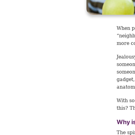
When pe
“neighb
more co
Jealous
someone
someone
gadget,
anatomi
With so
this? Th
Why is
The spi