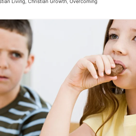
stian Living
,
Christian Growth
,
Overcoming