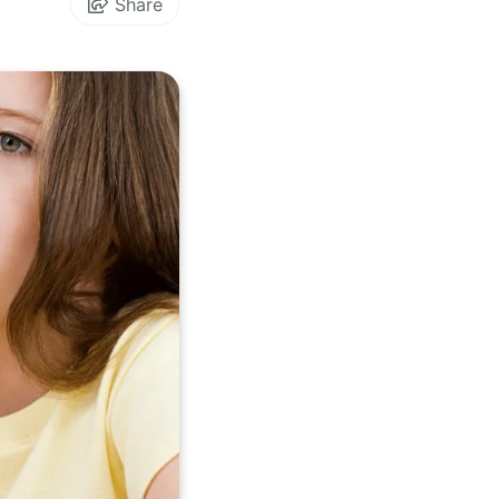
Share