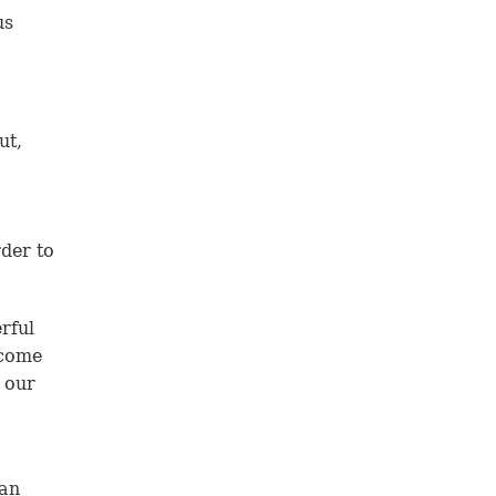
us
ut,
der to
rful
 come
o our
han