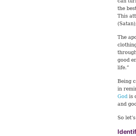
can tur
the bes
This at
(Satan)
The apo
clothin
through
good en
life.”
Being c
in remi
God
is 
and go
So let’
Identi