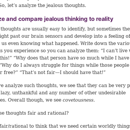
So, let’s analyze the jealous thoughts.
e and compare jealous thinking to reality
 thoughts are usually easy to identify, but sometimes th
ight past our brain sensors and develop into a feeling o
 us even knowing what happened. Write down the vario
s you experience so you can analyze them: “I can’t live
this!” “Why does that person have so much while I have
” “Why do I always struggle for things while those people 
r free?” “That’s not fair—I should have that!”
 analyze such thoughts, we see that they can be very p
 lazy, unthankful and any number of other undesirable
tes. Overall though, we see
covetousness
.
se thoughts fair and rational?
t fair/rational to think that we need certain worldly thing