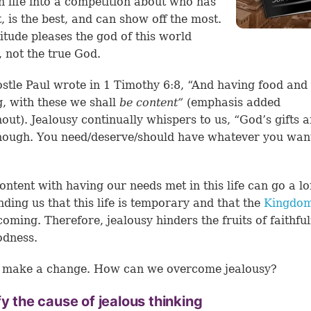
n life into a competition about who has
t, is the best, and can show off the most.
titude pleases the god of this world
, not the true God.
stle Paul wrote in
1 Timothy 6:8
, “And having food and
g, with these we shall
be content”
(emphasis added
out). Jealousy continually whispers to us, “God’s gifts a
ough. You need/deserve/should have whatever you want 
ontent with having our needs met in this life can go a l
nding us that this life is temporary and that the
Kingdom
coming. Therefore, jealousy hinders the fruits of faithfu
odness.
s make a change. How can we overcome jealousy?
fy the cause of jealous thinking