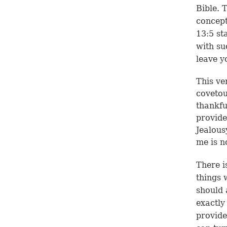
Bible. 
concept
13:5
sta
with su
leave y
This ve
covetou
thankfu
provide
Jealous
me is n
There i
things 
should 
exactly
provide