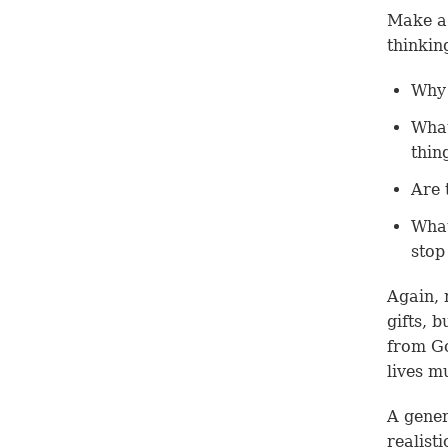
Make a 
thinkin
Why 
What
thin
Are 
What
stop
Again, 
gifts, 
from G
lives m
A gener
realist