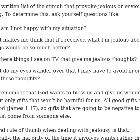
written list of the stimuli that provoke jealous or envio
g. To determine this, ask yourself questions like:
am I not happy with my situation?
 makes me think that if I received what I’m jealous abo
gs would be so much better?
there things I see on TV that give me jealous thoughts?
 do my eyes wander over that I may have to avoid in or
 these thoughts?
remember that God wants to bless us and give us wonde
but only gifts that won’t be harmful for us. All good gifts
od (
James 1:17
), so gifts that are going to be negative t
ust come from someone else.
al rule of thumb when dealing with jealousy is that,
ically, the majority of the time it involves wants rather t