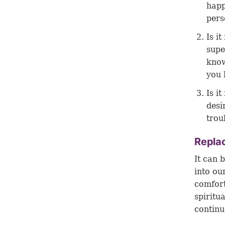
happ
pers
Is i
supe
know
you 
Is it
desi
trou
Replac
It can 
into ou
comfort
spiritu
continu