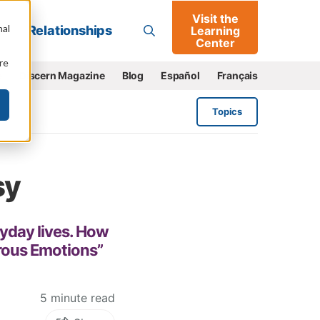
Visit the
Go
nal
Relationships
Learning
Center
re
e
Discern Magazine
Blog
Español
Français
Topics
sy
ryday lives. How
rous Emotions”
5 minute read