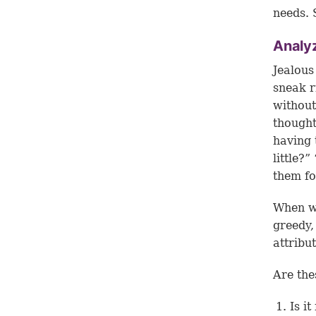
needs. 
Analyz
Jealous
sneak r
without
thought
having 
little?
them fo
When we
greedy,
attribu
Are the
Is i