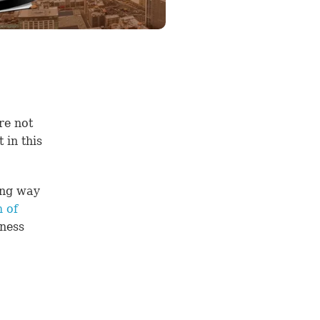
re not
in this
ong way
 of
lness