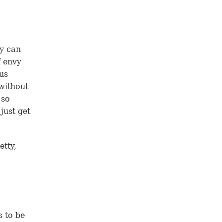
ey can
f envy
us
 without
 so
just get
etty,
s to be