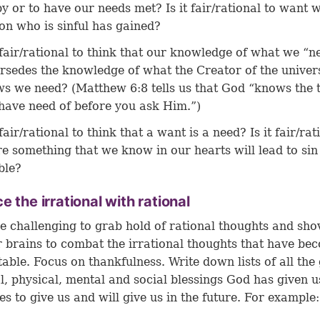
y or to have our needs met? Is it fair/rational to want 
on who is sinful has gained?
t fair/rational to think that our knowledge of what we “n
rsedes the knowledge of what the Creator of the univer
s we need? (
Matthew 6:8
tells us that God “knows the 
have need of before you ask Him.”)
 fair/rational to think that a want is a need? Is it fair/rat
re something that we know in our hearts will lead to sin
ble?
e the irrational with rational
be challenging to grab hold of rational thoughts and sh
r brains to combat the irrational thoughts that have be
able. Focus on thankfulness. Write down lists of all the
al, physical, mental and social blessings God has given u
es to give us and will give us in the future. For example: