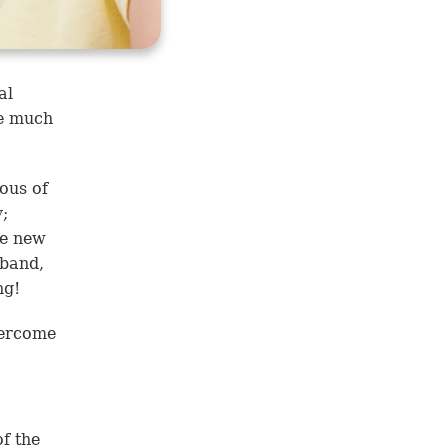
al
be much
ous of
;
ve new
sband,
ng!
vercome
of the