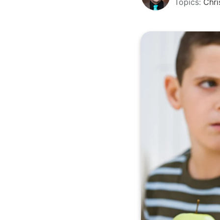
Topics:
Chri