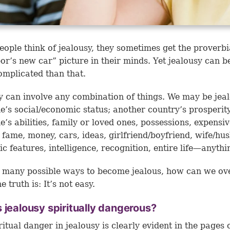
ople think of jealousy, they sometimes get the proverbi
or’s new car” picture in their minds. Yet jealousy can 
mplicated than that.
y can involve any combination of things. We may be jeal
’s social/economic status; another country’s prosperity
’s abilities, family or loved ones, possessions, expensi
 fame, money, cars, ideas, girlfriend/boyfriend, wife/hu
c features, intelligence, recognition, entire life—anythi
 many possible ways to become jealous, how can we o
e truth is: It’s not easy.
 jealousy spiritually dangerous?
ritual danger in jealousy is clearly evident in the pages 