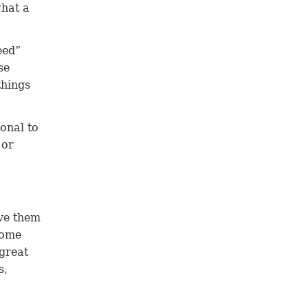
what a
eed”
se
things
ional to
 or
ove them
come
 great
s,