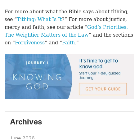
For more about what the Bible says about tithing,
see “
Tithing: What Is It
?” For more about justice,
mercy and faith, see our article “
God’s Priorities:
The Weightier Matters of the Law
” and the sections
on “
Forgiveness
” and “
Faith
.”
Archives
June 2026