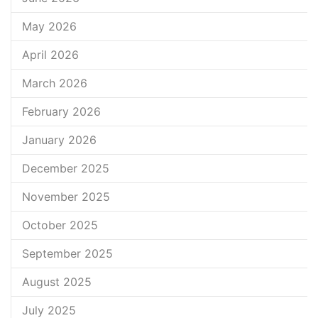
May 2026
April 2026
March 2026
February 2026
January 2026
December 2025
November 2025
October 2025
September 2025
August 2025
July 2025