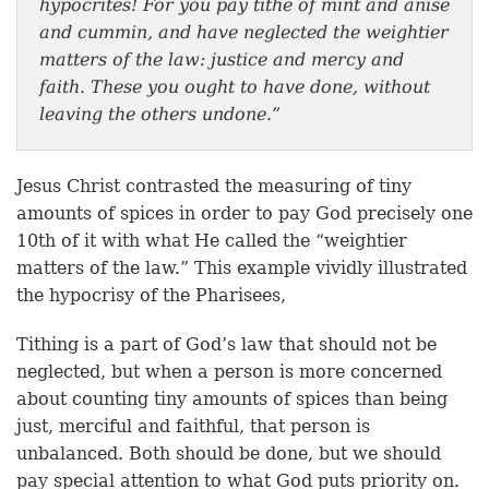
hypocrites! For you pay tithe of mint and anise
and cummin, and have neglected the weightier
matters of the law: justice and mercy and
faith. These you ought to have done, without
leaving the others undone.”
Jesus Christ contrasted the measuring of tiny
amounts of spices in order to pay God precisely one
10th of it with what He called the “weightier
matters of the law.” This example vividly illustrated
the hypocrisy of the Pharisees,
Tithing is a part of God’s law that should not be
neglected, but when a person is more concerned
about counting tiny amounts of spices than being
just, merciful and faithful, that person is
unbalanced. Both should be done, but we should
pay special attention to what God puts priority on.