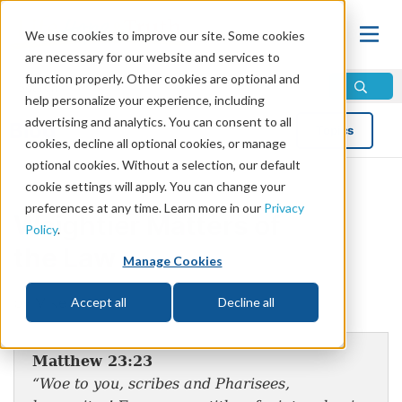
We use cookies to improve our site. Some cookies
are necessary for our website and services to
function properly. Other cookies are optional and
help personalize your experience, including
advertising and analytics. You can consent to all
Blog
Topics
cookies, decline all optional cookies, or manage
optional cookies. Without a selection, our default
cookie settings will apply. You can change your
preferences at any time. Learn more in our
Privacy
Weightier Matters of
Policy
.
the Law
Manage Cookies
by Mike Bennett
Accept all
Decline all
Matthew 23:23
“Woe to you, scribes and Pharisees,