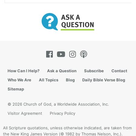
How Can I Help?
Ask a Question
Subscribe
Contact
Who We Are
All Topics
Blog
Daily Bible Verse Blog
Sitemap
© 2026 Church of God, a Worldwide Association, Inc.
Visitor Agreement
Privacy Policy
All Scripture quotations, unless otherwise indicated, are taken from
the New King James Version (© 1982 by Thomas Nelson, Inc.).