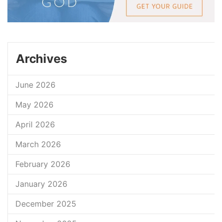
Archives
June 2026
May 2026
April 2026
March 2026
February 2026
January 2026
December 2025