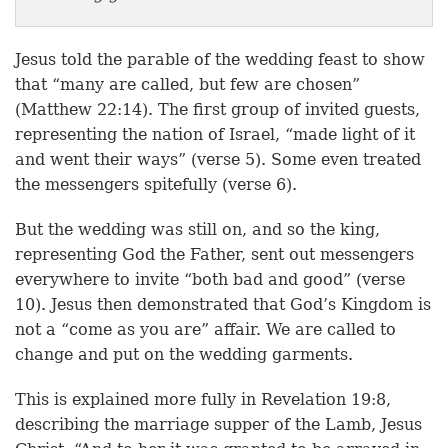
Jesus told the parable of the wedding feast to show
that “many are called, but few are chosen”
(Matthew 22:14). The first group of invited guests,
representing the nation of Israel, “made light of it
and went their ways” (verse 5). Some even treated
the messengers spitefully (verse 6).
But the wedding was still on, and so the king,
representing God the Father, sent out messengers
everywhere to invite “both bad and good” (verse
10). Jesus then demonstrated that God’s Kingdom is
not a “come as you are” affair. We are called to
change and put on the wedding garments.
This is explained more fully in Revelation 19:8,
describing the marriage supper of the Lamb, Jesus