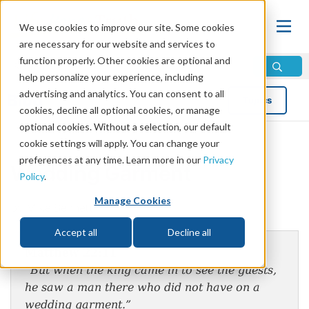
We use cookies to improve our site. Some cookies
are necessary for our website and services to
function properly. Other cookies are optional and
help personalize your experience, including
advertising and analytics. You can consent to all
Blog
Topics
cookies, decline all optional cookies, or manage
optional cookies. Without a selection, our default
cookie settings will apply. You can change your
preferences at any time. Learn more in our
Privacy
Wedding Garment
Policy
.
Manage Cookies
by Mike Bennett
Accept all
Decline all
Matthew 22:11
“But when the king came in to see the guests,
he saw a man there who did not have on a
wedding garment.”