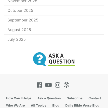
November 2025
October 2025
September 2025
August 2025
July 2025
How Can I Help?
Ask a Question
Subscribe
Contact
Who We Are
All Topics
Blog
Daily Bible Verse Blog