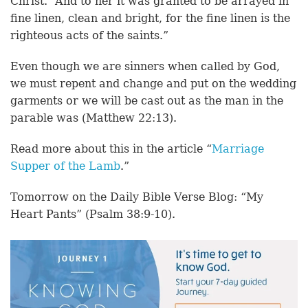
Christ. “And to her it was granted to be arrayed in
fine linen, clean and bright, for the fine linen is the
righteous acts of the saints.”
Even though we are sinners when called by God,
we must repent and change and put on the wedding
garments or we will be cast out as the man in the
parable was (Matthew 22:13).
Read more about this in the article “
Marriage
Supper of the Lamb
.”
Tomorrow on the Daily Bible Verse Blog: “My
Heart Pants” (Psalm 38:9-10).