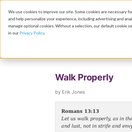
We use cookies to improve our site. Some cookies are necessary for
and help personalize your experience, including advertising and analy
manage optional cookies. Without a selection, our default cookie se
in our
Privacy Policy
.
Blog
Walk Properly
by Erik Jones
Romans 13:13
Let us walk properly, as in th
and lust, not in strife and envy