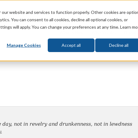
 our website and services to function properly. Other cookies are optio
God
Bible
Life
Prophecy
Change
tics. You can consent to all cookies, decline all optional cookies, or
ttings will apply. You can change your preferences at any time. Learn mo
What's New
Who We Are
Donat
Manage Cookies
Accept all
Decline all
e day, not in revelry and drunkenness, not in
lewdness
.