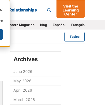
Visit the
Go
nal
Relationships
Learning
Center
re
e
Discern Magazine
Blog
Español
Français
Topics
Archives
June 2026
May 2026
April 2026
March 2026