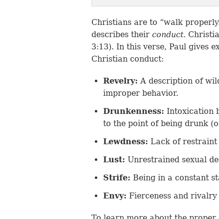
Christians are to “walk properly.
describes their
conduct.
Christi
3:13). In this verse, Paul gives
Christian conduct:
Revelry:
A description of wil
improper behavior.
Drunkenness:
Intoxication 
to the point of being drunk (
Lewdness:
Lack of restraint 
Lust:
Unrestrained sexual de
Strife:
Being in a constant st
Envy:
Fierceness and rivalry 
To learn more about the proper 