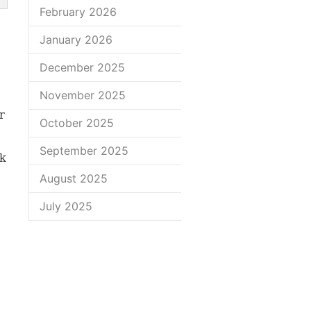
February 2026
January 2026
December 2025
November 2025
r
October 2025
September 2025
nk
August 2025
July 2025