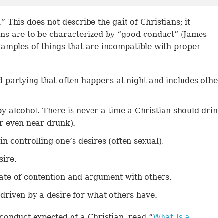
” This does not describe the gait of Christians; it
ans are to be characterized by “good conduct” (James
 examples of things that are incompatible with proper
d partying that often happens at night and includes othe
by alcohol. There is never a time a Christian should dri
or even near drunk).
in controlling one’s desires (often sexual).
sire.
ate of contention and argument with others.
driven by a desire for what others have.
conduct expected of a Christian, read “
What Is a