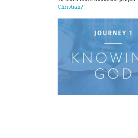
Christian?
”