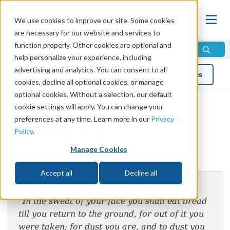
We use cookies to improve our site. Some cookies
are necessary for our website and services to
function properly. Other cookies are optional and
help personalize your experience, including
advertising and analytics. You can consent to all
Blog
Topics
cookies, decline all optional cookies, or manage
optional cookies. Without a selection, our default
cookie settings will apply. You can change your
preferences at any time. Learn more in our
Privacy
Wages of Sin
Policy
.
Manage Cookies
by Erik Jones
Accept all
Decline all
Genesis 3:19
“In the sweat of your face you shall eat bread
till you return to the ground, for out of it you
were taken; for dust you are, and to dust you