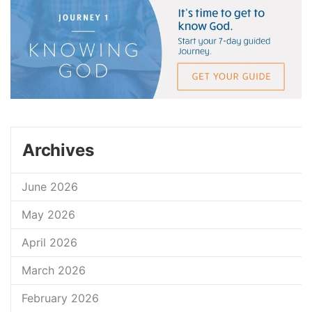
Archives
June 2026
May 2026
April 2026
March 2026
February 2026