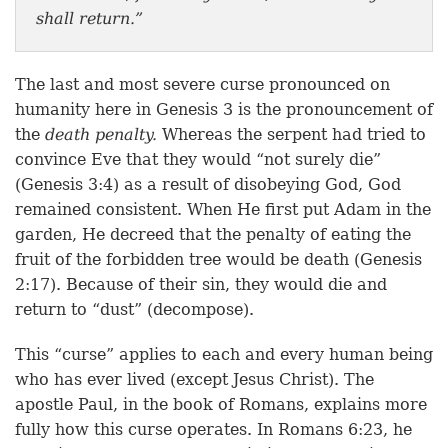
shall return.”
The last and most severe curse pronounced on
humanity here in Genesis 3 is the pronouncement of
the
death penalty.
Whereas the serpent had tried to
convince Eve that they would “not surely die”
(Genesis 3:4) as a result of disobeying God, God
remained consistent. When He first put Adam in the
garden, He decreed that the penalty of eating the
fruit of the forbidden tree would be death (Genesis
2:17). Because of their sin, they would die and
return to “dust” (decompose).
This “curse” applies to each and every human being
who has ever lived (except Jesus Christ). The
apostle Paul, in the book of Romans, explains more
fully how this curse operates. In Romans 6:23, he