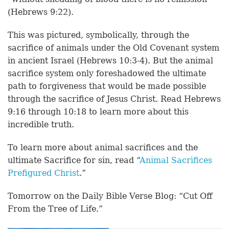
(Hebrews 9:22).
This was pictured, symbolically, through the
sacrifice of animals under the Old Covenant system
in ancient Israel (Hebrews 10:3-4). But the animal
sacrifice system only foreshadowed the ultimate
path to forgiveness that would be made possible
through the sacrifice of Jesus Christ. Read Hebrews
9:16 through 10:18 to learn more about this
incredible truth.
To learn more about animal sacrifices and the
ultimate Sacrifice for sin, read “
Animal Sacrifices
Prefigured Christ
.”
Tomorrow on the Daily Bible Verse Blog: “Cut Off
From the Tree of Life.”