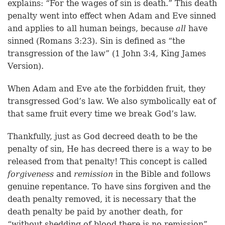
explains: “For the wages of sin is death.” This death
penalty went into effect when Adam and Eve sinned
and applies to all human beings, because
all
have
sinned (Romans 3:23). Sin is defined as “the
transgression of the law” (1 John 3:4, King James
Version).
When Adam and Eve ate the forbidden fruit, they
transgressed God’s law. We also symbolically eat of
that same fruit every time we break God’s law.
Thankfully, just as God decreed death to be the
penalty of sin, He has decreed there is a way to be
released from that penalty! This concept is called
forgiveness
and
remission
in the Bible and follows
genuine repentance. To have sins forgiven and the
death penalty removed, it is necessary that the
death penalty be paid by another death, for
“without shedding of blood there is no remission”