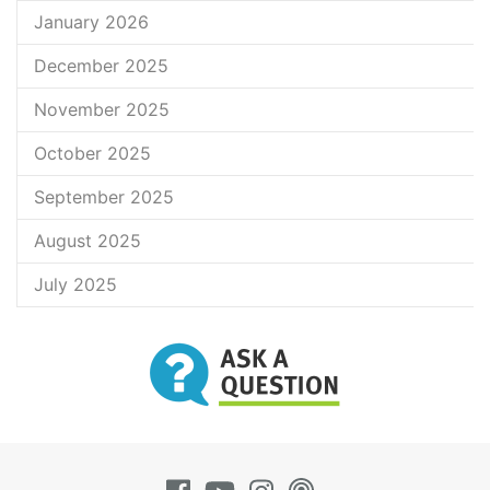
January 2026
December 2025
November 2025
October 2025
September 2025
August 2025
July 2025