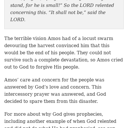
stand, for he is small!” So the LORD relented
concerning this. “It shall not be,” said the
LORD.
The terrible vision Amos had of a locust swarm
devouring the harvest convinced him that this
would be the end of his people. They could not
survive such a complete devastation, so Amos cried
out to God to forgive His people.
Amos’ care and concern for the people was
answered by God’s love and concern. This
intercessory prayer was answered, and God
decided to spare them from this disaster.
For more about why God gives prophecies,
including another example of when God relented