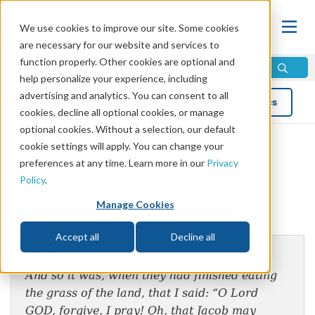
We use cookies to improve our site. Some cookies
are necessary for our website and services to
function properly. Other cookies are optional and
help personalize your experience, including
advertising and analytics. You can consent to all
Blog
Topics
cookies, decline all optional cookies, or manage
optional cookies. Without a selection, our default
cookie settings will apply. You can change your
preferences at any time. Learn more in our
Privacy
The Lord Relented
Policy
.
Manage Cookies
by Mike Bennett
Accept all
Decline all
Amos 7:2-3
And so it was, when they had finished eating
the grass of the land, that I said: “O Lord
GOD, forgive, I pray! Oh, that Jacob may