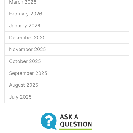
March 2026
February 2026
January 2026
December 2025
November 2025
October 2025
September 2025
August 2025
July 2025