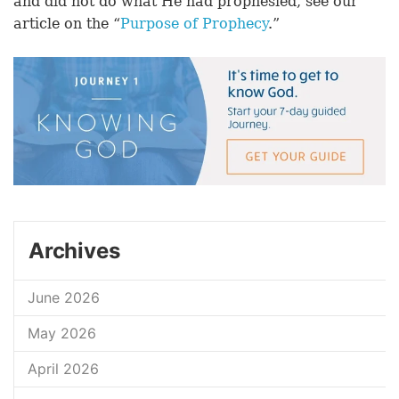
and did not do what He had prophesied, see our
article on the “
Purpose of Prophecy
.”
Archives
June 2026
May 2026
April 2026