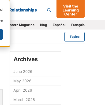
Visit the
Go
nal
Relationships
Learning
Center
re
e
Discern Magazine
Blog
Español
Français
Topics
Archives
June 2026
May 2026
April 2026
March 2026