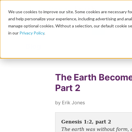
We use cookies to improve our site. Some cookies are necessary for
and help personalize your experience, including advertising and analy
manage optional cookies. Without a selection, our default cookie se
in our
Privacy Policy
.
Blog
The Earth Become
Part 2
by Erik Jones
Genesis 1:2, part 2
The earth was without form, a