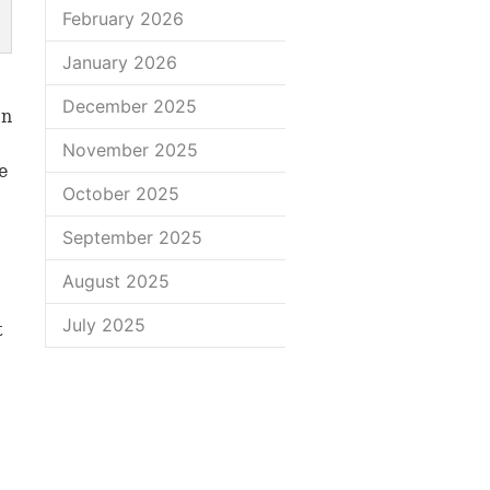
February 2026
January 2026
December 2025
on
November 2025
e
October 2025
September 2025
August 2025
July 2025
t