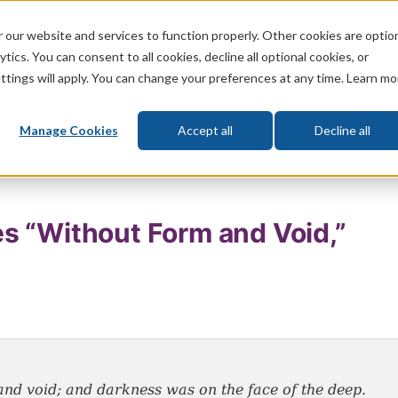
 our website and services to function properly. Other cookies are optio
God
Bible
Life
Prophecy
Change
tics. You can consent to all cookies, decline all optional cookies, or
ttings will apply. You can change your preferences at any time. Learn mo
What's New
Who We Are
Donat
Manage Cookies
Accept all
Decline all
s “Without Form and Void,”
nd void; and darkness was on the face of the deep.