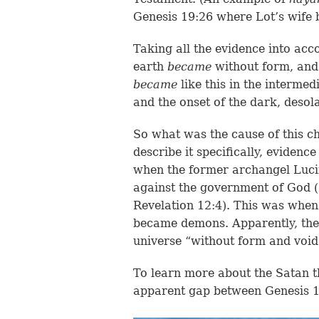
Genesis 19:26 where Lot’s wif
Taking all the evidence into acco
earth
became
without form, and 
became
like this in the interme
and the onset of the dark, desol
So what was the cause of this ch
describe it specifically, evidenc
when the former archangel Lucife
against the government of God (
Revelation 12:4). This was when
became demons. Apparently, the 
universe “without form and void
To learn more about the Satan th
apparent gap between Genesis 1: