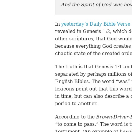
And the Spirit of God was hov
In
yesterday’s Daily Bible Verse
revealed in Genesis 1:2, which d
other scriptures, that God would
because everything God creates i
chaotic state of the created ord
The truth is that Genesis 1:1 and
separated by perhaps millions of
English Bibles. The word “was” 
lexicons point out that this wor
in time, but can also describe a
period to another.
According to the
Brown-Driver-
“to come to pass.” The word is 
Testament. (An example of
hay