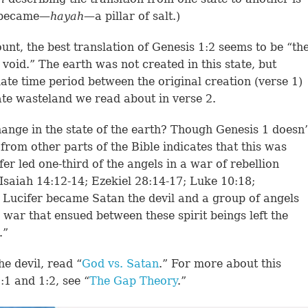
e became—
hayah
—a pillar of salt.)
unt, the best translation of Genesis 1:2 seems to be “th
void.” The earth was not created in this state, but
diate time period between the original creation (verse 1)
ate wasteland we read about in verse 2.
ange in the state of the earth? Though Genesis 1 doesn’
e from other parts of the Bible indicates that this was
r led one-third of the angels in a war of rebellion
Isaiah 14:12-14; Ezekiel 28:14-17; Luke 10:18;
 Lucifer became Satan the devil and a group of angels
war that ensued between these spirit beings left the
.”
e devil, read “
God vs. Satan
.” For more about this
1 and 1:2, see “
The Gap Theory
.”