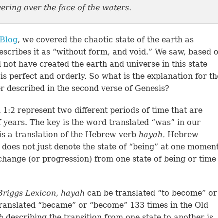
ering over the face of the waters.
 Blog
, we covered the chaotic state of the earth as
escribes it as “without form, and void.” We saw, based 
 not have created the earth and universe in this state
s perfect and orderly. So what is the explanation for th
er described in the second verse of Genesis?
 1:2 represent two different periods of time that are
 years. The key is the word translated “was” in our
is a translation of the Hebrew verb
hayah.
Hebrew
d does not just denote the state of “being” at one momen
 change (or progression) from one state of being or time
Briggs
Lexicon
,
hayah
can be translated “to become” or
translated “became” or “become” 133 times in the Old
ah
describing the transition from one state to another is