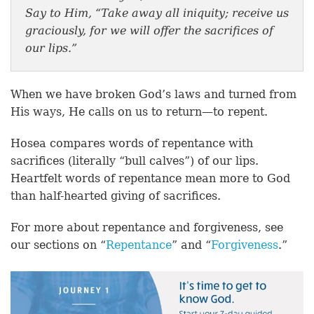
Say to Him, “Take away all iniquity; receive us
graciously, for we will offer the sacrifices of
our lips.”
When we have broken God’s laws and turned from
His ways, He calls on us to return—to repent.
Hosea compares words of repentance with
sacrifices (literally “bull calves”) of our lips.
Heartfelt words of repentance mean more to God
than half-hearted giving of sacrifices.
For more about repentance and forgiveness, see
our sections on “
Repentance
” and “
Forgiveness
.”