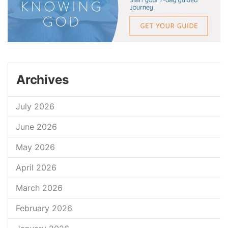
Archives
July 2026
June 2026
May 2026
April 2026
March 2026
February 2026