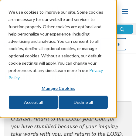
We use cookies to improve our site. Some cookies
are necessary for our website and services to
function properly. Other cookies are optional and
help personalize your experience, including
advertising and analytics. You can consent to all
Blog
Topics
cookies, decline all optional cookies, or manage
optional cookies. Without a selection, our default
cookie settings will apply. You can change your
preferences at any time. Learn more in our
Privacy
Return to the LORD
Policy
.
Manage Cookies
by Mike Bennett
Accept all
Decline all
Hosea 14:1-2
O Israel, return to the LORD your God, for
you have stumbled because of your iniquity;
take words with you, and return to the LORD.