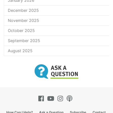
January 2026
December 2025
November 2025
October 2025
September 2025
August 2025
How Can I Help?
Ask a Question
Subscribe
Contact