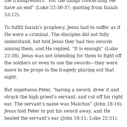
the transgressors.’ For the things concerning Me
have an end” (Luke 22:36-37; quoting from Isaiah
53:12).
To fulfill Isaiah’s prophecy, Jesus had to suffer as if
He were a criminal. The disciples did not fully
understand, but told Jesus they had two swords
among them, and He replied, “It is enough” (Luke
22:38). Jesus was not intending for them to fight off
the soldiers or even to use the swords—they were
more to be props in the tragedy playing out that
night.
But impetuous Peter, “having a sword, drew it and
struck the high priest’s servant, and cut off his right
ear. The servant’s name was Malchus” (John 18:10).
Jesus told Peter to put his sword away, and He
healed the servant’s ear (John 18:11; Luke 22:51).