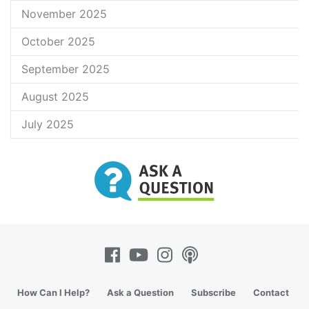
November 2025
October 2025
September 2025
August 2025
July 2025
How Can I Help?
Ask a Question
Subscribe
Contact