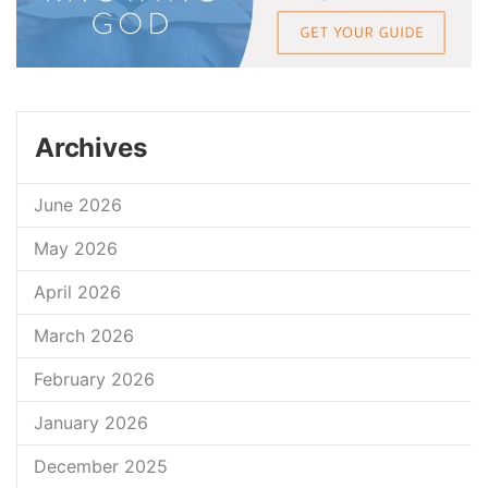
Archives
June 2026
May 2026
April 2026
March 2026
February 2026
January 2026
December 2025