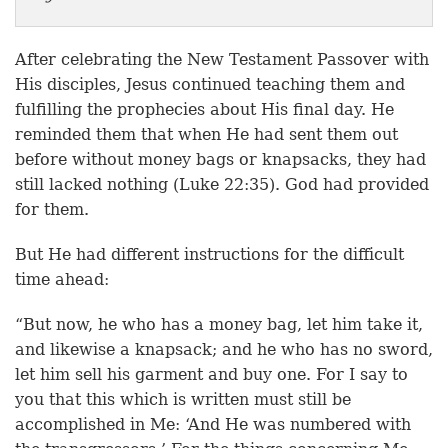
After celebrating the New Testament Passover with
His disciples, Jesus continued teaching them and
fulfilling the prophecies about His final day. He
reminded them that when He had sent them out
before without money bags or knapsacks, they had
still lacked nothing (Luke 22:35). God had provided
for them.
But He had different instructions for the difficult
time ahead:
“But now, he who has a money bag, let him take it,
and likewise a knapsack; and he who has no sword,
let him sell his garment and buy one. For I say to
you that this which is written must still be
accomplished in Me: ‘And He was numbered with