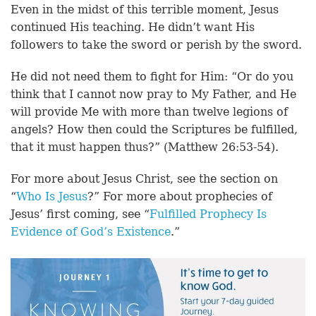
Even in the midst of this terrible moment, Jesus
continued His teaching. He didn’t want His
followers to take the sword or perish by the sword.
He did not need them to fight for Him: “Or do you
think that I cannot now pray to My Father, and He
will provide Me with more than twelve legions of
angels? How then could the Scriptures be fulfilled,
that it must happen thus?” (Matthew 26:53-54).
For more about Jesus Christ, see the section on
“
Who Is Jesus
?” For more about prophecies of
Jesus’ first coming, see “
Fulfilled Prophecy Is
Evidence of God’s Existence
.”