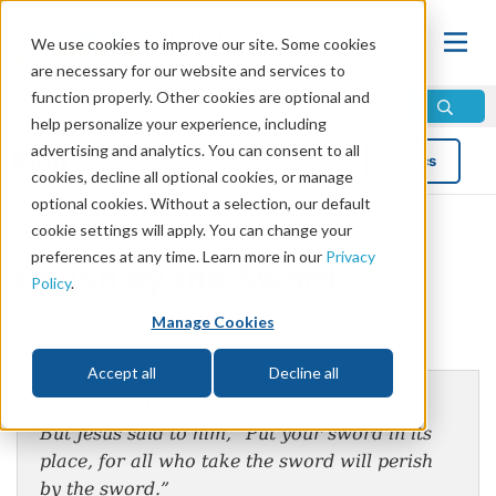
We use cookies to improve our site. Some cookies
are necessary for our website and services to
function properly. Other cookies are optional and
help personalize your experience, including
advertising and analytics. You can consent to all
Blog
Topics
cookies, decline all optional cookies, or manage
optional cookies. Without a selection, our default
cookie settings will apply. You can change your
preferences at any time. Learn more in our
Privacy
Perish by the Sword
Policy
.
Manage Cookies
by Mike Bennett
Accept all
Decline all
Matthew 26:52
But Jesus said to him, “Put your sword in its
place, for all who take the sword will perish
by the sword.”