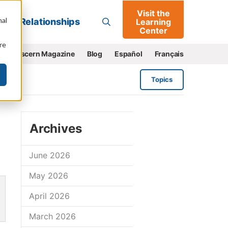
Visit the
Go
nal
Relationships
Learning
Center
re
e
Discern Magazine
Blog
Español
Français
Topics
Archives
June 2026
May 2026
April 2026
March 2026