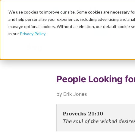
We use cookies to improve our site. Some cookies are necessary for
and help personalize your experience, including advertising and analy
manage optional cookies. Without a selection, our default cookie se
in our
Privacy Policy
.
Blog
People Looking fo
by Erik Jones
Proverbs 21:10
The soul of the wicked desires