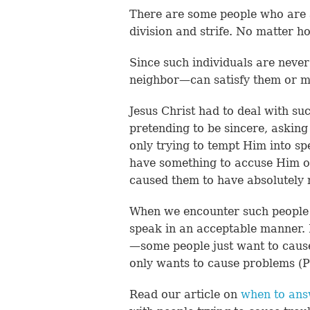
There are some people who are a
division and strife. No matter h
Since such individuals are neve
neighbor—can satisfy them or 
Jesus Christ had to deal with s
pretending to be sincere, asking
only trying to tempt Him into 
have something to accuse Him o
caused them to have absolutely 
When we encounter such people 
speak in an acceptable manner.
—some people just want to caus
only wants to cause problems (P
Read our article on
when to ans