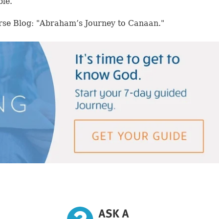
ble.
rse Blog: "Abraham’s Journey to Canaan."