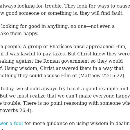
lways looking for trouble. They look for ways to cause
ow good someone or something is, they will find fault.
r looking for good in anything, no one—not even a
make them happy.
uch people. A group of Pharisees once approached Him,
 if it was lawful to pay taxes. But Christ knew they were
speaking against the Roman government so they would
f. Using wisdom, Christ answered them in a way that
nothing they could accuse Him of (Matthew 22:15-22).
today, we should always try to set a good example and
 But we must realize that we can’t make everyone happy
e trouble. There is no point reasoning with someone wh
roverbs 26:4).
wer a fool
for more guidance on using wisdom in deali