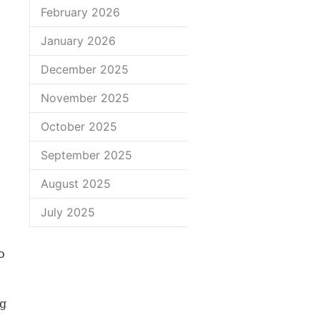
February 2026
January 2026
December 2025
November 2025
October 2025
September 2025
August 2025
July 2025
o
ng