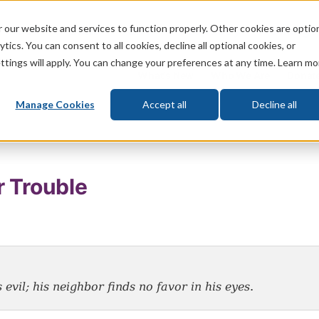
 our website and services to function properly. Other cookies are optio
God
Bible
Life
Prophecy
Change
tics. You can consent to all cookies, decline all optional cookies, or
ttings will apply. You can change your preferences at any time. Learn mo
What's New
Who We Are
Donat
Manage Cookies
Accept all
Decline all
r Trouble
 evil; his neighbor finds no favor in his eyes
.