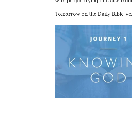
with people trying to cause trou
Tomorrow on the Daily Bible Ve