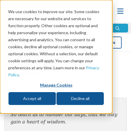
We use cookies to improve our site. Some cookies
are necessary for our website and services to
function properly. Other cookies are optional and
help personalize your experience, including
advertising and analytics. You can consent to all
Blog
Topics
cookies, decline all optional cookies, or manage
optional cookies. Without a selection, our default
cookie settings will apply. You can change your
preferences at any time. Learn more in our
Privacy
Numbering Our Days
Policy
.
Manage Cookies
by Jeremy Lallier
Accept all
Decline all
Psalm 90:12
So teach us to number our days, that we may
gain a heart of wisdom.