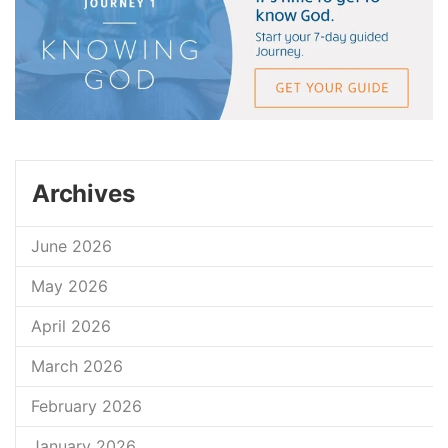
Archives
June 2026
May 2026
April 2026
March 2026
February 2026
January 2026