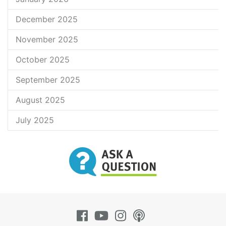
December 2025
November 2025
October 2025
September 2025
August 2025
July 2025