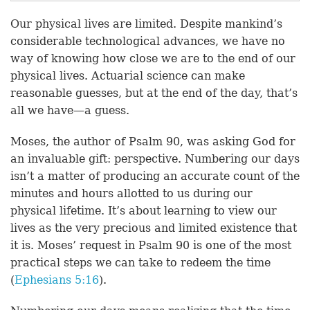
Our physical lives are limited. Despite mankind’s
considerable technological advances, we have no
way of knowing how close we are to the end of our
physical lives. Actuarial science can make
reasonable guesses, but at the end of the day, that’s
all we have—a guess.
Moses, the author of Psalm 90, was asking God for
an invaluable gift: perspective. Numbering our days
isn’t a matter of producing an accurate count of the
minutes and hours allotted to us during our
physical lifetime. It’s about learning to view our
lives as the very precious and limited existence that
it is. Moses’ request in Psalm 90 is one of the most
practical steps we can take to redeem the time
(
Ephesians 5:16
).