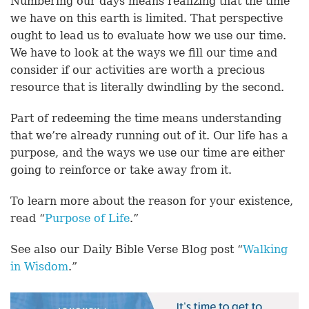
Numbering our days means realizing that the time
we have on this earth is limited. That perspective
ought to lead us to evaluate how we use our time.
We have to look at the ways we fill our time and
consider if our activities are worth a precious
resource that is literally dwindling by the second.
Part of redeeming the time means understanding
that we’re already running out of it. Our life has a
purpose, and the ways we use our time are either
going to reinforce or take away from it.
To learn more about the reason for your existence,
read “
Purpose of Life
.”
See also our Daily Bible Verse Blog post “
Walking
in Wisdom
.”