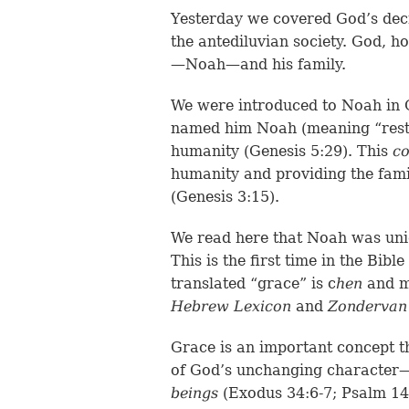
Yesterday we covered God’s dec
the antediluvian society. God, 
—Noah—and his family.
We were introduced to Noah in G
named him Noah (meaning “rest”
humanity (Genesis 5:29). This
c
humanity and providing the fam
(Genesis 3:15).
We read here that Noah was uni
This is the first time in the Bibl
translated “grace” is c
hen
and m
Hebrew Lexicon
and
Zondervan 
Grace is an important concept th
of God’s unchanging characte
beings
(Exodus 34:6-7; Psalm 14