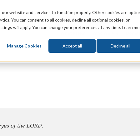
 our website and services to function properly. Other cookies are optio
God
Bible
Life
Prophecy
Change
tics. You can consent to all cookies, decline all optional cookies, or
ttings will apply. You can change your preferences at any time. Learn mo
What's New
Who We Are
Donat
Manage Cookies
Accept all
Decline all
yes of the L
ORD
.