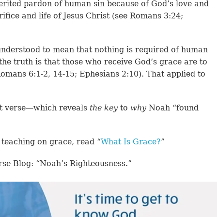
erited pardon of human sin because of God’s love and
ifice and life of Jesus Christ (see Romans 3:24;
nderstood to mean that nothing is required of human
 the truth is that those who receive God’s grace are to
(Romans 6:1-2, 14-15; Ephesians 2:10). That applied to
xt verse—which reveals
the key
to
why
Noah “found
 teaching on grace, read “
What Is Grace?
”
rse Blog: “Noah’s Righteousness.”