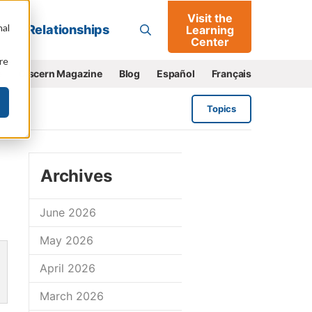
Visit the
Go
nal
Relationships
Learning
Center
re
e
Discern Magazine
Blog
Español
Français
Topics
Archives
June 2026
May 2026
April 2026
March 2026