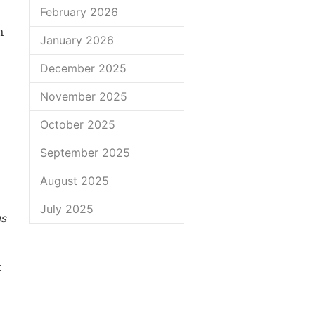
February 2026
n
January 2026
December 2025
November 2025
October 2025
September 2025
August 2025
July 2025
gs
t