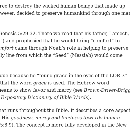
ree to destroy the wicked human beings that made up
however, decided to preserve humankind through one ma
enesis 5:29-32. There we read that his father, Lamech,
) and prophesied that he would bring “comfort” to
omfort
came through Noah’s role in helping to preserve
ily line from which the “Seed” (Messiah) would come
que because he “found grace in the eyes of the LORD.”
e that the word
grace
is used. The Hebrew word
eans to show favor and mercy (see
Brown-Driver-Brig
Expository Dictionary of Bible Words
).
at runs throughout the Bible. It describes a core aspec
r—His
goodness, mercy and kindness towards human
5:8-9). The concept is more fully developed in the New