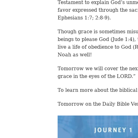
Testament to explain God’s unm
favor expressed through the sacr
Ephesians 1:7; 2:8-9).
Though grace is sometimes misu
beings to please God (Jude 1:4),
live a life of obedience to God 
Noah as well!
Tomorrow we will cover the ne
grace in the eyes of the LORD.”
To learn more about the biblical
Tomorrow on the Daily Bible Ve