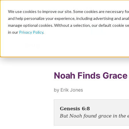
We use cookies to improve our site. Some cookies are necessary for
and help personalize your experience, including advertising and analy
manage optional cookies. Without a selection, our default cookie se
in our
Privacy Policy
.
Blog
Noah Finds Grace
by Erik Jones
Genesis 6:8
But Noah found grace in the e